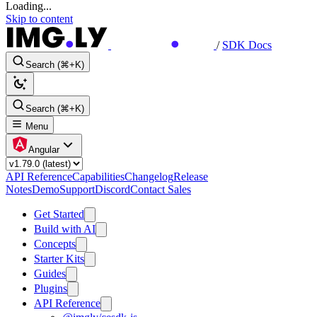
Loading...
Skip to content
/
SDK Docs
Search (⌘+K)
Search (⌘+K)
Menu
Angular
API Reference
Capabilities
Changelog
Release
Notes
Demo
Support
Discord
Contact Sales
Get Started
Build with AI
Concepts
Starter Kits
Guides
Plugins
API Reference