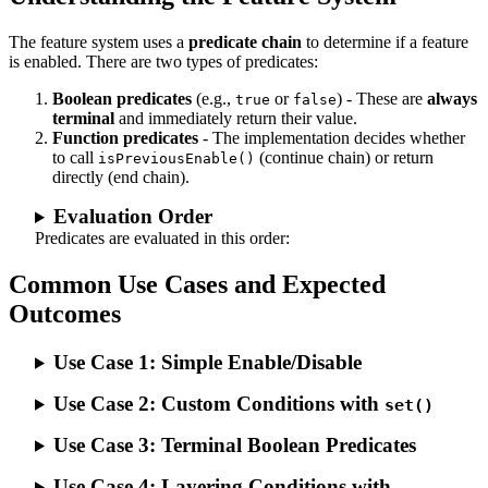
The feature system uses a
predicate chain
to determine if a feature
is enabled. There are two types of predicates:
Boolean predicates
(e.g.,
or
) - These are
always
true
false
terminal
and immediately return their value.
Function predicates
- The implementation decides whether
to call
(continue chain) or return
isPreviousEnable()
directly (end chain).
Evaluation Order
Predicates are evaluated in this order:
Common Use Cases and Expected
Outcomes
Use Case 1: Simple Enable/Disable
Use Case 2: Custom Conditions with
set()
Use Case 3: Terminal Boolean Predicates
Use Case 4: Layering Conditions with