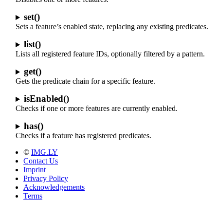
set()
Sets a feature’s enabled state, replacing any existing predicates.
list()
Lists all registered feature IDs, optionally filtered by a pattern.
get()
Gets the predicate chain for a specific feature.
isEnabled()
Checks if one or more features are currently enabled.
has()
Checks if a feature has registered predicates.
©
IMG.LY
Contact Us
Imprint
Privacy Policy
Acknowledgements
Terms