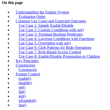
On this page
Understanding the Feature System
Evaluation Order
Common Use Cases and Expected Outcomes
Use Case 1: Simple Enable/Disable
Use Case 2: Custom Conditions with set()
Use Case 3: Terminal Boolean Predicates
Use Case 4: Layering Conditions with Functions
Use Case 5: Overriding with set()
Use Case 6: Glob Patterns for Bulk Operations
Use Case 7: Role-Based Access Control
Use Case 8: Enable/Disable Propagation to Children
Key Principles
Constructors
Constructor
Feature Control
enable()
disable()
set()
list()
get()
isEnabled()
has()