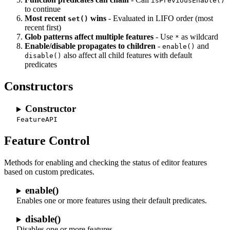
isPreviousEnable()
to continue
Most recent
wins
- Evaluated in LIFO order (most
set()
recent first)
Glob patterns affect multiple features
- Use
as wildcard
*
Enable/disable propagates to children
-
and
enable()
also affect all child features with default
disable()
predicates
Constructors
Constructor
FeatureAPI
Feature Control
Methods for enabling and checking the status of editor features
based on custom predicates.
enable()
Enables one or more features using their default predicates.
disable()
Disables one or more features.