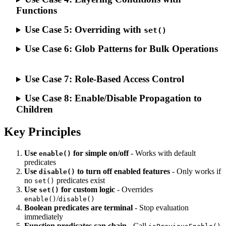
Functions
Use Case 5: Overriding with
set()
Use Case 6: Glob Patterns for Bulk Operations
Use Case 7: Role-Based Access Control
Use Case 8: Enable/Disable Propagation to
Children
Key Principles
Use
for simple on/off
- Works with default
enable()
predicates
Use
to turn off enabled features
- Only works if
disable()
no
predicates exist
set()
Use
for custom logic
- Overrides
set()
/
enable()
disable()
Boolean predicates are terminal
- Stop evaluation
immediately
Function predicates can chain
- Call