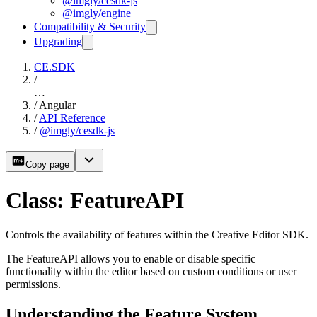
@imgly/cesdk-js
@imgly/engine
Compatibility & Security
Upgrading
CE.SDK
/
…
/
Angular
/
API Reference
/
@imgly/cesdk-js
Copy page
Class: FeatureAPI
Controls the availability of features within the Creative Editor SDK.
The FeatureAPI allows you to enable or disable specific
functionality within the editor based on custom conditions or user
permissions.
Understanding the Feature System