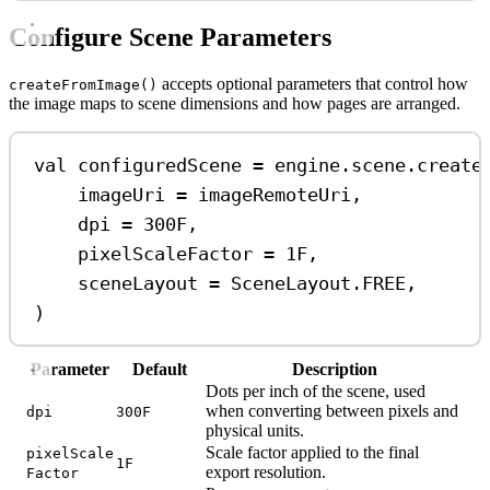
Configure Scene Parameters
accepts optional parameters that control how
createFromImage()
the image maps to scene dimensions and how pages are arranged.
val
 configuredScene 
=
 engine.scene.
create
imageUri 
=
 imageRemoteUri,
dpi 
=
300F
,
pixelScaleFactor 
=
1F
,
sceneLayout 
=
 SceneLayout.FREE,
)
Parameter
Default
Description
Dots per inch of the scene, used
when converting between pixels and
dpi
300F
physical units.
Scale factor applied to the final
pixelScale
1F
export resolution.
Factor