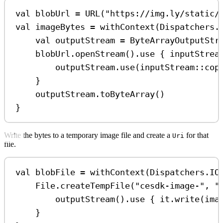
val
 blobUrl 
=
URL
(
"https://img.ly/static/
val
 imageBytes 
=
withContext
(Dispatchers.
val
 outputStream 
=
ByteArrayOutputStr
blobUrl.
openStream
().
use
 { inputStrea
outputStream.
use
(inputStream::
cop
}
outputStream.
toByteArray
()
}
Write the bytes to a temporary image file and create a
for that
Uri
file.
val
 blobFile 
=
withContext
(Dispatchers.IO
File.
createTempFile
(
"cesdk-image-"
, 
"
outputStream
().
use
 { it.
write
(ima
}