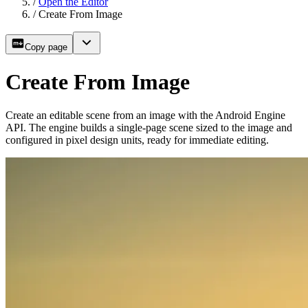
/
Open the Editor
/
Create From Image
Copy page
Create From Image
Create an editable scene from an image with the Android Engine
API. The engine builds a single-page scene sized to the image and
configured in pixel design units, ready for immediate editing.