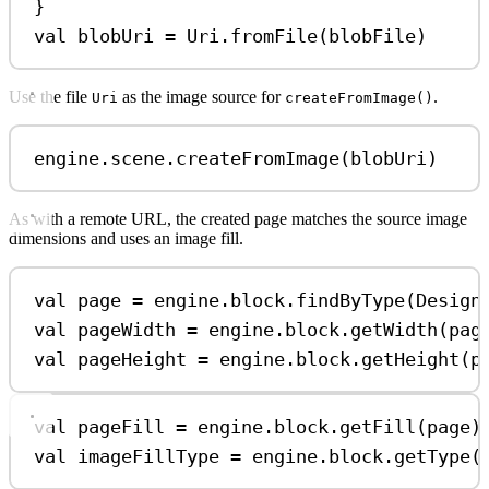
}
val
 blobUri 
=
 Uri.
fromFile
(blobFile)
Use the file
as the image source for
.
Uri
createFromImage()
engine.scene.
createFromImage
(blobUri)
As with a remote URL, the created page matches the source image
dimensions and uses an image fill.
val
 page 
=
 engine.block.
findByType
(Design
val
 pageWidth 
=
 engine.block.
getWidth
(pag
val
 pageHeight 
=
 engine.block.
getHeight
(p
val
 pageFill 
=
 engine.block.
getFill
(page)
val
 imageFillType 
=
 engine.block.
getType
(