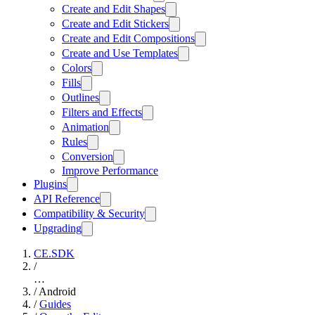
Create and Edit Shapes
Create and Edit Stickers
Create and Edit Compositions
Create and Use Templates
Colors
Fills
Outlines
Filters and Effects
Animation
Rules
Conversion
Improve Performance
Plugins
API Reference
Compatibility & Security
Upgrading
CE.SDK
/
…
/
Android
/
Guides