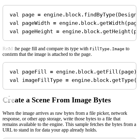
val
 page 
=
 engine.block.
findByType
(Design
val
 pageWidth 
=
 engine.block.
getWidth
(pag
val
 pageHeight 
=
 engine.block.
getHeight
(p
Read the page fill and compare its type with
to
FillType.Image
confirm that the image is attached to the page.
val
 pageFill 
=
 engine.block.
getFill
(page)
val
 imageFillType 
=
 engine.block.
getType
(
Create a Scene From Image Bytes
When the image arrives as raw bytes from a file picker, network
response, or other app storage, write those bytes to a file that
remains available to the engine. This sample fetches the bytes from a
URL to stand in for data your app already holds.