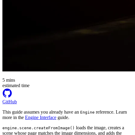
5
mins
estimated time
GitHub
This guide assumes you already have an
reference. Learn
Engine
more in the
Engine Interface
guide.
loads the image, creates a
engine.scene.createFromImage()
scene whose page matches the image dimensions, and adds the