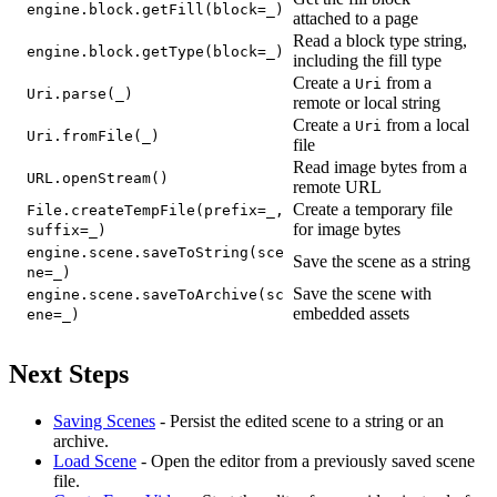
engine.block.getFill(block=_)
attached to a page
Read a block type string,
engine.block.getType(block=_)
including the fill type
Create a
from a
Uri
Uri.parse(_)
remote or local string
Create a
from a local
Uri
Uri.fromFile(_)
file
Read image bytes from a
URL.openStream()
remote URL
Create a temporary file
File.createTempFile(prefix=_,
for image bytes
suffix=_)
engine.scene.saveToString(sce
Save the scene as a string
ne=_)
Save the scene with
engine.scene.saveToArchive(sc
embedded assets
ene=_)
Next Steps
Saving Scenes
- Persist the edited scene to a string or an
archive.
Load Scene
- Open the editor from a previously saved scene
file.