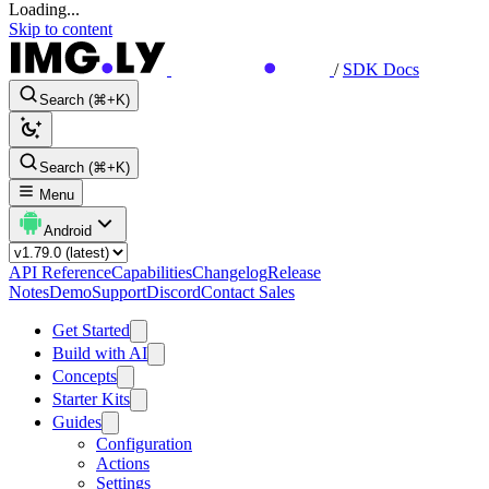
Loading...
Skip to content
/
SDK Docs
Search (⌘+K)
Search (⌘+K)
Menu
Android
API Reference
Capabilities
Changelog
Release
Notes
Demo
Support
Discord
Contact Sales
Get Started
Build with AI
Concepts
Starter Kits
Guides
Configuration
Actions
Settings