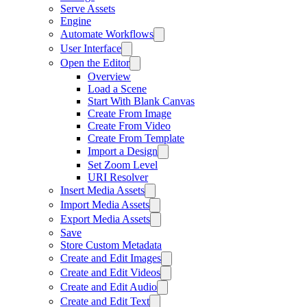
Serve Assets
Engine
Automate Workflows
User Interface
Open the Editor
Overview
Load a Scene
Start With Blank Canvas
Create From Image
Create From Video
Create From Template
Import a Design
Set Zoom Level
URI Resolver
Insert Media Assets
Import Media Assets
Export Media Assets
Save
Store Custom Metadata
Create and Edit Images
Create and Edit Videos
Create and Edit Audio
Create and Edit Text