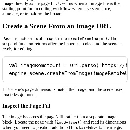
image directly as the page fill. Use this when an image file is the
starting point for an editing workflow where users enhance,
annotate, or transform the image.
Create a Scene From an Image URL
Pass a remote or local image
to
. The
Uri
createFromImage()
suspend function returns after the image is loaded and the scene is
ready for editing.
val
 imageRemoteUri 
=
 Uri.
parse
(
"https://i
engine.scene.
createFromImage
(imageRemoteU
The scene’s page dimensions match the image, and the scene uses
pixel design units.
Inspect the Page Fill
The image becomes the page’s fill rather than a separate image
block. Locate the page with
and read its dimensions
findByType()
when you need to position additional blocks relative to the image.