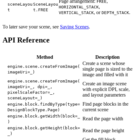
Page arrangement:
,
FREE
sceneLayou
SceneLayou
,
HORIZONTAL_STACK
t
t.FREE
, or
.
VERTICAL_STACK
DEPTH_STACK
To later save your scene, see
Saving Scenes
.
API Reference
Method
Description
Create a scene whose
engine.scene.createFromImage(
single page is sized to the
imageUri=_)
image and filled with it
engine.scene.createFromImage(
Create an image scene
imageUri=_, dpi=_,
with explicit DPI, scale,
pixelScaleFactor=_,
and layout parameters
sceneLayout=_)
Find page blocks in the
engine.block.findByType(type=
current scene
DesignBlockType.Page)
engine.block.getWidth(block=_
Read the page width
)
engine.block.getHeight(block=
Read the page height
_)
Get the fill block