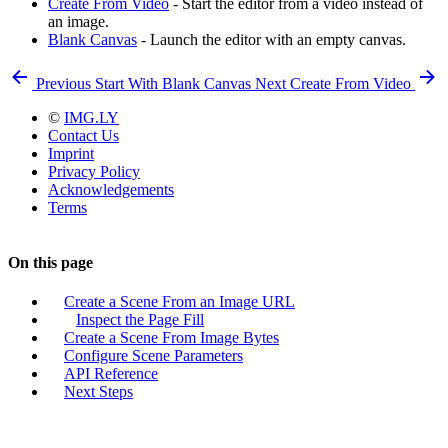
Create From Video
- Start the editor from a video instead of
an image.
Blank Canvas
- Launch the editor with an empty canvas.
Previous
Start With Blank Canvas
Next
Create From Video
©
IMG.LY
Contact Us
Imprint
Privacy Policy
Acknowledgements
Terms
On this page
Create a Scene From an Image URL
Inspect the Page Fill
Create a Scene From Image Bytes
Configure Scene Parameters
API Reference
Next Steps