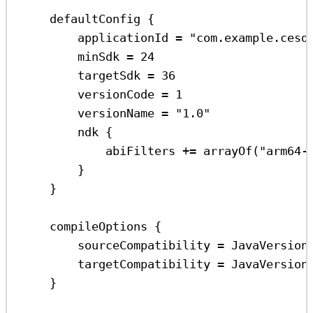
defaultConfig
 {
applicationId 
=
"com.example.cesd
minSdk 
=
24
targetSdk 
=
36
versionCode 
=
1
versionName 
=
"1.0"
ndk
 {
abiFilters 
+=
arrayOf
(
"arm64-
}
}
compileOptions
 {
sourceCompatibility 
=
 JavaVersion
targetCompatibility 
=
 JavaVersion
}