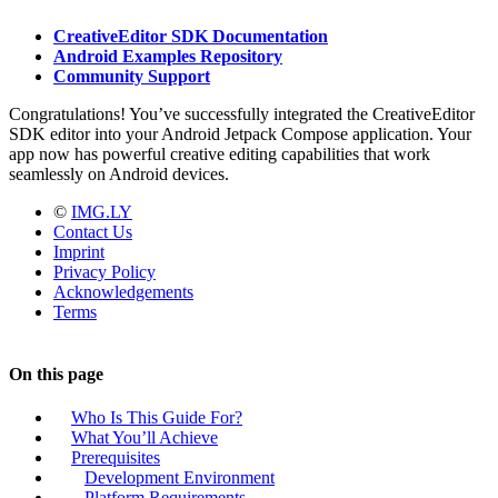
CreativeEditor SDK Documentation
Android Examples Repository
Community Support
Congratulations! You’ve successfully integrated the CreativeEditor
SDK editor into your Android Jetpack Compose application. Your
app now has powerful creative editing capabilities that work
seamlessly on Android devices.
©
IMG.LY
Contact Us
Imprint
Privacy Policy
Acknowledgements
Terms
On this page
Who Is This Guide For?
What You’ll Achieve
Prerequisites
Development Environment
Platform Requirements