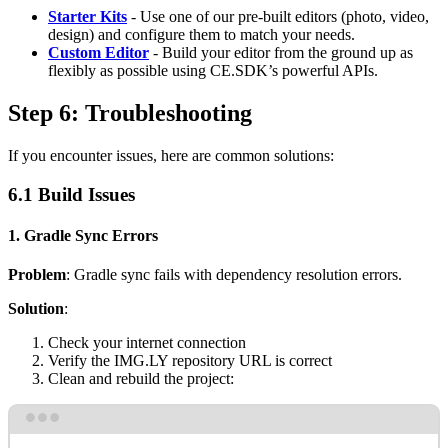
Starter Kits
- Use one of our pre-built editors (photo, video,
design) and configure them to match your needs.
Custom Editor
- Build your editor from the ground up as
flexibly as possible using CE.SDK’s powerful APIs.
Step 6: Troubleshooting
If you encounter issues, here are common solutions:
6.1 Build Issues
1. Gradle Sync Errors
Problem
: Gradle sync fails with dependency resolution errors.
Solution
:
Check your internet connection
Verify the IMG.LY repository URL is correct
Clean and rebuild the project:
Terminal window