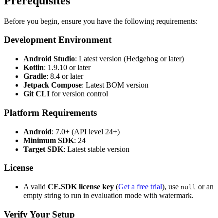
Prerequisites
Before you begin, ensure you have the following requirements:
Development Environment
Android Studio
: Latest version (Hedgehog or later)
Kotlin
: 1.9.10 or later
Gradle
: 8.4 or later
Jetpack Compose
: Latest BOM version
Git CLI
for version control
Platform Requirements
Android
: 7.0+ (API level 24+)
Minimum SDK
: 24
Target SDK
: Latest stable version
License
A valid
CE.SDK license key
(
Get a free trial
), use
or an
null
empty string to run in evaluation mode with watermark.
Verify Your Setup