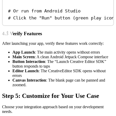
# Or run from Android Studio
# Click the "Run" button (green play icon
4.3 Verify Features
After launching your app, verify these features work correctly:
App Launch
: The main activity opens without errors
Main Screen
: A clean Android Jetpack Compose interface
Button Interaction
: The “Launch Creative Editor SDK”
button responds to taps
Editor Launch
: The CreativeEditor SDK opens without
errors
Canvas Interaction
: The blank page can be panned and
zoomed.
Step 5: Customize for Your Use Case
Choose your integration approach based on your development
needs.