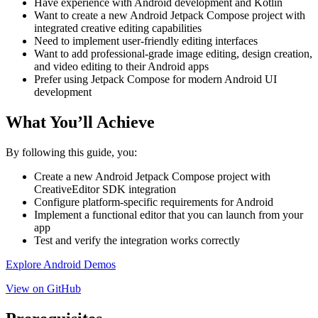
Have experience with Android development and Kotlin
Want to create a new Android Jetpack Compose project with
integrated creative editing capabilities
Need to implement user-friendly editing interfaces
Want to add professional-grade image editing, design creation,
and video editing to their Android apps
Prefer using Jetpack Compose for modern Android UI
development
What You’ll Achieve
By following this guide, you:
Create a new Android Jetpack Compose project with
CreativeEditor SDK integration
Configure platform-specific requirements for Android
Implement a functional editor that you can launch from your
app
Test and verify the integration works correctly
Explore Android Demos
View on GitHub