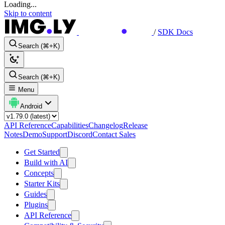
Loading...
Skip to content
/
SDK Docs
Search (⌘+K)
Search (⌘+K)
Menu
Android
API Reference
Capabilities
Changelog
Release
Notes
Demo
Support
Discord
Contact Sales
Get Started
Build with AI
Concepts
Starter Kits
Guides
Plugins
API Reference