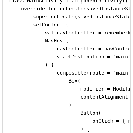
class
MainActivity
 : 
ComponentActivity
() 
override
fun
onCreate
(savedInstanceSt
super
.
onCreate
(savedInstanceState
setContent
 {
val
 navController 
=
rememberN
NavHost
(
navController 
=
 navContro
startDestination 
=
"main"
) {
composable
(route 
=
"main"
Box
(
modifier 
=
 Modifi
contentAlignment 
) {
Button
(
onClick 
=
 { n
) {