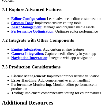
you can:
7.1 Explore Advanced Features
Editor Configuration
: Learn advanced editor customization
Custom Tools
: Implement custom editing tools
Asset Management
: Manage and organize media assets
Performance Optimization
: Optimize editor performance
7.2 Integrate with Other Components
Engine Integration
: Add custom engine features
Camera Integration
: Capture media directly in your app
Navigation Integration
: Integrate with app navigation
7.3 Production Considerations
License Management
: Implement proper license validation
Error Handling
: Add comprehensive error handling
Performance Monitoring
: Monitor editor performance in
production
Testing
: Implement comprehensive testing for editor features
Additional Resources