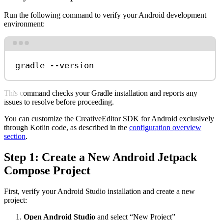
Run the following command to verify your Android development
environment:
Terminal window
gradle
--version
This command checks your Gradle installation and reports any
issues to resolve before proceeding.
You can customize the CreativeEditor SDK for Android exclusively
through Kotlin code, as described in the
configuration overview
section
.
Step 1: Create a New Android Jetpack
Compose Project
First, verify your Android Studio installation and create a new
project:
Open Android Studio
and select “New Project”