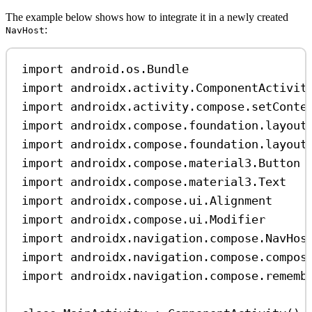
The example below shows how to integrate it in a newly created
:
NavHost
import
 android.os.Bundle
import
 androidx.activity.ComponentActivit
import
 androidx.activity.compose.setConte
import
 androidx.compose.foundation.layout
import
 androidx.compose.foundation.layout
import
 androidx.compose.material3.Button
import
 androidx.compose.material3.Text
import
 androidx.compose.ui.Alignment
import
 androidx.compose.ui.Modifier
import
 androidx.navigation.compose.NavHos
import
 androidx.navigation.compose.compos
import
 androidx.navigation.compose.rememb