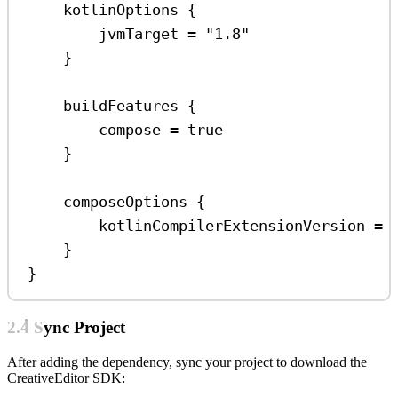
kotlinOptions
 {
jvmTarget 
=
"1.8"
}
buildFeatures
 {
compose 
=
true
}
composeOptions
 {
kotlinCompilerExtensionVersion 
=
}
}
2.4 Sync Project
After adding the dependency, sync your project to download the
CreativeEditor SDK: