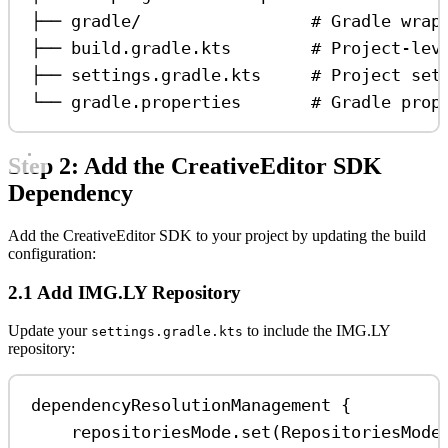
├── gradle/                 # Gradle wrap
├── build.gradle.kts        # Project-lev
├── settings.gradle.kts     # Project set
└── gradle.properties       # Gradle prop
Step 2: Add the CreativeEditor SDK
Dependency
Add the CreativeEditor SDK to your project by updating the build
configuration:
2.1 Add IMG.LY Repository
Update your
to include the IMG.LY
settings.gradle.kts
repository:
dependencyResolutionManagement
 {
repositoriesMode.
set
(RepositoriesMode