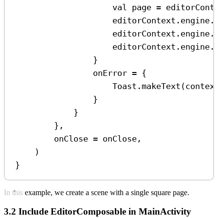
val
 page 
=
 editorCont
editorContext.engine.
editorContext.engine.
editorContext.engine.
}
onError 
=
 {
Toast.
makeText
(contex
}
}
},
onClose 
=
 onClose,
)
}
In this example, we create a scene with a single square page.
3.2 Include EditorComposable in MainActivity