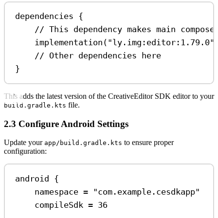
dependencies
 {
// This dependency makes main compose
implementation
(
"ly.img:editor:1.79.0"
// Other dependencies here
}
This adds the latest version of the CreativeEditor SDK editor to your
file.
build.gradle.kts
2.3 Configure Android Settings
Update your
to ensure proper
app/build.gradle.kts
configuration:
android
 {
namespace 
=
"com.example.cesdkapp"
compileSdk 
=
36