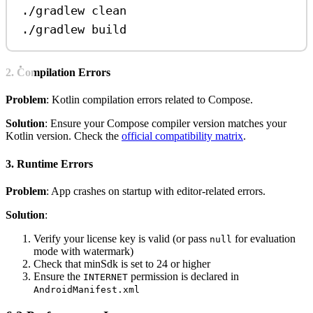
./gradlew
clean
./gradlew
build
2. Compilation Errors
Problem
: Kotlin compilation errors related to Compose.
Solution
: Ensure your Compose compiler version matches your
Kotlin version. Check the
official compatibility matrix
.
3. Runtime Errors
Problem
: App crashes on startup with editor-related errors.
Solution
:
Verify your license key is valid (or pass
for evaluation
null
mode with watermark)
Check that minSdk is set to 24 or higher
Ensure the
permission is declared in
INTERNET
AndroidManifest.xml