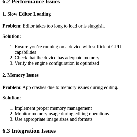
6.2 Performance Issues
1. Slow Editor Loading
Problem
: Editor takes too long to load or is sluggish.
Solution
:
Ensure you’re running on a device with sufficient GPU
capabilities
Check that the device has adequate memory
Verify the engine configuration is optimized
2. Memory Issues
Problem
: App crashes due to memory issues during editing.
Solution
:
Implement proper memory management
Monitor memory usage during editing operations
Use appropriate image sizes and formats
6.3 Integration Issues