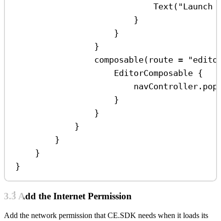
Text
(
"Launch 
}
}
}
composable
(route 
=
"edito
EditorComposable
 {
navController.
pop
}
}
}
}
}
}
3.3 Add the Internet Permission
Add the network permission that CE.SDK needs when it loads its