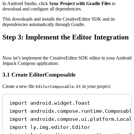
In Android Studio, click
Sync Project with Gradle Files
to
download and configure all dependencies.
This downloads and installs the CreativeEditor SDK and its
dependencies automatically through Gradle.
Step 3: Implement the Editor Integration
Now let’s implement the CreativeEditor SDK editor in your Android
Jetpack Compose application:
3.1 Create EditorComposable
Create a new file
in your project:
EditorComposable.kt
import
 android.widget.Toast
import
 androidx.compose.runtime.Composabl
import
 androidx.compose.ui.platform.Local
import
 ly.img.editor.Editor