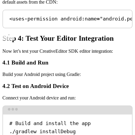
default assets from the CDN:
<
uses-permission
android:name
=
"android.pe
Step 4: Test Your Editor Integration
Now let’s test your CreativeEditor SDK editor integration:
4.1 Build and Run
Build your Android project using Gradle:
4.2 Test on Android Device
Connect your Android device and run:
Terminal window
# Build and install the app
./gradlew
installDebug