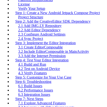
License
Verify Your Setup
Step 1: Create a New Android Jetpack Compose Project
Project Structure
Step 2: Add the CreativeEditor SDK Dependency
2.1 Add IMG.LY Repository
2.2 Add Editor Dependency
2.3 Configure Android Settings
2.4 Sync Project
Step 3: Implement the Editor Integration
3.1 Create EditorComposable
3.2 Include EditorComposable in MainActivity
3.3 Add the Internet Permission
Step 4: Test Your Editor Integration
4.1 Build and Run
4.2 Test on Android Device
4.3 Verify Features
Step 5: Customize for Your Use Case
Step 6: Troubleshooting
6.1 Build Issues
6.2 Performance Issues
6.3 Integration Issues
Step 7: Next Steps
7.1 Explore Advanced Features