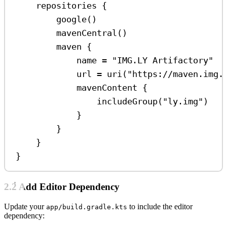
repositories
 {
google
()
mavenCentral
()
maven
 {
name 
=
"IMG.LY Artifactory"
url 
=
uri
(
"https://maven.img.
mavenContent
 {
includeGroup
(
"ly.img"
)
}
}
}
}
2.2 Add Editor Dependency
Update your
to include the editor
app/build.gradle.kts
dependency: