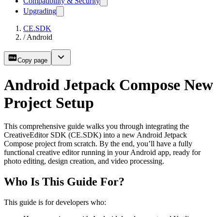
Compatibility & Security
Upgrading
CE.SDK
/
Android
Copy page
Android Jetpack Compose New
Project Setup
This comprehensive guide walks you through integrating the
CreativeEditor SDK (CE.SDK) into a new Android Jetpack
Compose project from scratch. By the end, you’ll have a fully
functional creative editor running in your Android app, ready for
photo editing, design creation, and video processing.
Who Is This Guide For?
This guide is for developers who: