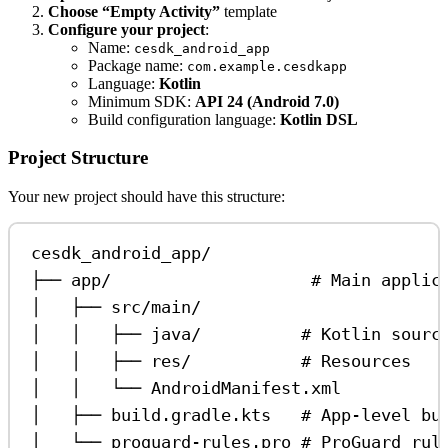
Choose “Empty Activity”
template
Configure your project
:
Name:
cesdk_android_app
Package name:
com.example.cesdkapp
Language:
Kotlin
Minimum SDK:
API 24 (Android 7.0)
Build configuration language:
Kotlin DSL
Project Structure
Your new project should have this structure:
cesdk_android_app/
├── app/                    # Main applic
│   ├── src/main/
│   │   ├── java/          # Kotlin sourc
│   │   ├── res/           # Resources
│   │   └── AndroidManifest.xml
│   ├── build.gradle.kts   # App-level bu
│   └── proguard-rules.pro # ProGuard rul