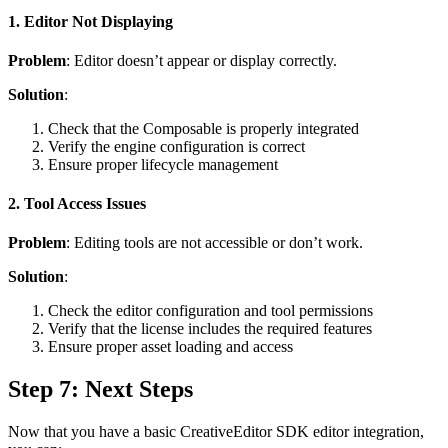
1. Editor Not Displaying
Problem
: Editor doesn’t appear or display correctly.
Solution
:
Check that the Composable is properly integrated
Verify the engine configuration is correct
Ensure proper lifecycle management
2. Tool Access Issues
Problem
: Editing tools are not accessible or don’t work.
Solution
:
Check the editor configuration and tool permissions
Verify that the license includes the required features
Ensure proper asset loading and access
Step 7: Next Steps
Now that you have a basic CreativeEditor SDK editor integration,