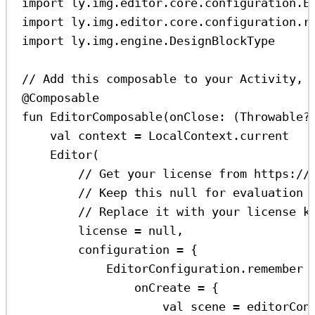
import
 ly.img.editor.core.configuration.E
import
 ly.img.editor.core.configuration.r
import
 ly.img.engine.DesignBlockType
// Add this composable to your Activity, 
@Composable
fun
EditorComposable
(onClose: (
Throwable
?
val
 context 
=
 LocalContext.current
Editor
(
// Get your license from https://
// Keep this null for evaluation 
// Replace it with your license k
license 
=
null
,
configuration 
=
 {
EditorConfiguration.
remember
 
onCreate 
=
 {
val
 scene 
=
 editorCon