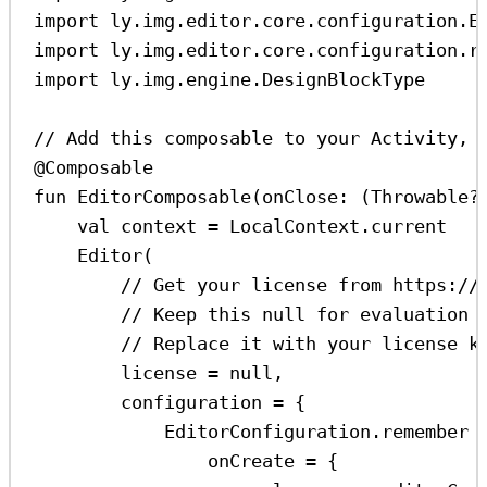
import
 ly.img.editor.core.configuration.E
import
 ly.img.editor.core.configuration.r
import
 ly.img.engine.DesignBlockType
// Add this composable to your Activity, 
@Composable
fun
EditorComposable
(onClose: (
Throwable
?
val
 context 
=
 LocalContext.current
Editor
(
// Get your license from https://
// Keep this null for evaluation 
// Replace it with your license k
license 
=
null
,
configuration 
=
 {
EditorConfiguration.
remember
 
onCreate 
=
 {