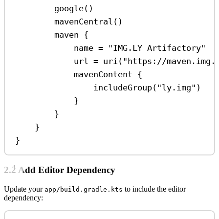
google
()
mavenCentral
()
maven
 {
name 
=
"IMG.LY Artifactory"
url 
=
uri
(
"https://maven.img.
mavenContent
 {
includeGroup
(
"ly.img"
)
}
}
}
}
2.2 Add Editor Dependency
Update your
to include the editor
app/build.gradle.kts
dependency: