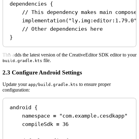
dependencies
 {
// This dependency makes main compose
implementation
(
"ly.img:editor:1.79.0"
// Other dependencies here
}
This adds the latest version of the CreativeEditor SDK editor to your
file.
build.gradle.kts
2.3 Configure Android Settings
Update your
to ensure proper
app/build.gradle.kts
configuration:
android
 {
namespace 
=
"com.example.cesdkapp"
compileSdk 
=
36