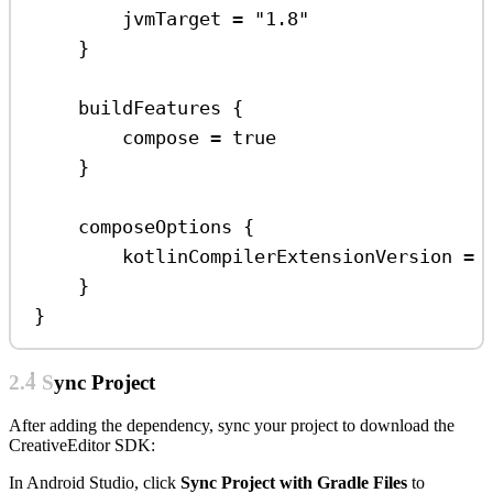
jvmTarget 
=
"1.8"
}
buildFeatures
 {
compose 
=
true
}
composeOptions
 {
kotlinCompilerExtensionVersion 
=
}
}
2.4 Sync Project
After adding the dependency, sync your project to download the
CreativeEditor SDK:
In Android Studio, click
Sync Project with Gradle Files
to