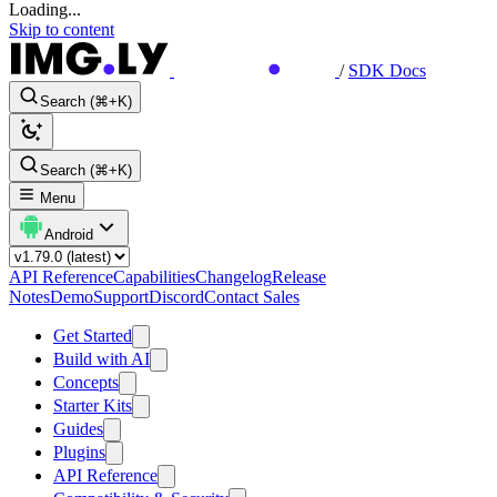
Loading...
Skip to content
/
SDK Docs
Search (⌘+K)
Search (⌘+K)
Menu
Android
API Reference
Capabilities
Changelog
Release
Notes
Demo
Support
Discord
Contact Sales
Get Started
Build with AI
Concepts
Starter Kits
Guides
Plugins
API Reference