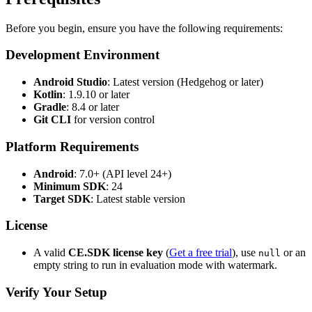
Before you begin, ensure you have the following requirements:
Development Environment
Android Studio
: Latest version (Hedgehog or later)
Kotlin
: 1.9.10 or later
Gradle
: 8.4 or later
Git CLI
for version control
Platform Requirements
Android
: 7.0+ (API level 24+)
Minimum SDK
: 24
Target SDK
: Latest stable version
License
A valid
CE.SDK license key
(
Get a free trial
), use
or an
null
empty string to run in evaluation mode with watermark.
Verify Your Setup