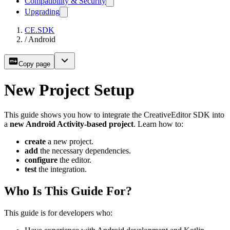
Compatibility & Security
Upgrading
CE.SDK
/
Android
Copy page
New Project Setup
This guide shows you how to integrate the CreativeEditor SDK into
a
new Android Activity-based project
. Learn how to:
create
a new project.
add
the necessary dependencies.
configure
the editor.
test
the integration.
Who Is This Guide For?
This guide is for developers who: