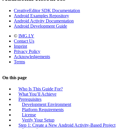
CreativeEditor SDK Documentation
Android Examples Repository
Android Activity Documentation
Android Development Guide
©
IMG.LY
Contact Us
Imprint
Privacy Policy
Acknowledgements
Terms
On this page
Who Is This Guide For?
What You’ll Achieve
Prerequisites
Development Environment
Platform Requirements
License
Verify Your Setup
Step 1: Create a New Android Activity-Based Project