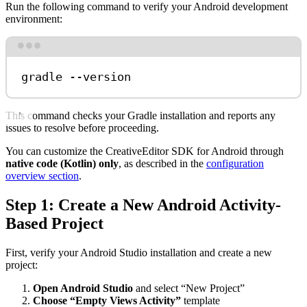
Run the following command to verify your Android development
environment:
Terminal window
gradle
--version
This command checks your Gradle installation and reports any
issues to resolve before proceeding.
You can customize the CreativeEditor SDK for Android through
native code (Kotlin) only
, as described in the
configuration
overview section
.
Step 1: Create a New Android Activity-
Based Project
First, verify your Android Studio installation and create a new
project:
Open Android Studio
and select “New Project”
Choose “Empty Views Activity”
template