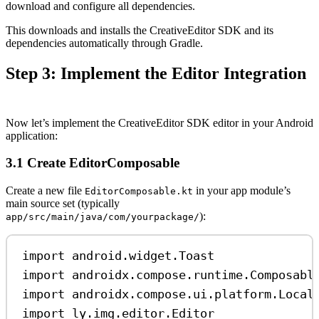
download and configure all dependencies.
This downloads and installs the CreativeEditor SDK and its
dependencies automatically through Gradle.
Step 3: Implement the Editor Integration
Now let’s implement the CreativeEditor SDK editor in your Android
application:
3.1 Create EditorComposable
Create a new file
in your app module’s
EditorComposable.kt
main source set (typically
):
app/src/main/java/com/yourpackage/
import
 android.widget.Toast
import
 androidx.compose.runtime.Composabl
import
 androidx.compose.ui.platform.Local
import
 ly.img.editor.Editor