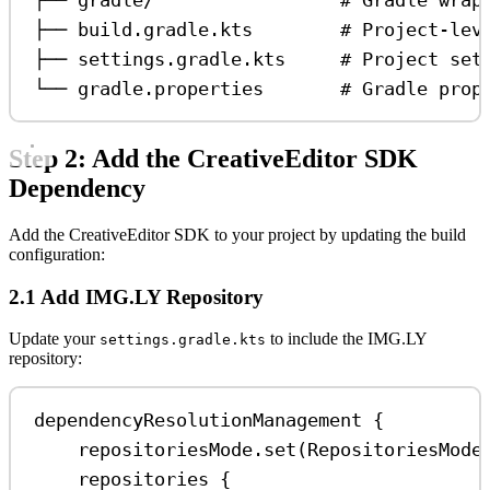
├── build.gradle.kts        # Project-lev
├── settings.gradle.kts     # Project set
└── gradle.properties       # Gradle prop
Step 2: Add the CreativeEditor SDK
Dependency
Add the CreativeEditor SDK to your project by updating the build
configuration:
2.1 Add IMG.LY Repository
Update your
to include the IMG.LY
settings.gradle.kts
repository:
dependencyResolutionManagement
 {
repositoriesMode.
set
(RepositoriesMode
repositories
 {