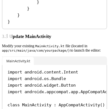
}
}
}
}
3.3 Update MainActivity
Modify your existing
file (located in
MainActivity.kt
) to launch the editor:
app/src/main/java/com/yourpackage/
MainActivity.kt
import
 android.content.Intent
import
 android.os.Bundle
import
 android.widget.Button
import
 androidx.appcompat.app.AppCompatAc
class
MainActivity
 : 
AppCompatActivity
() 