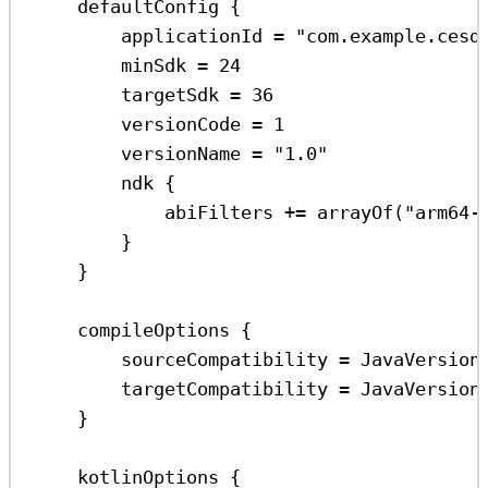
defaultConfig
 {
applicationId 
=
"com.example.cesd
minSdk 
=
24
targetSdk 
=
36
versionCode 
=
1
versionName 
=
"1.0"
ndk
 {
abiFilters 
+=
arrayOf
(
"arm64-
}
}
compileOptions
 {
sourceCompatibility 
=
 JavaVersion
targetCompatibility 
=
 JavaVersion
}
kotlinOptions
 {