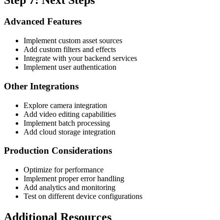
Advanced Features
Implement custom asset sources
Add custom filters and effects
Integrate with your backend services
Implement user authentication
Other Integrations
Explore camera integration
Add video editing capabilities
Implement batch processing
Add cloud storage integration
Production Considerations
Optimize for performance
Implement proper error handling
Add analytics and monitoring
Test on different device configurations
Additional Resources