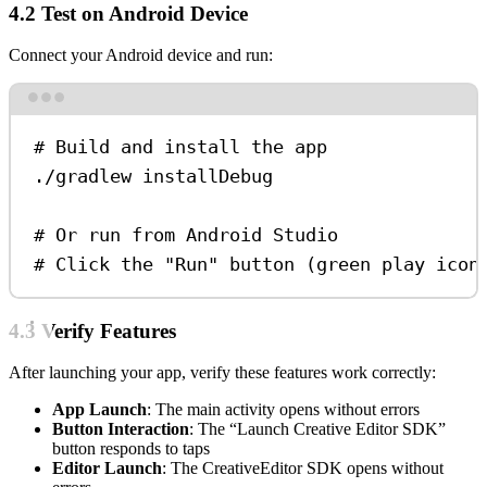
4.2 Test on Android Device
Connect your Android device and run:
Terminal window
# Build and install the app
./gradlew
installDebug
# Or run from Android Studio
# Click the "Run" button (green play icon
4.3 Verify Features
After launching your app, verify these features work correctly:
App Launch
: The main activity opens without errors
Button Interaction
: The “Launch Creative Editor SDK”
button responds to taps
Editor Launch
: The CreativeEditor SDK opens without