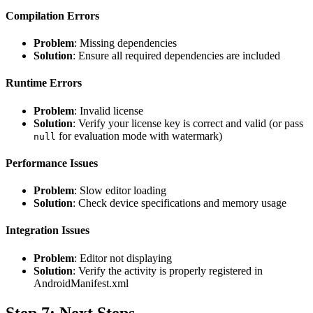
Compilation Errors
Problem
: Missing dependencies
Solution
: Ensure all required dependencies are included
Runtime Errors
Problem
: Invalid license
Solution
: Verify your license key is correct and valid (or pass
for evaluation mode with watermark)
null
Performance Issues
Problem
: Slow editor loading
Solution
: Check device specifications and memory usage
Integration Issues
Problem
: Editor not displaying
Solution
: Verify the activity is properly registered in
AndroidManifest.xml
Step 7: Next Steps