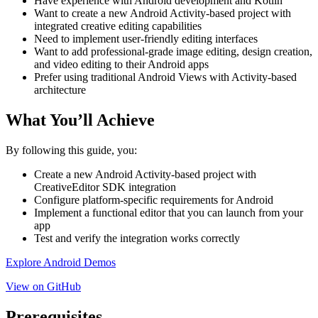
Have experience with Android development and Kotlin
Want to create a new Android Activity-based project with
integrated creative editing capabilities
Need to implement user-friendly editing interfaces
Want to add professional-grade image editing, design creation,
and video editing to their Android apps
Prefer using traditional Android Views with Activity-based
architecture
What You’ll Achieve
By following this guide, you:
Create a new Android Activity-based project with
CreativeEditor SDK integration
Configure platform-specific requirements for Android
Implement a functional editor that you can launch from your
app
Test and verify the integration works correctly
Explore Android Demos
View on GitHub
Prerequisites