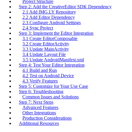
Project Structure
Step 2: Add the CreativeEditor SDK Dependency
2.1 Add IMG.LY Repository
2.2 Add Editor Dependency
2.3 Configure Android Settings
2.4 Sync Project
Step 3: Implement the Editor Integration
3.1 Create EditorComposable
3.2 Create EditorActivity
3.3 Update MainActivity
3.4 Update Layout File
3.5 Update AndroidManifest.xml
Step 4: Test Your Editor Integration
4.1 Build and Run
4.2 Test on Android Device
4.3 Verify Features
Step 5: Customize for Your Use Case
Step 6: Troubleshooting
Common Issues and Solutions
Step 7: Next Steps
Advanced Features
Other Integrations
Production Considerations
Additional Resources