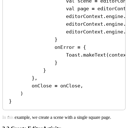
val
 scene 
=
 editorCon
val
 page 
=
 editorCont
editorContext.engine.
editorContext.engine.
editorContext.engine.
}
onError 
=
 {
Toast.
makeText
(contex
}
}
},
onClose 
=
 onClose,
)
}
In this example, we create a scene with a single square page.