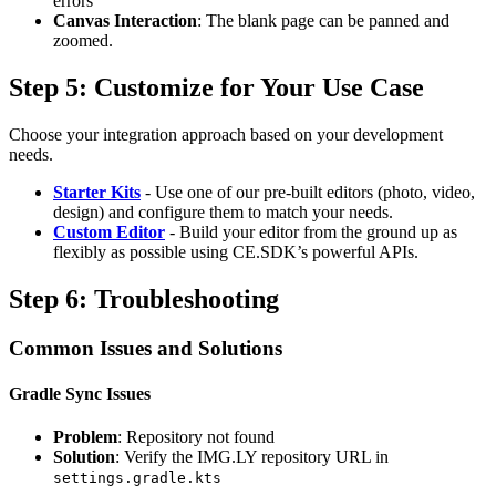
errors
Canvas Interaction
: The blank page can be panned and
zoomed.
Step 5: Customize for Your Use Case
Choose your integration approach based on your development
needs.
Starter Kits
- Use one of our pre-built editors (photo, video,
design) and configure them to match your needs.
Custom Editor
- Build your editor from the ground up as
flexibly as possible using CE.SDK’s powerful APIs.
Step 6: Troubleshooting
Common Issues and Solutions
Gradle Sync Issues
Problem
: Repository not found
Solution
: Verify the IMG.LY repository URL in
settings.gradle.kts