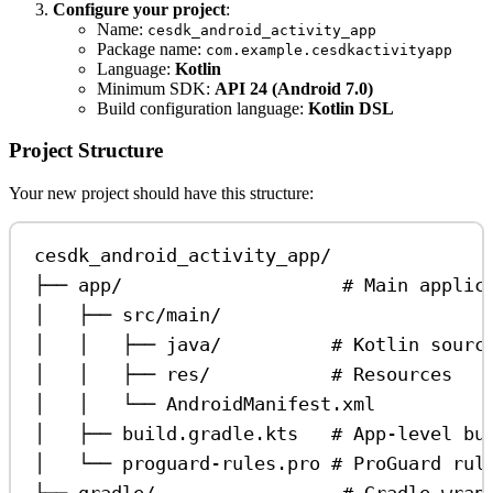
Configure your project
:
Name:
cesdk_android_activity_app
Package name:
com.example.cesdkactivityapp
Language:
Kotlin
Minimum SDK:
API 24 (Android 7.0)
Build configuration language:
Kotlin DSL
Project Structure
Your new project should have this structure:
cesdk_android_activity_app/
├── app/                    # Main applic
│   ├── src/main/
│   │   ├── java/          # Kotlin sourc
│   │   ├── res/           # Resources
│   │   └── AndroidManifest.xml
│   ├── build.gradle.kts   # App-level bu
│   └── proguard-rules.pro # ProGuard rul
├── gradle/                 # Gradle wrap