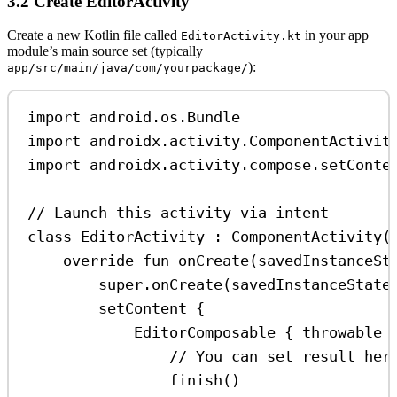
3.2 Create EditorActivity
Create a new Kotlin file called
in your app
EditorActivity.kt
module’s main source set (typically
):
app/src/main/java/com/yourpackage/
import
 android.os.Bundle
import
 androidx.activity.ComponentActivit
import
 androidx.activity.compose.setConte
// Launch this activity via intent
class
EditorActivity
 : 
ComponentActivity
(
override
fun
onCreate
(savedInstanceSt
super
.
onCreate
(savedInstanceState
setContent
 {
EditorComposable
 { throwable 
// You can set result her
finish
()