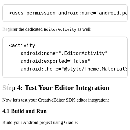
<
uses-permission
android:name
=
"android.pe
Register the dedicated
as well:
EditorActivity
<
activity
android:name
=
".EditorActivity"
android:exported
=
"false"
android:theme
=
"@style/Theme.Material3
Step 4: Test Your Editor Integration
Now let’s test your CreativeEditor SDK editor integration:
4.1 Build and Run
Build your Android project using Gradle: