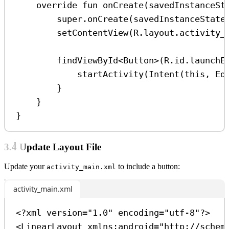
override
fun
onCreate
(savedInstanceSt
super
.
onCreate
(savedInstanceState
setContentView
(R.layout.activity_
findViewById
<
Button
>(R.id.launchE
startActivity
(
Intent
(
this
, Ed
}
}
}
3.4 Update Layout File
Update your
to include a button:
activity_main.xml
activity_main.xml
<?
xml
 version
=
"1.0"
 encoding
=
"utf-8"
?>
<
LinearLayout
xmlns:android
=
"http://schem