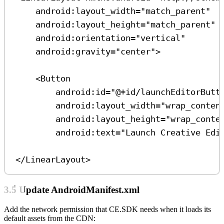
android:layout_width
=
"match_parent"
android:layout_height
=
"match_parent"
android:orientation
=
"vertical"
android:gravity
=
"center"
>
<
Button
android:id
=
"@+id/launchEditorButt
android:layout_width
=
"wrap_conten
android:layout_height
=
"wrap_conte
android:text
=
"Launch Creative Edi
</
LinearLayout
>
3.5 Update AndroidManifest.xml
Add the network permission that CE.SDK needs when it loads its
default assets from the CDN: