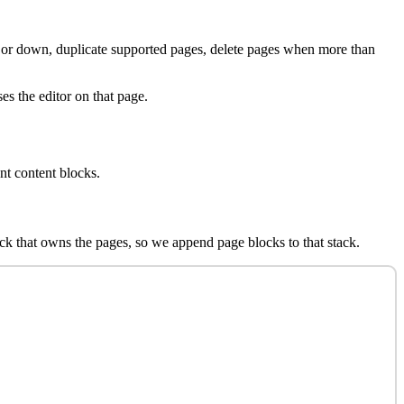
 or down, duplicate supported pages, delete pages when more than
es the editor on that page.
nt content blocks.
lock that owns the pages, so we append page blocks to that stack.