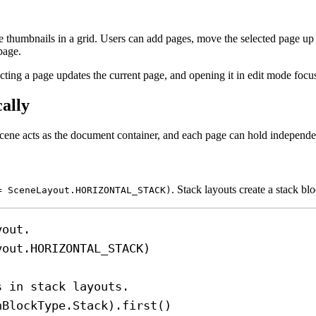
thumbnails in a grid. Users can add pages, move the selected page up
page.
ting a page updates the current page, and opening it in edit mode focus
ally
cene acts as the document container, and each page can hold independe
. Stack layouts create a stack b
= SceneLayout.HORIZONTAL_STACK)
yout.
yout.HORIZONTAL_STACK)
s in stack layouts.
nBlockType.Stack).
first
()