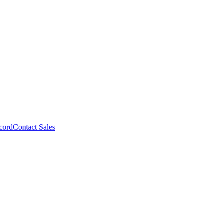
cord
Contact Sales