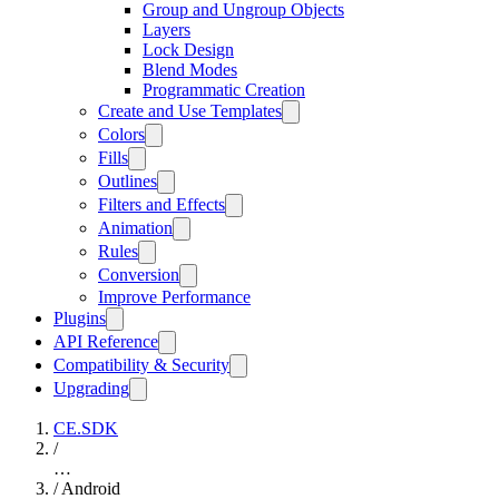
Group and Ungroup Objects
Layers
Lock Design
Blend Modes
Programmatic Creation
Create and Use Templates
Colors
Fills
Outlines
Filters and Effects
Animation
Rules
Conversion
Improve Performance
Plugins
API Reference
Compatibility & Security
Upgrading
CE.SDK
/
…
/
Android