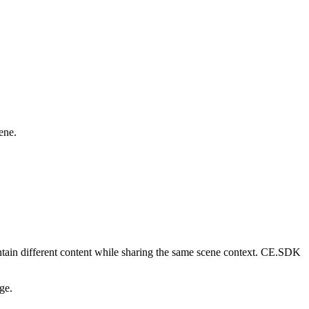
ene.
ntain different content while sharing the same scene context. CE.SDK
ge.