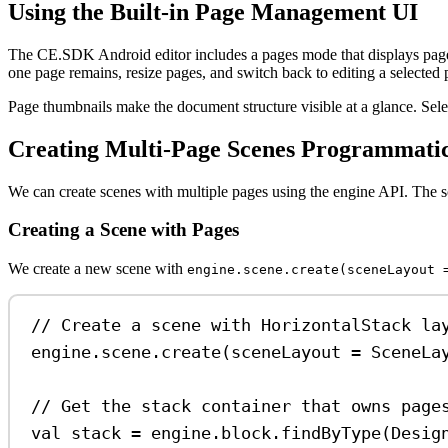
Using the Built-in Page Management UI
The CE.SDK Android editor includes a pages mode that displays page 
one page remains, resize pages, and switch back to editing a selected 
Page thumbnails make the document structure visible at a glance. Selec
Creating Multi-Page Scenes Programmatic
We can create scenes with multiple pages using the engine API. The s
Creating a Scene with Pages
We create a new scene with
engine.scene.create(sceneLayout 
// Create a scene with HorizontalStack la
engine.scene.
create
(sceneLayout 
=
 SceneLa
// Get the stack container that owns page
val
 stack 
=
 engine.block.
findByType
(Desig