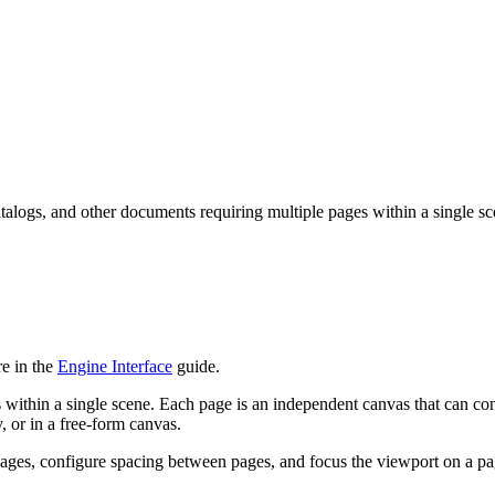
talogs, and other documents requiring multiple pages within a single sc
e in the
Engine Interface
guide.
 within a single scene. Each page is an independent canvas that can co
, or in a free-form canvas.
ages, configure spacing between pages, and focus the viewport on a pa