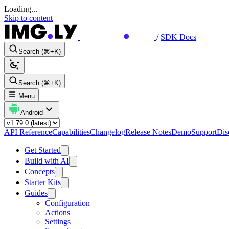
Loading...
Skip to content
/
SDK Docs
Search (⌘+K)
Search (⌘+K)
Menu
Android
API Reference
Capabilities
Changelog
Release Notes
Demo
Support
Dis
Get Started
Build with AI
Concepts
Starter Kits
Guides
Configuration
Actions
Settings