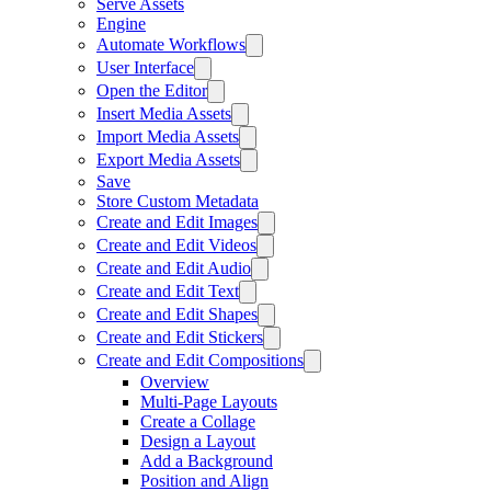
Serve Assets
Engine
Automate Workflows
User Interface
Open the Editor
Insert Media Assets
Import Media Assets
Export Media Assets
Save
Store Custom Metadata
Create and Edit Images
Create and Edit Videos
Create and Edit Audio
Create and Edit Text
Create and Edit Shapes
Create and Edit Stickers
Create and Edit Compositions
Overview
Multi-Page Layouts
Create a Collage
Design a Layout
Add a Background
Position and Align