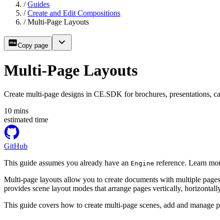
/
Guides
/
Create and Edit Compositions
/
Multi-Page Layouts
Copy page
Multi-Page Layouts
Create multi-page designs in CE.SDK for brochures, presentations, ca
10
mins
estimated time
GitHub
This guide assumes you already have an
reference. Learn mor
Engine
Multi-page layouts allow you to create documents with multiple pages
provides scene layout modes that arrange pages vertically, horizontally
This guide covers how to create multi-page scenes, add and manage p