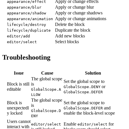
Apply or change effects
appearance/effect
Apply or change blur
appearance/blur
Apply or change shadows
appearance/shadow
Apply or change animations
appearance/animation
Delete the block
lifecycle/destroy
Duplicate the block
lifecycle/duplicate
Add new blocks
editor/add
Select blocks
editor/select
Troubleshooting
Issue
Cause
Solution
The global scope
Set the global scope to
Block is still
is
or
GlobalScope.DENY
editable
GlobalScope.A
GlobalScope.DEFER
LLOW
The global scope
Block is
Set the global scope to
is
unexpectedl
and
GlobalScope.DEFER
GlobalScope.D
y locked
enable the block-level scope
ENY
Users cannot
Enable
for
editor/select
editor/select
interact with