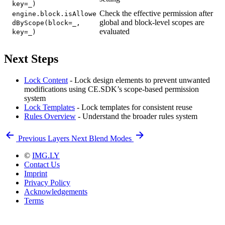
key=_)
Check the effective permission after
engine.block.isAllowe
global and block-level scopes are
dByScope(block=_,
evaluated
key=_)
Next Steps
Lock Content
- Lock design elements to prevent unwanted
modifications using CE.SDK’s scope-based permission
system
Lock Templates
- Lock templates for consistent reuse
Rules Overview
- Understand the broader rules system
Previous
Layers
Next
Blend Modes
©
IMG.LY
Contact Us
Imprint
Privacy Policy
Acknowledgements
Terms