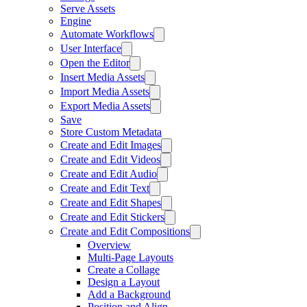
Serve Assets
Engine
Automate Workflows
User Interface
Open the Editor
Insert Media Assets
Import Media Assets
Export Media Assets
Save
Store Custom Metadata
Create and Edit Images
Create and Edit Videos
Create and Edit Audio
Create and Edit Text
Create and Edit Shapes
Create and Edit Stickers
Create and Edit Compositions
Overview
Multi-Page Layouts
Create a Collage
Design a Layout
Add a Background
Position and Align