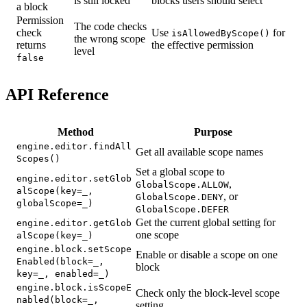
is still locked
blocks users should select
a block
Permission
The code checks
check
Use
for
isAllowedByScope()
the wrong scope
returns
the effective permission
level
false
API Reference
Method
Purpose
engine.editor.findAll
Get all available scope names
Scopes()
Set a global scope to
engine.editor.setGlob
,
GlobalScope.ALLOW
alScope(key=_,
, or
GlobalScope.DENY
globalScope=_)
GlobalScope.DEFER
Get the current global setting for
engine.editor.getGlob
one scope
alScope(key=_)
engine.block.setScope
Enable or disable a scope on one
Enabled(block=_,
block
key=_, enabled=_)
engine.block.isScopeE
Check only the block-level scope
nabled(block=_,
setting