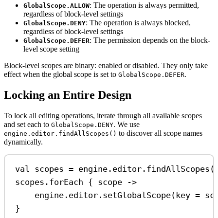
: The operation is always permitted,
GlobalScope.ALLOW
regardless of block-level settings
: The operation is always blocked,
GlobalScope.DENY
regardless of block-level settings
: The permission depends on the block-
GlobalScope.DEFER
level scope setting
Block-level scopes are binary: enabled or disabled. They only take
effect when the global scope is set to
.
GlobalScope.DEFER
Locking an Entire Design
To lock all editing operations, iterate through all available scopes
and set each to
. We use
GlobalScope.DENY
to discover all scope names
engine.editor.findAllScopes()
dynamically.
val
 scopes 
=
 engine.editor.
findAllScopes
(
scopes.
forEach
 { scope 
->
engine.editor.
setGlobalScope
(key 
=
 sc
}