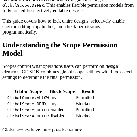
. This enables flexible permission models from
GlobalScope.DEFER
fully locked to selectively editable designs.
This guide covers how to lock entire designs, selectively enable
specific editing capabilities, and check permissions
programmatically.
Understanding the Scope Permission
Model
Scopes control what operations users can perform on design
elements. CE.SDK combines global scope settings with block-level
settings to determine the final permission.
Global Scope
Block Scope
Result
any
Permitted
GlobalScope.ALLOW
any
Blocked
GlobalScope.DENY
enabled
Permitted
GlobalScope.DEFER
disabled
Blocked
GlobalScope.DEFER
Global scopes have three possible values: