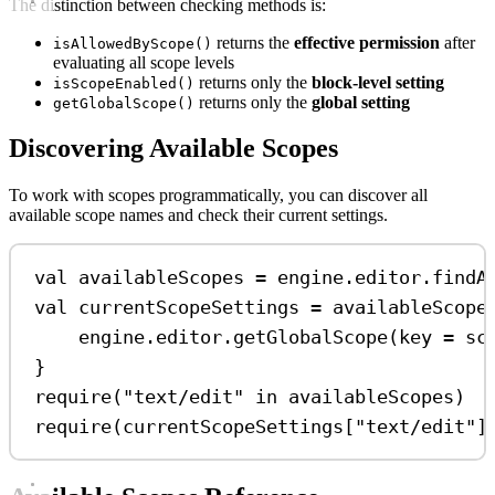
The distinction between checking methods is:
returns the
effective permission
after
isAllowedByScope()
evaluating all scope levels
returns only the
block-level setting
isScopeEnabled()
returns only the
global setting
getGlobalScope()
Discovering Available Scopes
To work with scopes programmatically, you can discover all
available scope names and check their current settings.
val
 availableScopes 
=
 engine.editor.
findA
val
 currentScopeSettings 
=
 availableScope
engine.editor.
getGlobalScope
(key 
=
 sc
}
require
(
"text/edit"
in
 availableScopes)
require
(currentScopeSettings[
"text/edit"
]