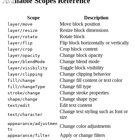
Available Scopes Reference
Scope
Description
Move block position
layer/move
Resize block dimensions
layer/resize
Rotate block
layer/rotate
Flip block horizontally or vertically
layer/flip
Crop block content
layer/crop
Change block opacity
layer/opacity
Change blend mode
layer/blendMode
Toggle block visibility
layer/visibility
Change clipping behavior
layer/clipping
Change fill content or text color
fill/change
Change fill type
fill/changeType
Change stroke properties
stroke/change
Change shape type
shape/change
Edit text content
text/edit
Change text styling such as font or
text/character
size
appearance/adjustmen
Change color adjustments
ts
Apply or change filters
appearance/filter