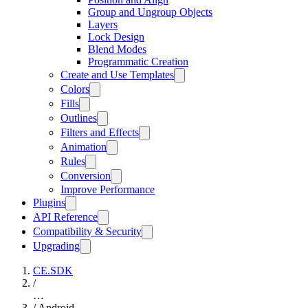
Group and Ungroup Objects
Layers
Lock Design
Blend Modes
Programmatic Creation
Create and Use Templates
Colors
Fills
Outlines
Filters and Effects
Animation
Rules
Conversion
Improve Performance
Plugins
API Reference
Compatibility & Security
Upgrading
CE.SDK
/
…
/
Android