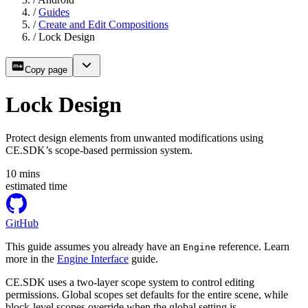
/
Guides
/
Create and Edit Compositions
/
Lock Design
Copy page
Lock Design
Protect design elements from unwanted modifications using
CE.SDK’s scope-based permission system.
10
mins
estimated time
GitHub
This guide assumes you already have an
reference. Learn
Engine
more in the
Engine Interface
guide.
CE.SDK uses a two-layer scope system to control editing
permissions. Global scopes set defaults for the entire scene, while
block-level scopes override when the global setting is