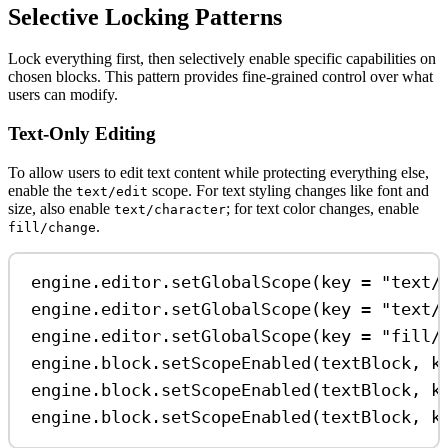
Selective Locking Patterns
Lock everything first, then selectively enable specific capabilities on
chosen blocks. This pattern provides fine-grained control over what
users can modify.
Text-Only Editing
To allow users to edit text content while protecting everything else,
enable the
scope. For text styling changes like font and
text/edit
size, also enable
; for text color changes, enable
text/character
.
fill/change
engine.editor.
setGlobalScope
(key 
=
"text/
engine.editor.
setGlobalScope
(key 
=
"text/
engine.editor.
setGlobalScope
(key 
=
"fill/
engine.block.
setScopeEnabled
(textBlock, k
engine.block.
setScopeEnabled
(textBlock, k
engine.block.
setScopeEnabled
(textBlock, k