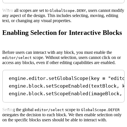
When all scopes are set to
, users cannot modify
GlobalScope.DENY
any aspect of the design. This includes selecting, moving, editing
text, or changing any visual properties.
Enabling Selection for Interactive Blocks
Before users can interact with any block, you must enable the
scope. Without selection, users cannot click on or
editor/select
access any blocks, even if other editing capabilities are enabled.
engine.editor.
setGlobalScope
(key 
=
"edito
engine.block.
setScopeEnabled
(textBlock, k
engine.block.
setScopeEnabled
(imageBlock, 
Setting the global
scope to
editor/select
GlobalScope.DEFER
delegates the decision to each block. We then enable selection only
on the specific blocks users should be able to interact with.