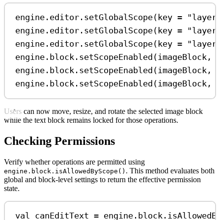
engine.editor.
setGlobalScope
(key 
=
"layer
engine.editor.
setGlobalScope
(key 
=
"layer
engine.editor.
setGlobalScope
(key 
=
"layer
engine.block.
setScopeEnabled
(imageBlock, 
engine.block.
setScopeEnabled
(imageBlock, 
engine.block.
setScopeEnabled
(imageBlock, 
Users can now move, resize, and rotate the selected image block
while the text block remains locked for those operations.
Checking Permissions
Verify whether operations are permitted using
. This method evaluates both
engine.block.isAllowedByScope()
global and block-level settings to return the effective permission
state.
val
 canEditText 
=
 engine.block.
isAllowedB