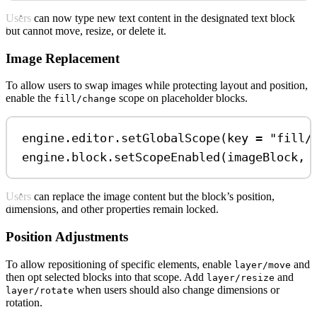
Users can now type new text content in the designated text block
but cannot move, resize, or delete it.
Image Replacement
To allow users to swap images while protecting layout and position,
enable the
scope on placeholder blocks.
fill/change
engine.editor.
setGlobalScope
(key 
=
"fill/
engine.block.
setScopeEnabled
(imageBlock, 
Users can replace the image content but the block’s position,
dimensions, and other properties remain locked.
Position Adjustments
To allow repositioning of specific elements, enable
and
layer/move
then opt selected blocks into that scope. Add
and
layer/resize
when users should also change dimensions or
layer/rotate
rotation.