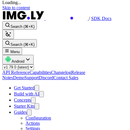
Loading...
Skip to content
/
SDK Docs
Search (⌘+K)
Search (⌘+K)
Menu
Android
API Reference
Capabilities
Changelog
Release
Notes
Demo
Support
Discord
Contact Sales
Get Started
Build with AI
Concepts
Starter Kits
Guides
Configuration
Actions
Settings