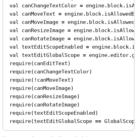
val
 canChangeTextColor 
=
 engine.block.
isA
val
 canMoveText 
=
 engine.block.
isAllowedB
val
 canMoveImage 
=
 engine.block.
isAllowed
val
 canResizeImage 
=
 engine.block.
isAllow
val
 canRotateImage 
=
 engine.block.
isAllow
val
 textEditScopeEnabled 
=
 engine.block.
i
val
 textEditGlobalScope 
=
 engine.editor.
g
require
(canEditText)
require
(canChangeTextColor)
require
(
!
canMoveText)
require
(canMoveImage)
require
(canResizeImage)
require
(canRotateImage)
require
(textEditScopeEnabled)
require
(textEditGlobalScope 
==
 GlobalScop