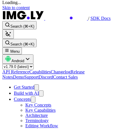
Loading...
Skip to content
/
SDK Docs
Search (⌘+K)
Search (⌘+K)
Menu
Android
API Reference
Capabilities
Changelog
Release
Notes
Demo
Support
Discord
Contact Sales
Get Started
Build with AI
Concepts
Key Concepts
Key Capabilities
Architecture
Terminology
Editing Workflow