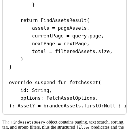
}
return
FindAssetsResult
(
assets 
=
 pageAssets,
currentPage 
=
 query.page,
nextPage 
=
 nextPage,
total 
=
 filteredAssets.size,
)
}
override
suspend
fun
fetchAsset
(
id: 
String
,
options: 
FetchAssetOptions
,
): 
Asset
? 
=
 brandedAssets.
firstOrNull
 { i
The
object contains paging, text search, sorting,
FindAssetsQuery
tag, and group filters, plus the structured
predicates and the
filter