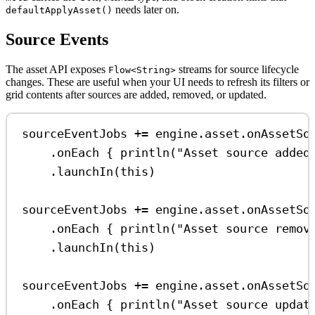
needs later on.
defaultApplyAsset()
Source Events
The asset API exposes
streams for source lifecycle
Flow<String>
changes. These are useful when your UI needs to refresh its filters or
grid contents after sources are added, removed, or updated.
sourceEventJobs 
+=
 engine.asset.
onAssetSo
.
onEach
 { 
println
(
"Asset source added
.
launchIn
(
this
)
sourceEventJobs 
+=
 engine.asset.
onAssetSo
.
onEach
 { 
println
(
"Asset source remov
.
launchIn
(
this
)
sourceEventJobs 
+=
 engine.asset.
onAssetSo
.
onEach
 { 
println
(
"Asset source updat