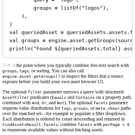
groups 
=
listOf
(
"logos"
),
),
)
val
 queriedAsset 
=
 queriedAssets.assets.
f
val
 groups 
=
 engine.asset.
getGroups
(sourc
println
(
"Found 
${
queriedAssets.total
}
 ass
This is the point where you typically combine free-text search with
,
, or sorting. You can also call
groups
tags
to inspect the filters that a source
engine.asset.getGroups()
exposes before you build your own asset browser UI.
The optional
parameter narrows a query with structured
filter
predicates (
and
on a property path,
AssetFilter
Equals
Contains
combined with
,
, and
). The optional
parameter
And
Or
Not
facets
requests value distributions for
,
, or
paths
tags
groups
meta.<key>
over the matched set—for example to populate a filter dropdown.
Each distribution is ordered by count descending and returned in
; combine
with
FindAssetsResult.facets
facets
perPage = 0
to enumerate available values without fetching assets.