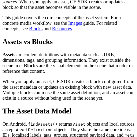
sources
. When you apply an asset, CE.SDK creates or updates a
block so that the asset becomes visible in the scene.
This guide covers the core concepts of the asset system. For a
concrete media workflow, see the
Images
guide. For related
concepts, see
Blocks
and
Resources
.
Assets vs Blocks
Assets
are content definitions with metadata such as URIs,
dimensions, tags, and grouping information. They exist outside the
scene tree.
Blocks
are the visual elements in the scene that render or
reference that content.
When you apply an asset, CE.SDK creates a block configured from
the asset metadata or updates an existing block with new asset data.
Multiple blocks can reuse the same asset definition, and an asset can
exist in a source without being used in the scene yet.
The Asset Data Model
On Android,
returns
objects and local sources
findAssets()
Asset
accept
objects. They share the same core ideas:
AssetDefinition
IDs, localized labels, tags, groups, structured payload data, and
meta