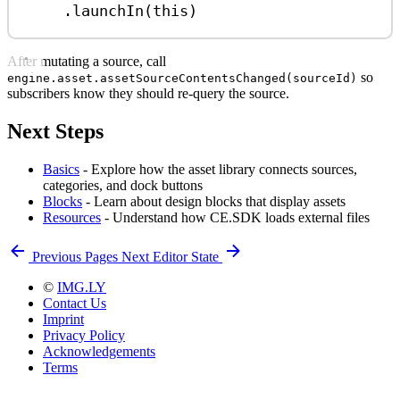
.
launchIn
(
this
)
After mutating a source, call
so
engine.asset.assetSourceContentsChanged(sourceId)
subscribers know they should re-query the source.
Next Steps
Basics
- Explore how the asset library connects sources,
categories, and dock buttons
Blocks
- Learn about design blocks that display assets
Resources
- Understand how CE.SDK loads external files
Previous
Pages
Next
Editor State
©
IMG.LY
Contact Us
Imprint
Privacy Policy
Acknowledgements
Terms