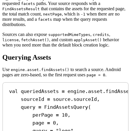
requested
paths. Your source responds with a
facets
that contains the assets for the requested page,
FindAssetsResult
the total match count,
, which is
when there are no
nextPage
-1
more results, and a
map when the query requests
facets
distributions.
Sources can also expose
,
,
supportedMimeTypes
credits
,
, and custom
behavior
license
fetchAsset()
applyAsset()
when you need more than the default block creation logic.
Querying Assets
Use
to search a source. Android
engine.asset.findAssets()
pages are zero-based, so the first request uses
.
page = 0
val
 queriedAssets 
=
 engine.asset.
findAsse
sourceId 
=
 source.sourceId,
query 
=
FindAssetsQuery
(
perPage 
=
10
,
page 
=
0
,
query 
=
"logo"
,