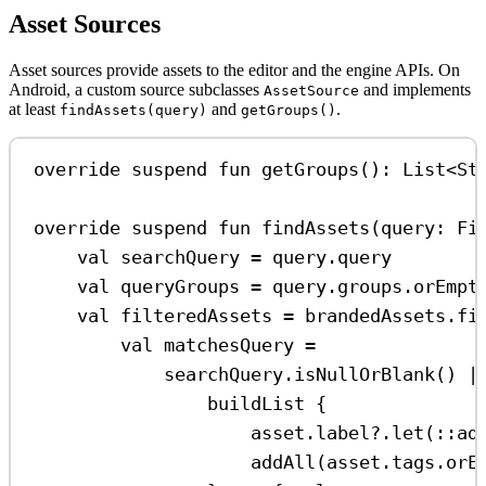
Asset Sources
Asset sources provide assets to the editor and the engine APIs. On
Android, a custom source subclasses
and implements
AssetSource
at least
and
.
findAssets(query)
getGroups()
override
suspend
fun
getGroups
(): 
List
<
St
override
suspend
fun
findAssets
(query: 
Fi
val
 searchQuery 
=
 query.query
val
 queryGroups 
=
 query.groups.
orEmpt
val
 filteredAssets 
=
 brandedAssets.
fi
val
 matchesQuery 
=
searchQuery.
isNullOrBlank
() 
|
buildList
 {
asset.label?.
let
(::
ad
addAll
(asset.tags.
orE