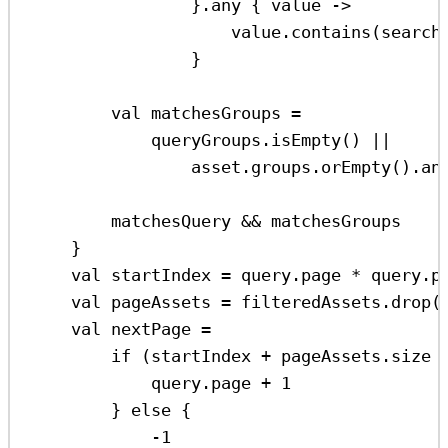
}.
any
 { 
value
->
value
.
contains
(search
}
val
 matchesGroups 
=
queryGroups.
isEmpty
() 
||
asset.groups.
orEmpty
().
an
matchesQuery 
&&
 matchesGroups
}
val
 startIndex 
=
 query.page 
*
 query.p
val
 pageAssets 
=
 filteredAssets.
drop
(
val
 nextPage 
=
if
 (startIndex 
+
 pageAssets.size 
query.page 
+
1
} 
else
 {
-
1