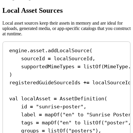
Local Asset Sources
Local asset sources keep their assets in memory and are ideal for
uploads, generated media, or app-specific catalogs that you construct
at runtime.
engine.asset.
addLocalSource
(
sourceId 
=
 localSourceId,
supportedMimeTypes 
=
listOf
(MimeType.
)
registeredGuideSourceIds 
+=
 localSourceId
val
 localAsset 
=
AssetDefinition
(
id 
=
"sunrise-poster"
,
label 
=
mapOf
(
"en"
 to 
"Sunrise Poster
tags 
=
mapOf
(
"en"
 to 
listOf
(
"poster"
,
groups 
=
listOf
(
"posters"
),