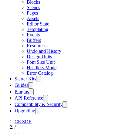
Blocks
Scenes
Pages
Assets
Editor State
Templating
Events
Buffers
Resources
Undo and History
Design Units
Font Size Unit
Headless Mode
Error Catalog
Starter Kits
Guides
Plugins
API Reference
Compatibility & Security
Upgrading
CE.SDK
/
…