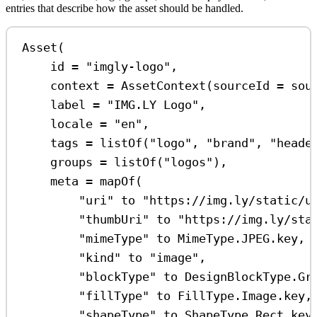
entries that describe how the asset should be handled.
Asset
(
id 
=
"imgly-logo"
,
context 
=
AssetContext
(sourceId 
=
 sou
label 
=
"IMG.LY Logo"
,
locale 
=
"en"
,
tags 
=
listOf
(
"logo"
, 
"brand"
, 
"heade
groups 
=
listOf
(
"logos"
),
meta 
=
mapOf
(
"uri"
 to 
"https://img.ly/static/u
"thumbUri"
 to 
"https://img.ly/sta
"mimeType"
 to MimeType.JPEG.key,
"kind"
 to 
"image"
,
"blockType"
 to DesignBlockType.Gr
"fillType"
 to FillType.Image.key,
"shapeType"
 to ShapeType.Rect.key