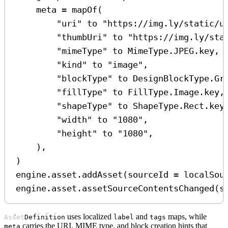
meta 
=
mapOf
(
"uri"
 to 
"https://img.ly/static/u
"thumbUri"
 to 
"https://img.ly/sta
"mimeType"
 to MimeType.JPEG.key,
"kind"
 to 
"image"
,
"blockType"
 to DesignBlockType.Gr
"fillType"
 to FillType.Image.key,
"shapeType"
 to ShapeType.Rect.key
"width"
 to 
"1080"
,
"height"
 to 
"1080"
,
),
)
engine.asset.
addAsset
(sourceId 
=
 localSou
engine.asset.
assetSourceContentsChanged
(s
uses localized
and
maps, while
AssetDefinition
label
tags
carries the URI, MIME type, and block creation hints that
meta