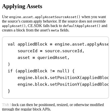
Applying Assets
Use
when you want
engine.asset.applyAssetSourceAsset()
the source’s custom apply behavior. If the source does not override
, CE.SDK falls back to
and
applyAsset()
defaultApplyAsset()
creates a block from the asset’s
fields.
meta
val
 appliedBlock 
=
 engine.asset.
applyAsse
sourceId 
=
 source.sourceId,
asset 
=
 queriedAsset,
)
if
 (appliedBlock 
!=
null
) {
engine.block.
setPositionX
(appliedBloc
engine.block.
setPositionY
(appliedBloc
}
That block can then be positioned, resized, or otherwise modified
through the regular block APIs.