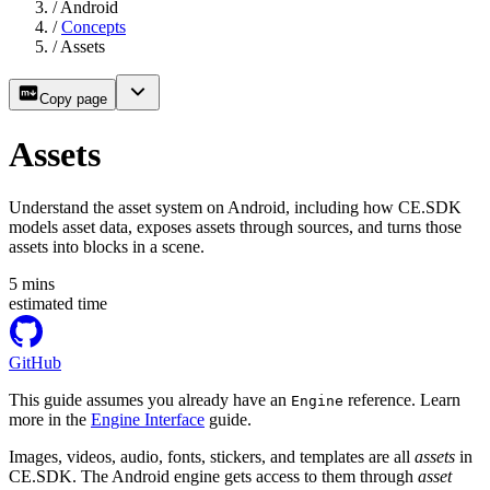
/
Android
/
Concepts
/
Assets
Copy page
Assets
Understand the asset system on Android, including how CE.SDK
models asset data, exposes assets through sources, and turns those
assets into blocks in a scene.
5
mins
estimated time
GitHub
This guide assumes you already have an
reference. Learn
Engine
more in the
Engine Interface
guide.
Images, videos, audio, fonts, stickers, and templates are all
assets
in
CE.SDK. The Android engine gets access to them through
asset