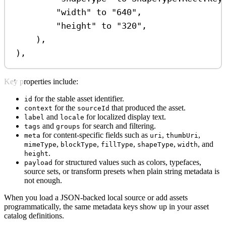
"width"
 to 
"640"
,
"height"
 to 
"320"
,
),
),
Key properties include:
for the stable asset identifier.
id
for the
that produced the asset.
context
sourceId
and
for localized display text.
label
locale
and
for search and filtering.
tags
groups
for content-specific fields such as
,
,
meta
uri
thumbUri
,
,
,
,
, and
mimeType
blockType
fillType
shapeType
width
.
height
for structured values such as colors, typefaces,
payload
source sets, or transform presets when plain string metadata is
not enough.
When you load a JSON-backed local source or add assets
programmatically, the same metadata keys show up in your asset
catalog definitions.