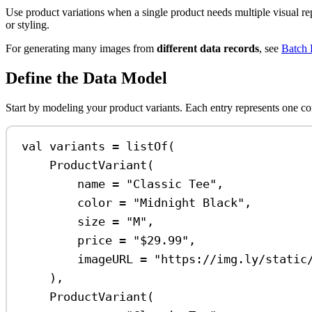
Use product variations when a single product needs multiple visual repr
or styling.
For generating many images from
different data records
, see
Batch 
Define the Data Model
Start by modeling your product variants. Each entry represents one com
val
 variants 
=
listOf
(
ProductVariant
(
name 
=
"Classic Tee"
,
color 
=
"Midnight Black"
,
size 
=
"M"
,
price 
=
"
$29
.99"
,
imageURL 
=
"https://img.ly/static
),
ProductVariant
(