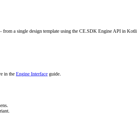
 — from a single design template using the CE.SDK Engine API in Kotli
e in the
Engine Interface
guide.
ens.
iant.