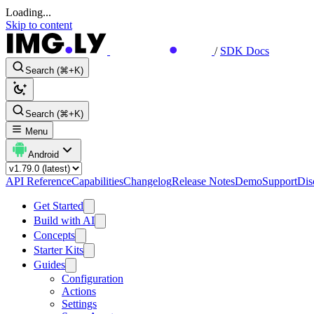
Loading...
Skip to content
/
SDK Docs
Search (⌘+K)
Search (⌘+K)
Menu
Android
API Reference
Capabilities
Changelog
Release Notes
Demo
Support
Dis
Get Started
Build with AI
Concepts
Starter Kits
Guides
Configuration
Actions
Settings