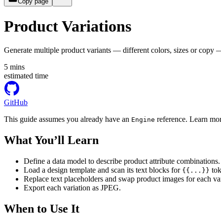
Copy page
Product Variations
Generate multiple product variants — different colors, sizes or copy
5
mins
estimated time
GitHub
This guide assumes you already have an
reference. Learn mor
Engine
What You’ll Learn
Define a data model to describe product attribute combinations.
Load a design template and scan its text blocks for
tok
{{...}}
Replace text placeholders and swap product images for each var
Export each variation as JPEG.
When to Use It