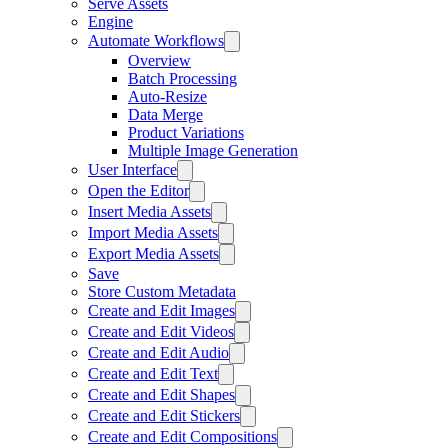
Serve Assets
Engine
Automate Workflows
Overview
Batch Processing
Auto-Resize
Data Merge
Product Variations
Multiple Image Generation
User Interface
Open the Editor
Insert Media Assets
Import Media Assets
Export Media Assets
Save
Store Custom Metadata
Create and Edit Images
Create and Edit Videos
Create and Edit Audio
Create and Edit Text
Create and Edit Shapes
Create and Edit Stickers
Create and Edit Compositions