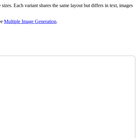
 sizes. Each variant shares the same layout but differs in text, images
ee
Multiple Image Generation
.