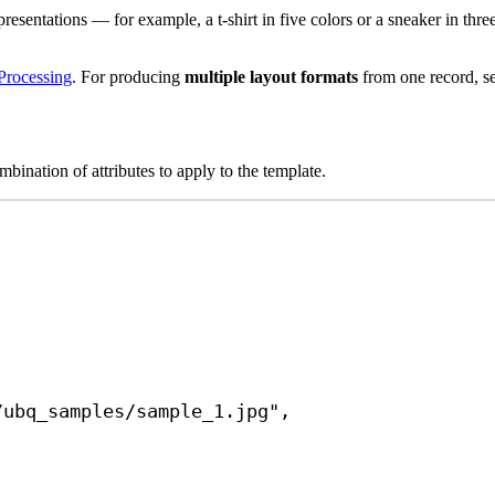
esentations — for example, a t-shirt in five colors or a sneaker in three
Processing
. For producing
multiple layout formats
from one record, s
bination of attributes to apply to the template.
/ubq_samples/sample_1.jpg"
,