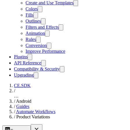
Create and Use Templates
Colors
Fills
Outlines
Filters and Effects
Animation
Rules
Conversion
Improve Performance
Plugins
API Reference
Compatibility & Security
Upgrading
CE.SDK
/
…
/
Android
/
Guides
/
Automate Workflows
/
Product Variations