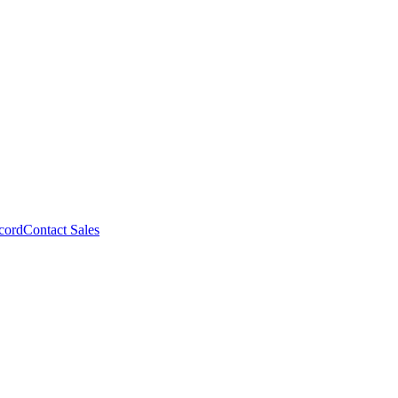
cord
Contact Sales