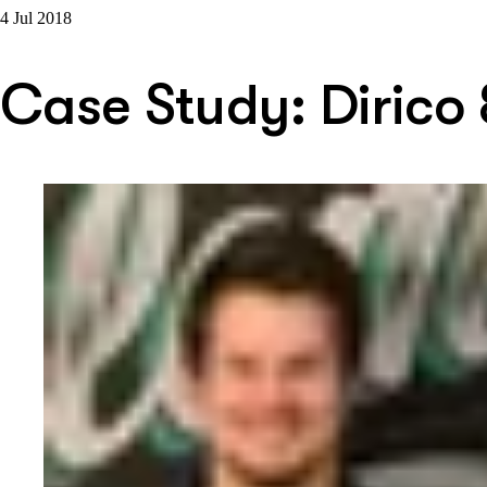
4 Jul 2018
Case Study: Dirico