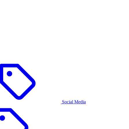
Social Media