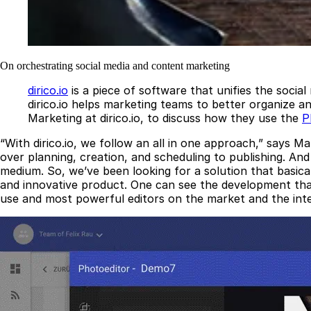
On orchestrating social media and content marketing
dirico.io
is a piece of software that unifies the socia
dirico.io helps marketing teams to better organize 
Marketing at dirico.io, to discuss how they use the
P
“With dirico.io, we follow an all in one approach,” says 
over planning, creation, and scheduling to publishing. And 
medium. So, we’ve been looking for a solution that basica
and innovative product. One can see the development that 
use and most powerful editors on the market and the integ