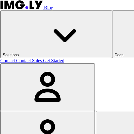
Blog
Solutions
Docs
Contact
Contact Sales
Get Started