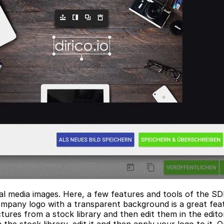
cial media images. Here, a few features and tools of the 
ompany logo with a transparent background is a great feat
tures from a stock library and then edit them in the edito