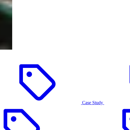
Case Study