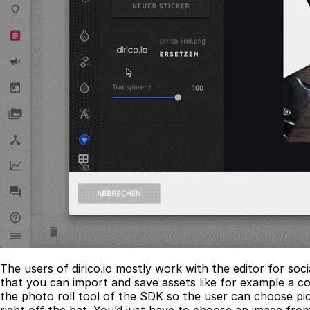
The users of dirico.io mostly work with the editor for so
that you can import and save assets like for example a c
the photo roll tool of the SDK so the user can choose pic