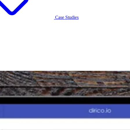
Case Studies