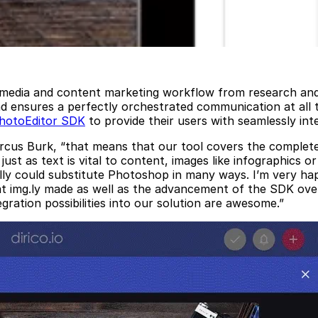
l media and content marketing workflow from research and 
and ensures a perfectly orchestrated communication at all
hotoEditor SDK
to provide their users with seamlessly int
Marcus Burk, “that means that our tool covers the complete
just as text is vital to content, images like infographics o
lly could substitute Photoshop in many ways. I’m very hap
img.ly made as well as the advancement of the SDK over the
ration possibilities into our solution are awesome.”