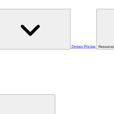
Demos
Pricing
Resource