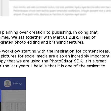
planning over creation to publishing. In doing that,
 times. We sat together with Marcus Burk, Head of
egrated photo editing and branding features.
 workflow starting with the inspiration for content ideas,
r pictures for social media are also an incredibly important
py that we are using the PhotoEditor SDK, it is a great
 last years. I believe that it is one of the easiest to