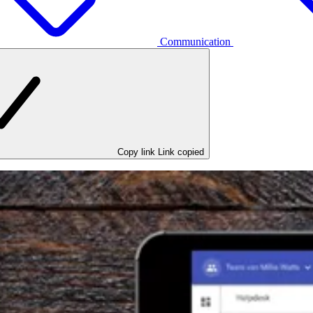
Communication
Copy link
Link copied