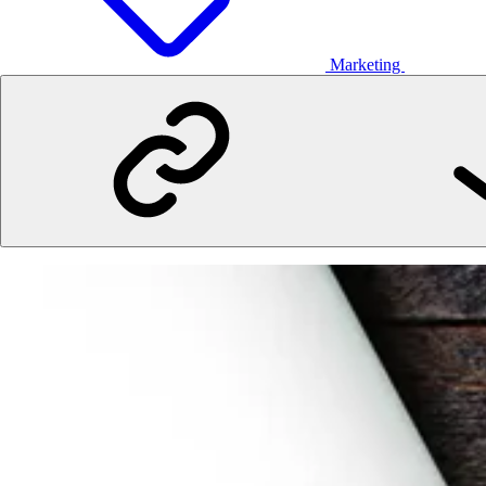
Marketing