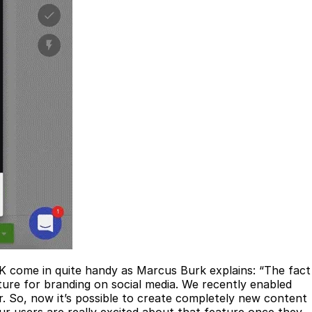
SDK come in quite handy as Marcus Burk explains: “The fact
ure for branding on social media. We recently enabled
r. So, now it’s possible to create completely new content