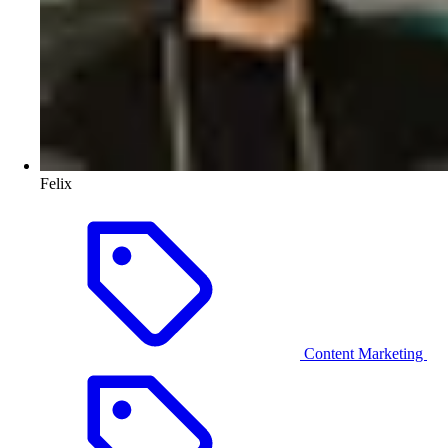
Felix
Content Marketing