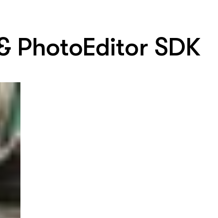
 & PhotoEditor SDK