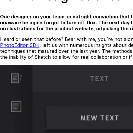
One designer on your team, in outright conviction that 
unaware he again forgot to turn off flux. The next day L
on illustrations for the product website, nitpicking the
Heard or seen that before? Bear with me, you´re not alon
PhotoEditor SDK
, left us with numerous insights about 
techniques that matured over the last year. The methods d
the inability of Sketch to allow for real collaboration or 