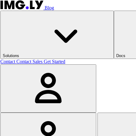
Blog
Solutions
Docs
Contact
Contact Sales
Get Started