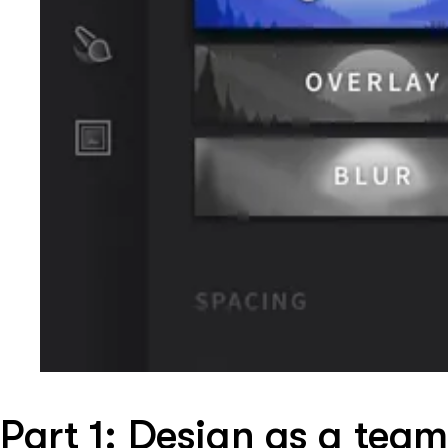
Part 1: Design as a team