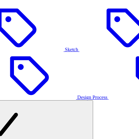
Sketch
Design Process