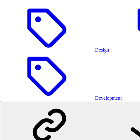
Design
Development