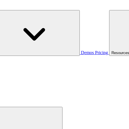
Demos
Pricing
Resource