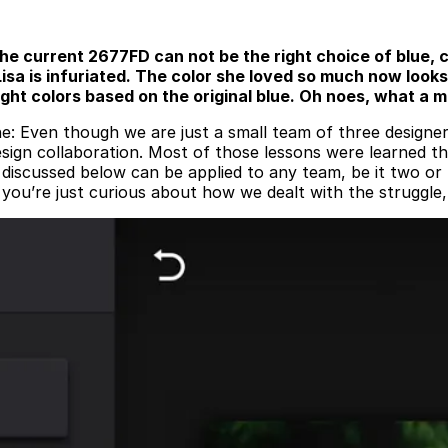
the current 2677FD can not be the right choice of blue, 
isa is infuriated. The color she loved so much now looks 
 right colors based on the original blue. Oh noes, what a
e: Even though we are just a small team of three designer
design collaboration. Most of those lessons were learned 
iscussed below can be applied to any team, be it two or f
if you’re just curious about how we dealt with the struggle