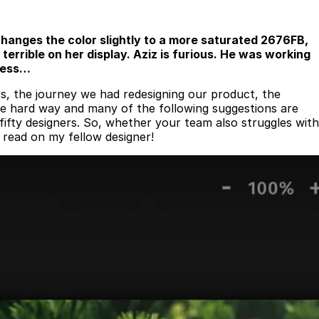
changes the color slightly to a more saturated 2676FB,
terrible on her display. Aziz is furious. He was working
 mess…
s, the journey we had redesigning our product, the
the hard way and many of the following suggestions are
ifty designers. So, whether your team also struggles with
, read on my fellow designer!