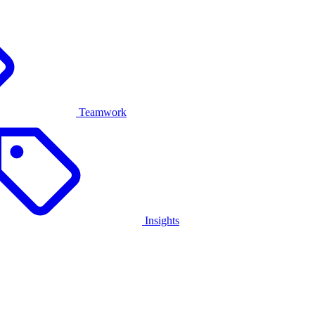
Teamwork
Insights