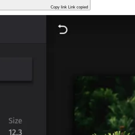
Copy link
Link copied