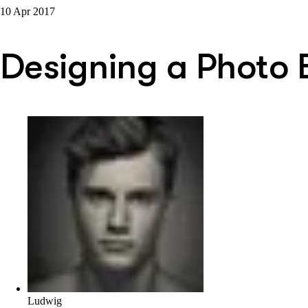
10 Apr 2017
Designing a Photo 
Ludwig