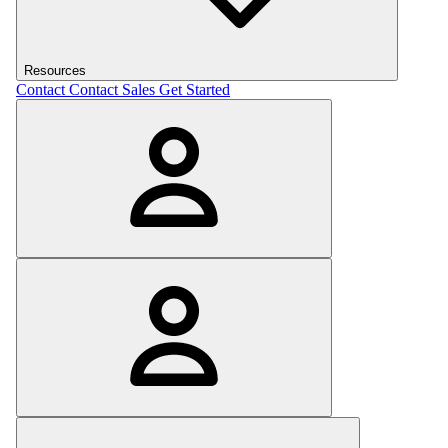
Resources
Contact
Contact Sales
Get Started