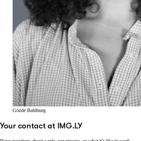
Gözde Bahlburg
Your contact at IMG.LY
Have questions about a role, our process, or what it’s like to work