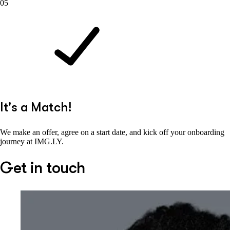
05
It's a Match!
We make an offer, agree on a start date, and kick off your onboarding
journey at IMG.LY.
Get in touch