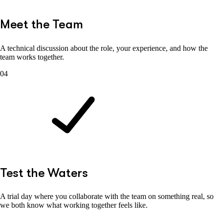
Meet the Team
A technical discussion about the role, your experience, and how the
team works together.
04
Test the Waters
A trial day where you collaborate with the team on something real, so
we both know what working together feels like.