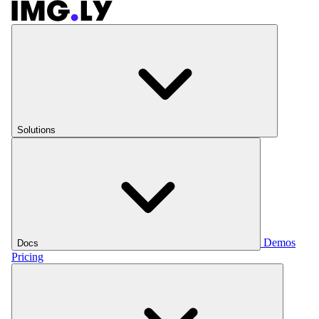
Solutions
Demos
Docs
Pricing