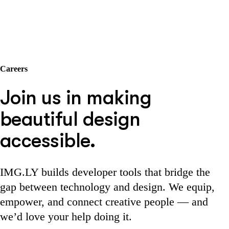
Careers
Join us in making
beautiful design
accessible.
IMG.LY builds developer tools that bridge the
gap between technology and design. We equip,
empower, and connect creative people — and
we’d love your help doing it.