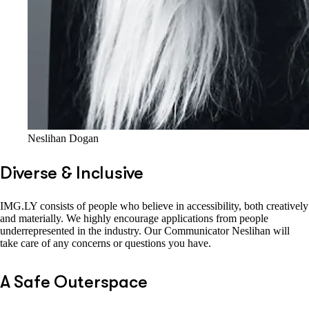
Neslihan Dogan
Diverse & Inclusive
IMG.LY consists of people who believe in accessibility, both creatively
and materially. We highly encourage applications from people
underrepresented in the industry. Our Communicator Neslihan will
take care of any concerns or questions you have.
A Safe Outerspace