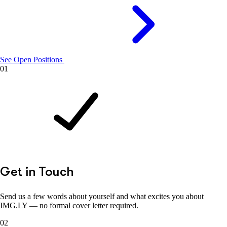
See Open Positions
01
Get in Touch
Send us a few words about yourself and what excites you about
IMG.LY — no formal cover letter required.
02