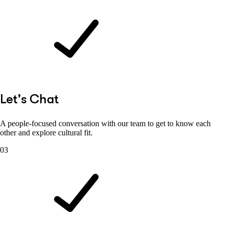
Let's Chat
A people-focused conversation with our team to get to know each
other and explore cultural fit.
03