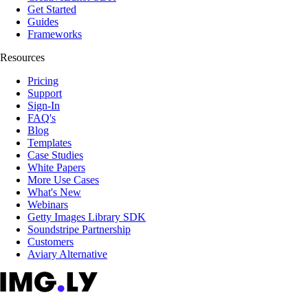
Get Started
Guides
Frameworks
Resources
Pricing
Support
Sign-In
FAQ's
Blog
Templates
Case Studies
White Papers
More Use Cases
What's New
Webinars
Getty Images Library SDK
Soundstripe Partnership
Customers
Aviary Alternative