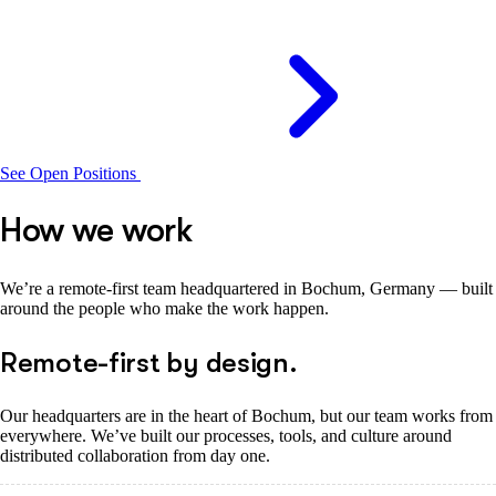
See Open Positions
How we work
We’re a remote-first team headquartered in Bochum, Germany — built
around the people who make the work happen.
Remote-first by design.
Our headquarters are in the heart of Bochum, but our team works from
everywhere. We’ve built our processes, tools, and culture around
distributed collaboration from day one.