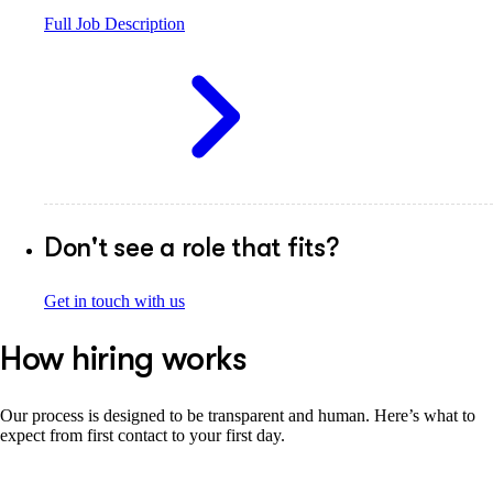
Full Job Description
Don't see a role that fits?
Get in touch with us
How hiring works
Our process is designed to be transparent and human. Here’s what to
expect from first contact to your first day.