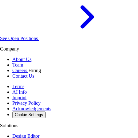
See Open Positions
Company
About Us
Team
Careers
Hiring
Contact Us
Terms
AI Info
Imprint
Privacy Policy
Acknowledgements
Cookie Settings
Solutions
Design Editor