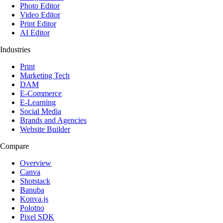
Photo Editor
Video Editor
Print Editor
AI Editor
Industries
Print
Marketing Tech
DAM
E-Commerce
E-Learning
Social Media
Brands and Agencies
Website Builder
Compare
Overview
Canva
Shotstack
Banuba
Konva.js
Polotno
Pixel SDK