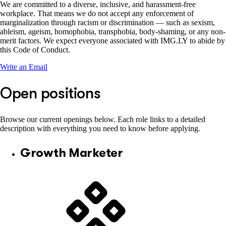
We are committed to a diverse, inclusive, and harassment-free
workplace. That means we do not accept any enforcement of
marginalization through racism or discrimination — such as sexism,
ableism, ageism, homophobia, transphobia, body-shaming, or any non-
merit factors. We expect everyone associated with IMG.LY to abide by
this Code of Conduct.
Write an Email
Open positions
Browse our current openings below. Each role links to a detailed
description with everything you need to know before applying.
Growth Marketer