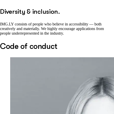
Diversity & inclusion.
IMG.LY consists of people who believe in accessibility — both
creatively and materially. We highly encourage applications from
people underrepresented in the industry.
Code of conduct