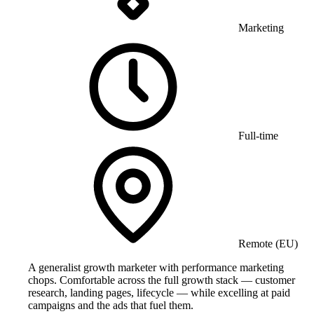
Marketing
Full-time
Remote (EU)
A generalist growth marketer with performance marketing
chops. Comfortable across the full growth stack — customer
research, landing pages, lifecycle — while excelling at paid
campaigns and the ads that fuel them.