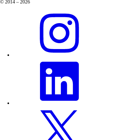
© 2014 – 2026