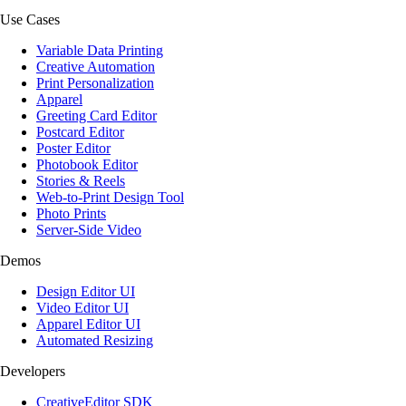
Use Cases
Variable Data Printing
Creative Automation
Print Personalization
Apparel
Greeting Card Editor
Postcard Editor
Poster Editor
Photobook Editor
Stories & Reels
Web-to-Print Design Tool
Photo Prints
Server-Side Video
Demos
Design Editor UI
Video Editor UI
Apparel Editor UI
Automated Resizing
Developers
CreativeEditor SDK