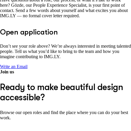
here? Gözde, our People Experience Specialist, is your first point of
contact. Send a few words about yourself and what excites you about
IMG.LY — no formal cover letter required.
Open application
Don’t see your role above? We’re always interested in meeting talented
people. Tell us what you’d like to bring to the team and how you
imagine contributing to IMG.LY.
Write an Email
Join us
Ready to make beautiful design
accessible?
Browse our open roles and find the place where you can do your best
work.