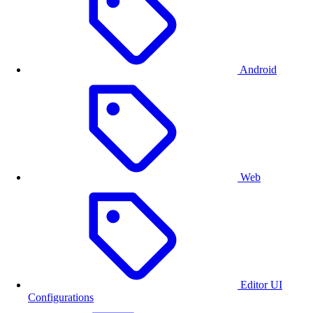
Creating ready-made templates that can be quickly
personalized is a great way to jump-start users’ designs.
With adjustable placeholders and constraints, the editing
process can be as easy or advanced as needed.
Android
Web
Editor UI
Configurations