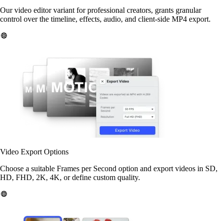
Our video editor variant for professional creators, grants granular
control over the timeline, effects, audio, and client-side MP4 export.
Video Export Options
Choose a suitable Frames per Second option and export videos in SD,
HD, FHD, 2K, 4K, or define custom quality.