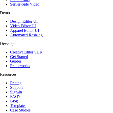
Server-Side Video
Demos
Design Editor UI
Video Editor UI
Apparel Editor UI
Automated Resizing
Developers
CreativeEditor SDK
Get Started
Guides
Frameworks
Resources
Pricing
Support
Sign-In
FAQ's
Blog
Templates
Case Studies