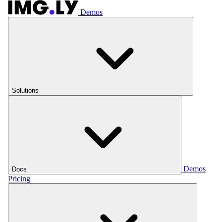
Demos
Solutions
Demos
Docs
Pricing