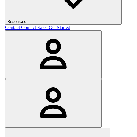
Resources
Contact
Contact Sales
Get Started