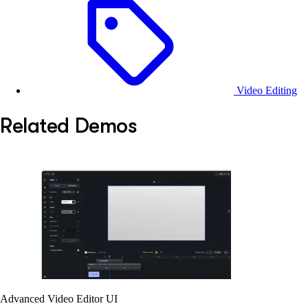
Video Editing
Related Demos
Advanced Video Editor UI