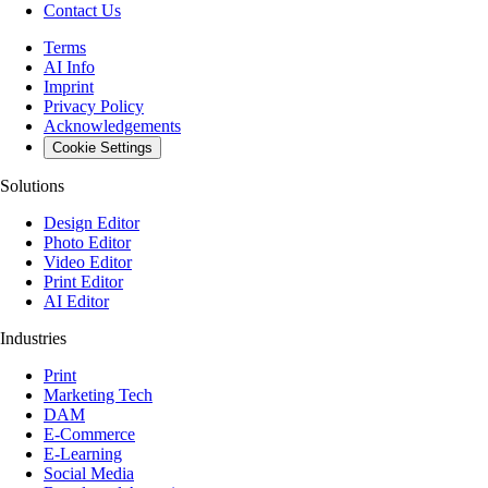
Contact Us
Terms
AI Info
Imprint
Privacy Policy
Acknowledgements
Cookie Settings
Solutions
Design Editor
Photo Editor
Video Editor
Print Editor
AI Editor
Industries
Print
Marketing Tech
DAM
E-Commerce
E-Learning
Social Media