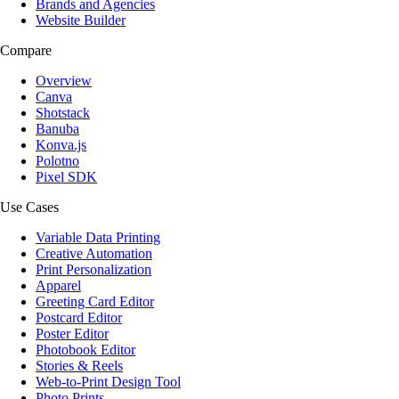
Brands and Agencies
Website Builder
Compare
Overview
Canva
Shotstack
Banuba
Konva.js
Polotno
Pixel SDK
Use Cases
Variable Data Printing
Creative Automation
Print Personalization
Apparel
Greeting Card Editor
Postcard Editor
Poster Editor
Photobook Editor
Stories & Reels
Web-to-Print Design Tool
Photo Prints