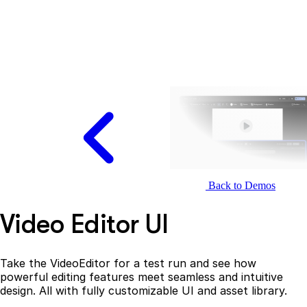
Back to Demos
Video Editor UI
Take the VideoEditor for a test run and see how
powerful editing features meet seamless and intuitive
design. All with fully customizable UI and asset library.