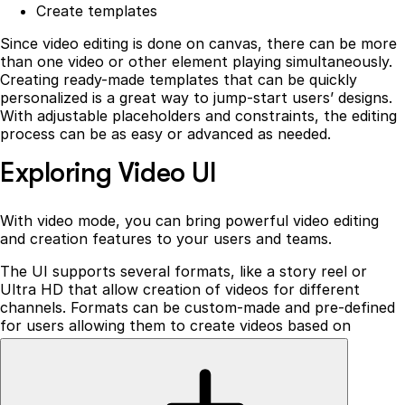
Create templates
Since video editing is done on canvas, there can be more
than one video or other element playing simultaneously.
Creating ready-made templates that can be quickly
personalized is a great way to jump-start users’ designs.
With adjustable placeholders and constraints, the editing
process can be as easy or advanced as needed.
Exploring Video UI
With video mode, you can bring powerful video editing
and creation features to your users and teams.
The UI supports several formats, like a story reel or
Ultra HD that allow creation of videos for different
channels. Formats can be custom-made and pre-defined
for users allowing them to create videos based on
specific app requirements, such as Instagram or TikTok-
like content.
With a selection of a specific format, the canvas will