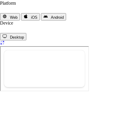
Platform
Web
iOS
Android
Device
Desktop