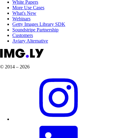
White Papers
More Use Cases
What's New
Webinars
Getty Images Library SDK
Soundstripe Partnership
Customers
Aviary Alternative
© 2014 – 2026