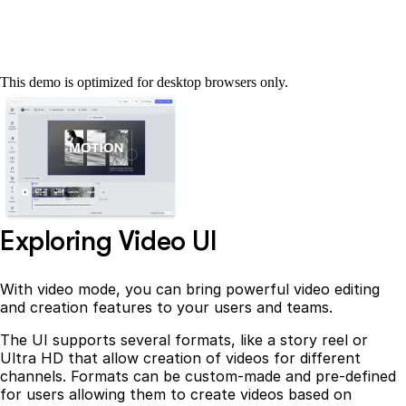
This demo is optimized for desktop browsers only.
Exploring Video UI
With video mode, you can bring powerful video editing
and creation features to your users and teams.
The UI supports several formats, like a story reel or
Ultra HD that allow creation of videos for different
channels. Formats can be custom-made and pre-defined
for users allowing them to create videos based on