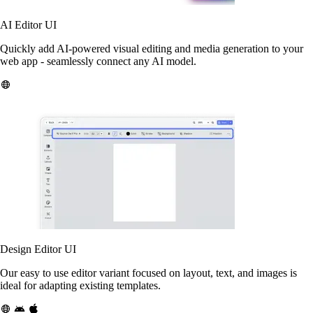
AI Editor UI
Quickly add AI-powered visual editing and media generation to your
web app - seamlessly connect any AI model.
Design Editor UI
Our easy to use editor variant focused on layout, text, and images is
ideal for adapting existing templates.