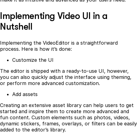
Implementing Video UI in a
Nutshell
Implementing the VideoEditor is a straightforward
process. Here is how it’s done:
Customize the UI
The editor is shipped with a ready-to-use UI, however,
you can also quickly adjust the interface using theming,
or perform more advanced customization.
Add assets
Creating an extensive asset library can help users to get
started and inspire them to create more advanced and
fun content. Custom elements such as photos, videos,
dynamic stickers, frames, overlays, or filters can be easily
added to the editor’s library.