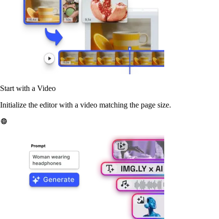
Start with a Video
Initialize the editor with a video matching the page size.