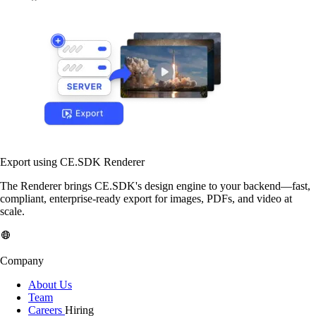
Export using CE.SDK Renderer
The Renderer brings CE.SDK's design engine to your backend—fast,
compliant, enterprise-ready export for images, PDFs, and video at
scale.
Company
About Us
Team
Careers
Hiring