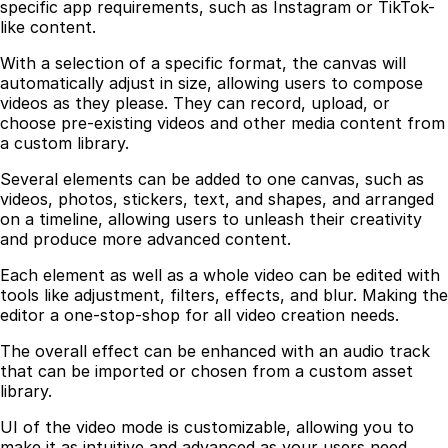
specific app requirements, such as Instagram or TikTok-
like content.
With a selection of a specific format, the canvas will
automatically adjust in size, allowing users to compose
videos as they please. They can record, upload, or
choose pre-existing videos and other media content from
a custom library.
Several elements can be added to one canvas, such as
videos, photos, stickers, text, and shapes, and arranged
on a timeline, allowing users to unleash their creativity
and produce more advanced content.
Each element as well as a whole video can be edited with
tools like adjustment, filters, effects, and blur. Making the
editor a one-stop-shop for all video creation needs.
The overall effect can be enhanced with an audio track
that can be imported or chosen from a custom asset
library.
UI of the video mode is customizable, allowing you to
make it as intuitive and advanced as your users need.