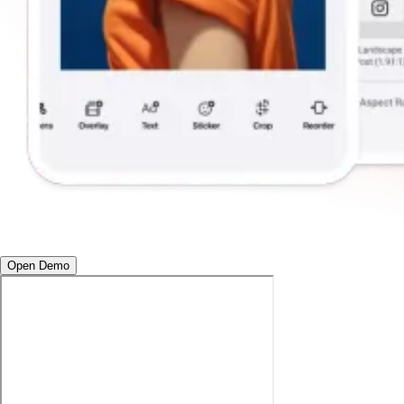
Open Demo