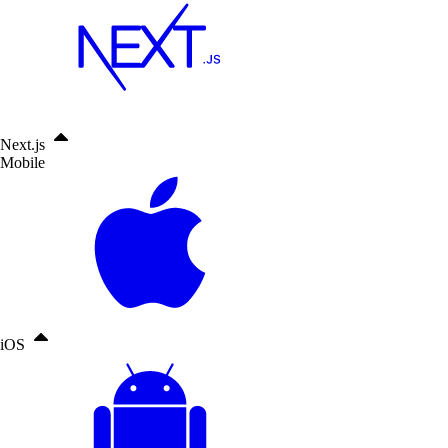
Next.js
Mobile
iOS