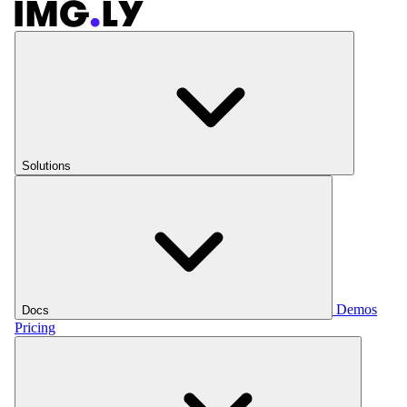
Solutions
Demos
Docs
Pricing