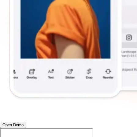
Open Demo