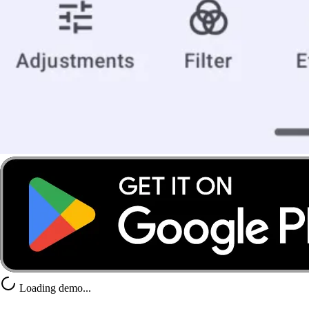
Loading demo...