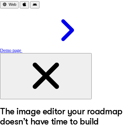
Web
iOS
Android
Demo page
The image editor your roadmap
doesn’t have time to build