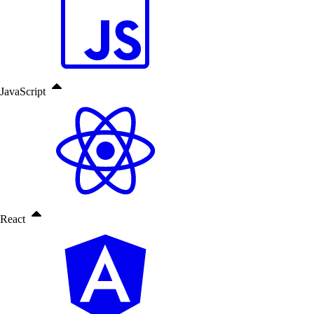
JavaScript
React