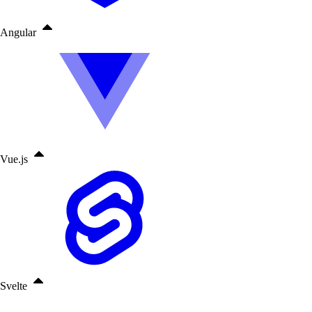
Angular
Vue.js
Svelte