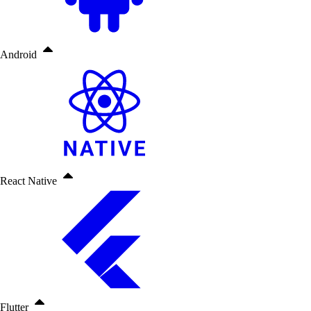
Android
React Native
Flutter