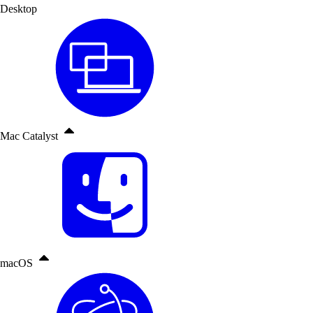
Desktop
Mac Catalyst
macOS