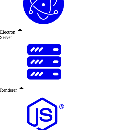
Electron
Server
Renderer