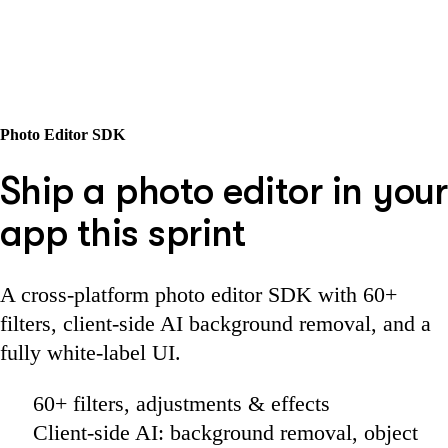
Photo Editor SDK
Ship a photo editor in your
app this sprint
A cross-platform photo editor SDK with 60+
filters, client-side AI background removal, and a
fully white-label UI.
60+ filters, adjustments & effects
Client-side AI: background removal, object