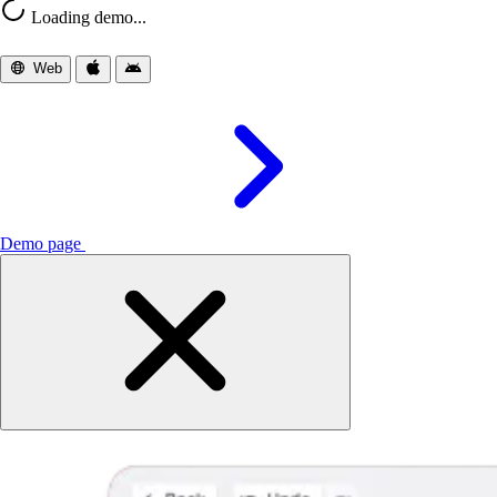
Loading demo...
Web
iOS
Android
Demo page