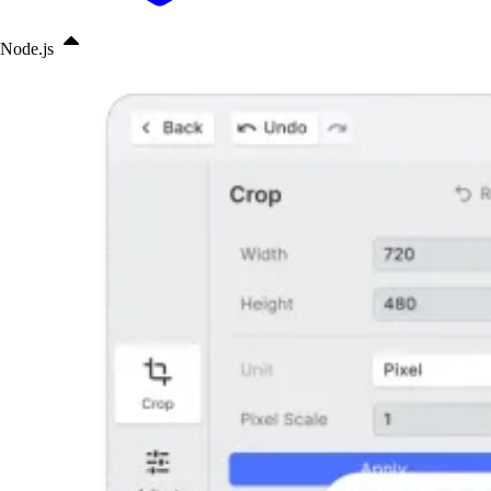
Node.js