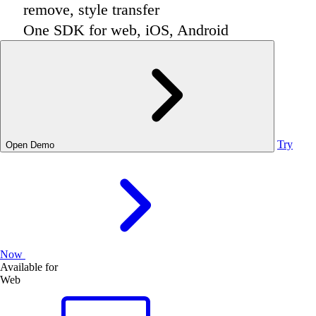
remove, style transfer
One SDK for web, iOS, Android
Try
Open Demo
Now
Available for
Web