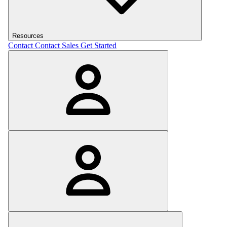
Resources
Contact
Contact Sales
Get Started