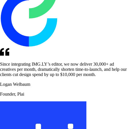
Since integrating IMG.LY’s editor, we now deliver 30,000+ ad
creatives per month, dramatically shorten time-to-launch, and help our
clients cut design spend by up to $10,000 per month.
Logan Welbaum
Founder, Plai