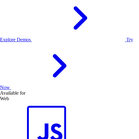
Explore Demos
Try
Now
Available for
Web