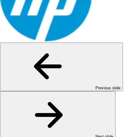
Previous slide
Next slide