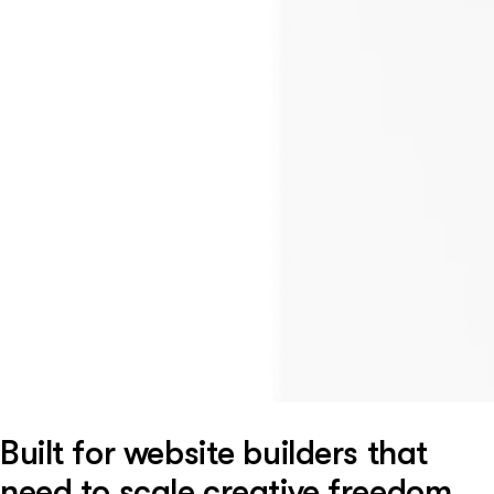
Built for website builders that
need to scale creative freedom