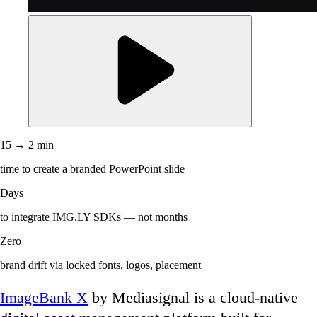
15 → 2 min
time to create a branded PowerPoint slide
Days
to integrate IMG.LY SDKs — not months
Zero
brand drift via locked fonts, logos, placement
ImageBank X
by Mediasignal is a cloud-native