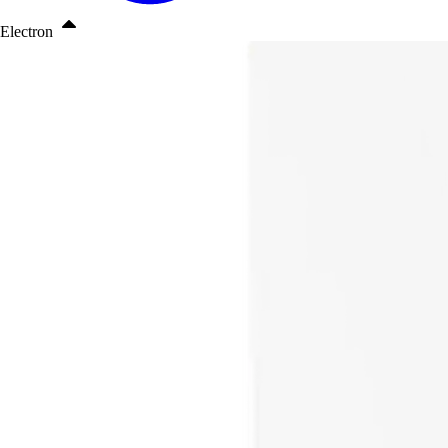
Electron