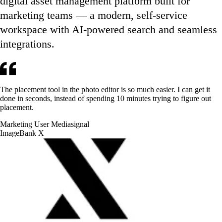
digital asset management platform built for
marketing teams — a modern, self-service
workspace with AI-powered search and seamless
integrations.
The placement tool in the photo editor is so much easier. I can get it
done in seconds, instead of spending 10 minutes trying to figure out
placement.
Marketing User
Mediasignal
ImageBank X