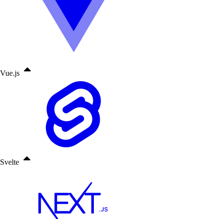
Vue.js
Svelte