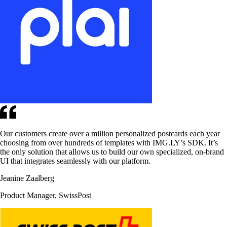
Our customers create over a million personalized postcards each year
choosing from over hundreds of templates with IMG.LY’s SDK. It’s
the only solution that allows us to build our own specialized, on-brand
UI that integrates seamlessly with our platform.
Jeanine Zaalberg
Product Manager, SwissPost