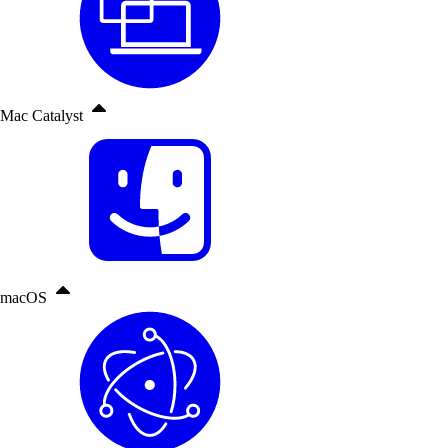
Mac Catalyst
macOS