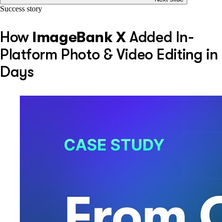
Success story
How
ImageBank X
Added In-
Platform Photo & Video Editing in
Days