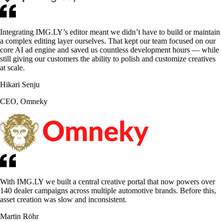
Integrating IMG.LY’s editor meant we didn’t have to build or maintain
a complex editing layer ourselves. That kept our team focused on our
core AI ad engine and saved us countless development hours — while
still giving our customers the ability to polish and customize creatives
at scale.
Hikari Senju
CEO, Omneky
With IMG.LY we built a central creative portal that now powers over
140 dealer campaigns across multiple automotive brands. Before this,
asset creation was slow and inconsistent.
Martin Röhr