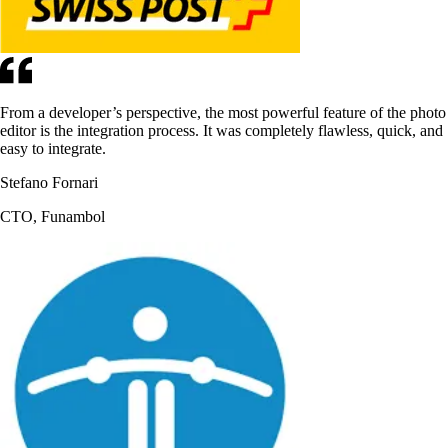
From a developer’s perspective, the most powerful feature of the photo
editor is the integration process. It was completely flawless, quick, and
easy to integrate.
Stefano Fornari
CTO, Funambol