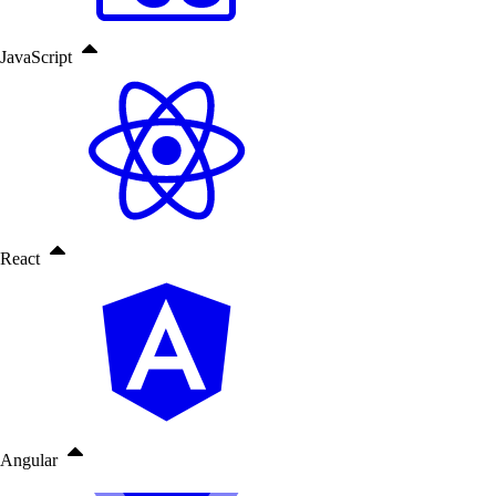
JavaScript
React
Angular