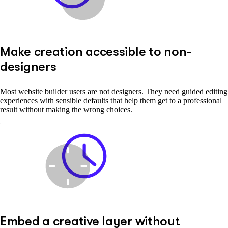
Make creation accessible to non-
designers
Most website builder users are not designers. They need guided editing
experiences with sensible defaults that help them get to a professional
result without making the wrong choices.
Embed a creative layer without