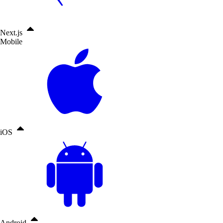
Next.js
Mobile
iOS
Android