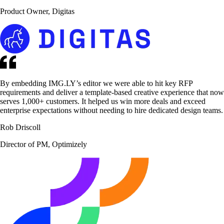
Product Owner, Digitas
By embedding IMG.LY’s editor we were able to hit key RFP
requirements and deliver a template-based creative experience that now
serves 1,000+ customers. It helped us win more deals and exceed
enterprise expectations without needing to hire dedicated design teams.
Rob Driscoll
Director of PM, Optimizely