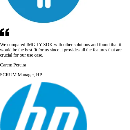
We compared IMG.LY SDK with other solutions and found that it
would be the best fit for us since it provides all the features that are
crucial for our use case.
Carem Pereira
SCRUM Manager, HP