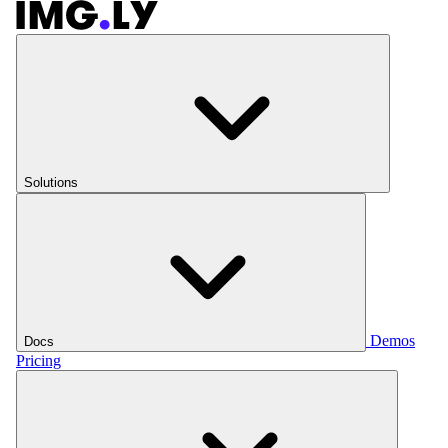
Solutions
Demos
Docs
Pricing