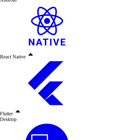
React Native
Flutter
Desktop