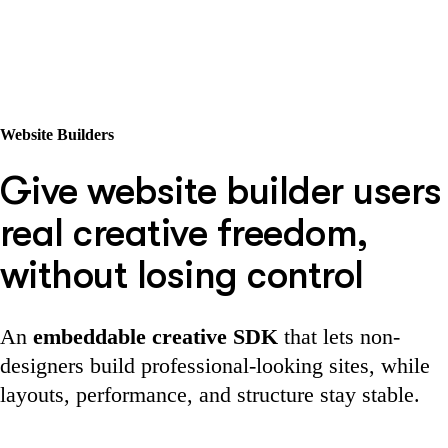
Website Builders
Give website builder users
real creative freedom,
without losing control
An
embeddable creative SDK
that lets non-
designers build professional-looking sites, while
layouts, performance, and structure stay stable.