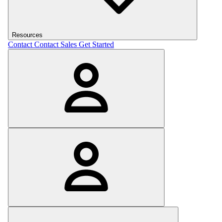
Resources
Contact
Contact Sales
Get Started