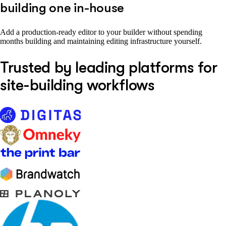
building one in-house
Add a production-ready editor to your builder without spending
months building and maintaining editing infrastructure yourself.
Trusted by leading platforms for
site-building workflows