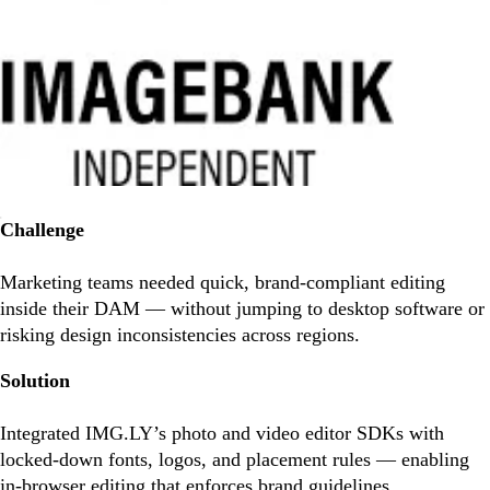
Challenge
Marketing teams needed quick, brand-compliant editing
inside their DAM — without jumping to desktop software or
risking design inconsistencies across regions.
Solution
Integrated IMG.LY’s photo and video editor SDKs with
locked-down fonts, logos, and placement rules — enabling
in-browser editing that enforces brand guidelines