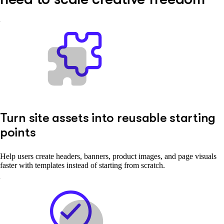
Turn site assets into reusable starting
points
Help users create headers, banners, product images, and page visuals
faster with templates instead of starting from scratch.