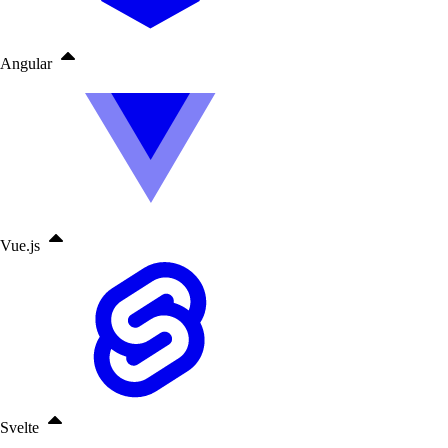
Angular
Vue.js
Svelte