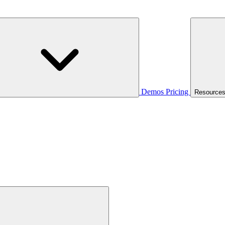
Demos
Pricing
Resource