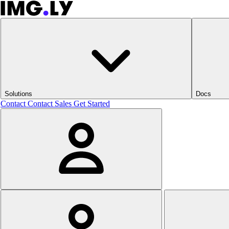
Solutions
Docs
Contact
Contact Sales
Get Started