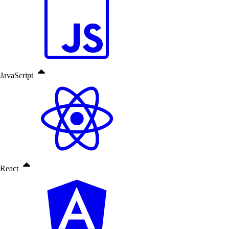
JavaScript
React