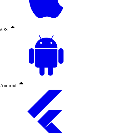
iOS
Android