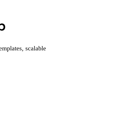
p
templates, scalable