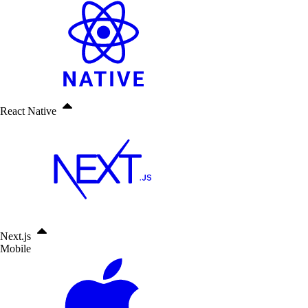
React Native
Next.js
Mobile