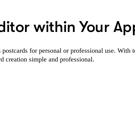
itor within Your Ap
 postcards for personal or professional use. With 
rd creation simple and professional.