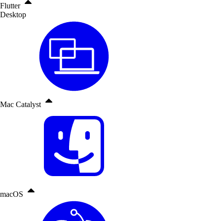
Flutter
Desktop
Mac Catalyst
macOS