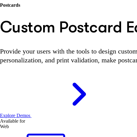
Postcards
Custom Postcard Ed
Provide your users with the tools to design custom
personalization, and print validation, make postca
Explore Demos
Available for
Web