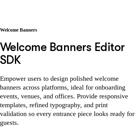
Welcome Banners
Welcome Banners Editor
SDK
Empower users to design polished welcome
banners across platforms, ideal for onboarding
events, venues, and offices. Provide responsive
templates, refined typography, and print
validation so every entrance piece looks ready for
guests.