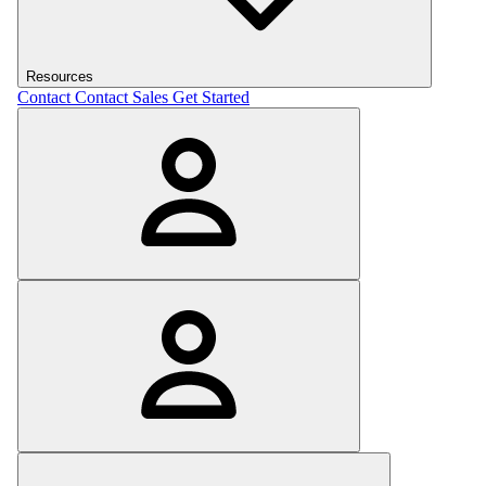
Resources
Contact
Contact Sales
Get Started