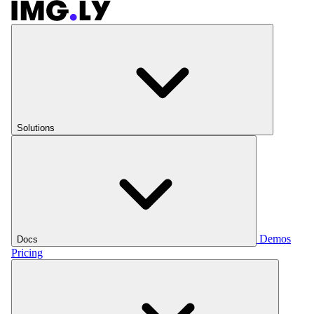
Solutions
Demos
Docs
Pricing