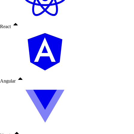
React
Angular