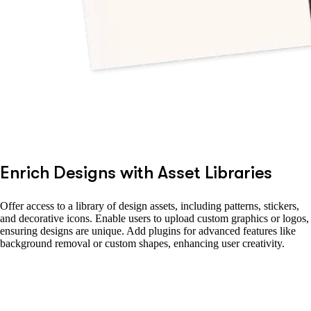
Enrich Designs with Asset Libraries
Offer access to a library of design assets, including patterns, stickers,
and decorative icons. Enable users to upload custom graphics or logos,
ensuring designs are unique. Add plugins for advanced features like
background removal or custom shapes, enhancing user creativity.