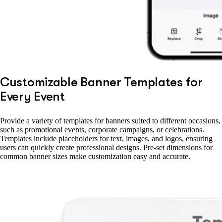
Customizable Banner Templates for
Every Event
Provide a variety of templates for banners suited to different occasions,
such as promotional events, corporate campaigns, or celebrations.
Templates include placeholders for text, images, and logos, ensuring
users can quickly create professional designs. Pre-set dimensions for
common banner sizes make customization easy and accurate.