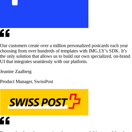
Our customers create over a million personalized postcards each year
choosing from over hundreds of templates with IMG.LY’s SDK. It’s
the only solution that allows us to build our own specialized, on-brand
UI that integrates seamlessly with our platform.
Jeanine Zaalberg
Product Manager, SwissPost