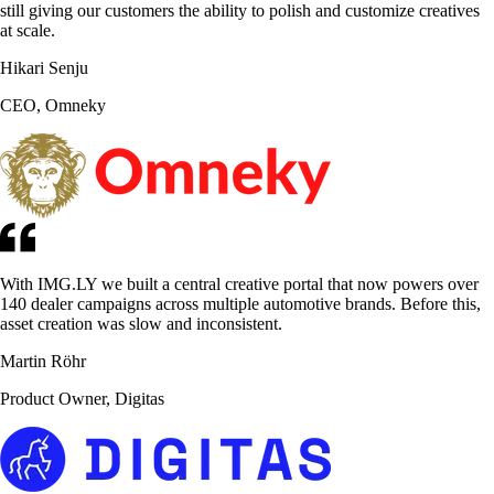
still giving our customers the ability to polish and customize creatives
at scale.
Hikari Senju
CEO, Omneky
With IMG.LY we built a central creative portal that now powers over
140 dealer campaigns across multiple automotive brands. Before this,
asset creation was slow and inconsistent.
Martin Röhr
Product Owner, Digitas