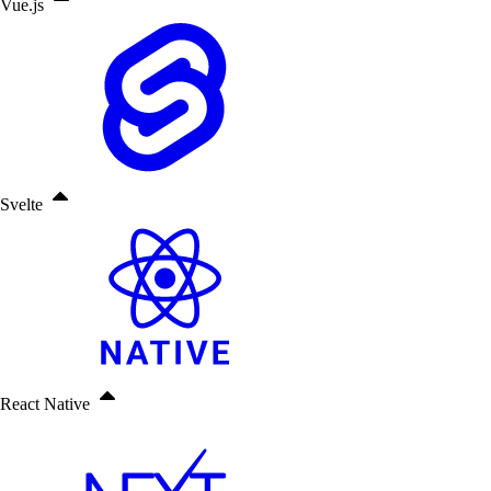
Vue.js
Svelte
React Native