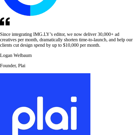
Since integrating IMG.LY’s editor, we now deliver 30,000+ ad
creatives per month, dramatically shorten time-to-launch, and help our
clients cut design spend by up to $10,000 per month.
Logan Welbaum
Founder, Plai