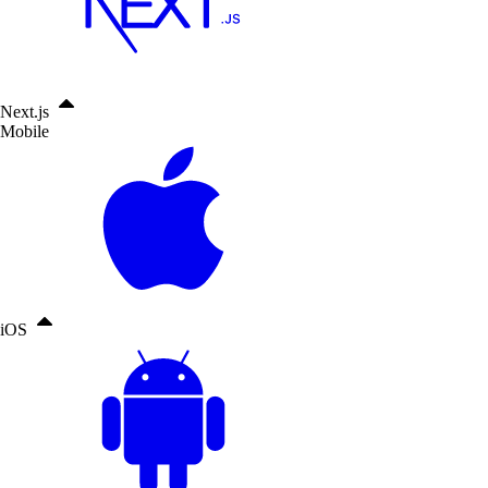
Next.js
Mobile
iOS