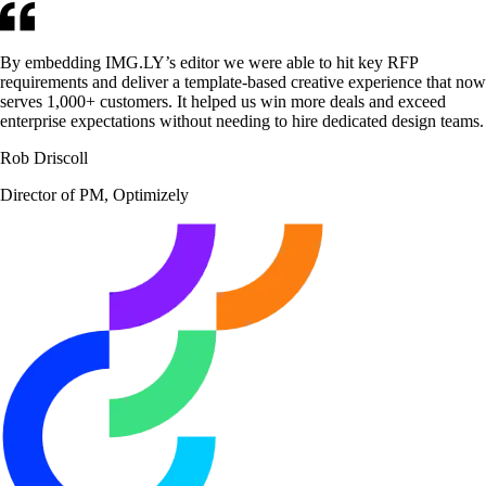
By embedding IMG.LY’s editor we were able to hit key RFP
requirements and deliver a template-based creative experience that now
serves 1,000+ customers. It helped us win more deals and exceed
enterprise expectations without needing to hire dedicated design teams.
Rob Driscoll
Director of PM, Optimizely