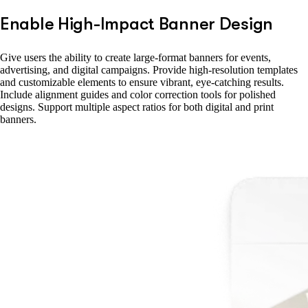
Enable High-Impact Banner Design
Give users the ability to create large-format banners for events,
advertising, and digital campaigns. Provide high-resolution templates
and customizable elements to ensure vibrant, eye-catching results.
Include alignment guides and color correction tools for polished
designs. Support multiple aspect ratios for both digital and print
banners.