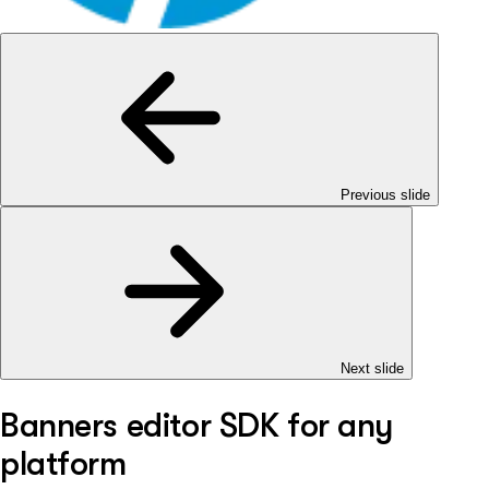
Previous slide
Next slide
Banners editor SDK for any
platform