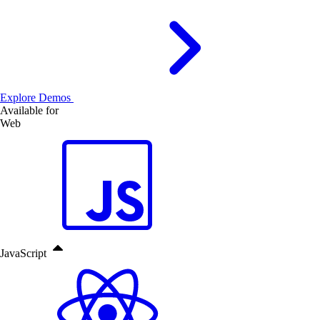
Explore Demos
Available for
Web
JavaScript