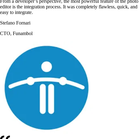
From a developer’s perspective, the most powerful feature of the photo
editor is the integration process. It was completely flawless, quick, and
easy to integrate.
Stefano Fornari
CTO, Funambol