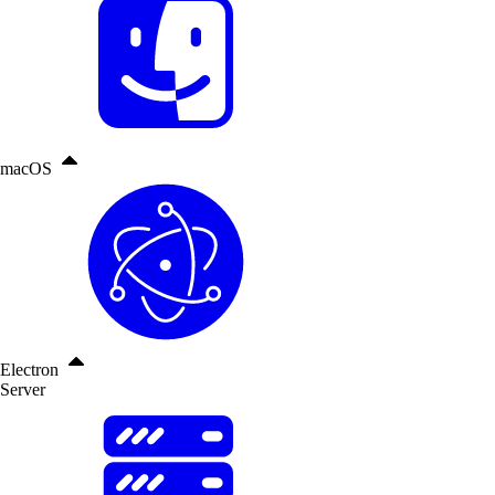
macOS
Electron
Server