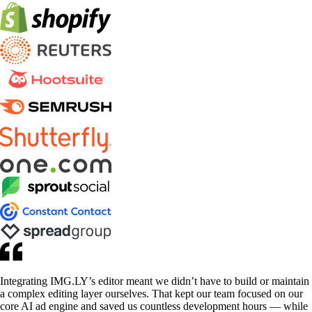
Integrating IMG.LY’s editor meant we didn’t have to build or maintain
a complex editing layer ourselves. That kept our team focused on our
core AI ad engine and saved us countless development hours — while