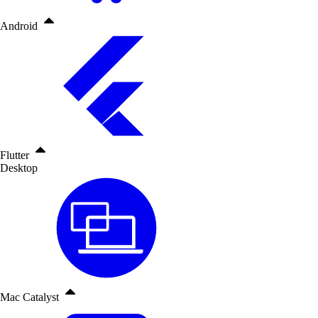
Android
Flutter
Desktop
Mac Catalyst