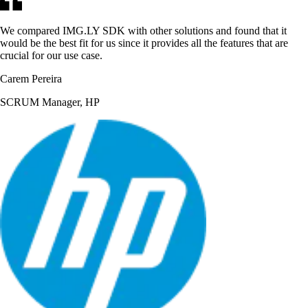
We compared IMG.LY SDK with other solutions and found that it
would be the best fit for us since it provides all the features that are
crucial for our use case.
Carem Pereira
SCRUM Manager, HP