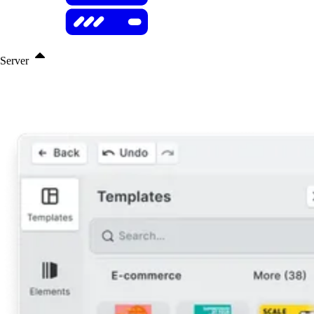
Server