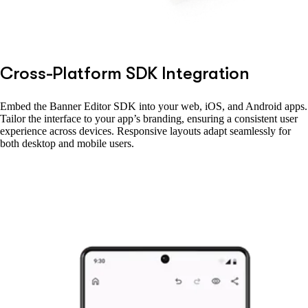
Cross-Platform SDK Integration
Embed the Banner Editor SDK into your web, iOS, and Android apps.
Tailor the interface to your app’s branding, ensuring a consistent user
experience across devices. Responsive layouts adapt seamlessly for
both desktop and mobile users.