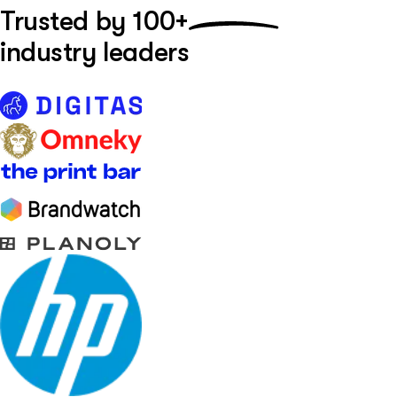
Trusted by
100+
industry leaders