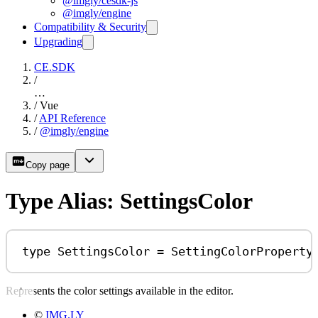
@imgly/cesdk-js
@imgly/engine
Compatibility & Security
Upgrading
CE.SDK
/
…
/
Vue
/
API Reference
/
@imgly/engine
Copy page
Type Alias: SettingsColor
type
SettingsColor
=
SettingColorProperty
Represents the color settings available in the editor.
©
IMG.LY