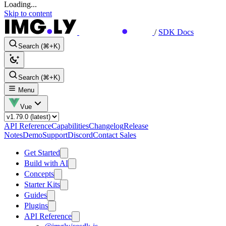
Loading...
Skip to content
/
SDK Docs
Search (⌘+K)
Search (⌘+K)
Menu
Vue
API Reference
Capabilities
Changelog
Release
Notes
Demo
Support
Discord
Contact Sales
Get Started
Build with AI
Concepts
Starter Kits
Guides
Plugins
API Reference