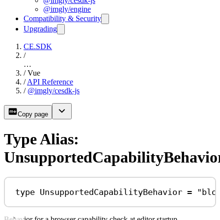
@imgly/cesdk-js
@imgly/engine
Compatibility & Security
Upgrading
CE.SDK
/
…
/
Vue
/
API Reference
/
@imgly/cesdk-js
Copy page
Type Alias:
UnsupportedCapabilityBehavio
type
UnsupportedCapabilityBehavior
=
"blo
Behavior for a browser capability check at editor startup.