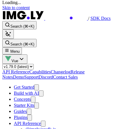
Loading...
Skip to content
/
SDK Docs
Search (⌘+K)
Search (⌘+K)
Menu
Vue
API Reference
Capabilities
Changelog
Release
Notes
Demo
Support
Discord
Contact Sales
Get Started
Build with AI
Concepts
Starter Kits
Guides
Plugins
API Reference