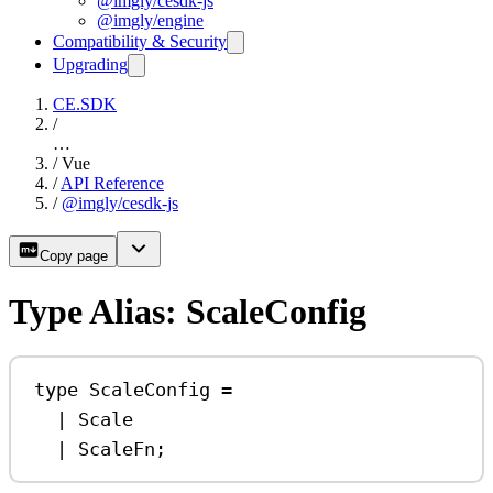
@imgly/cesdk-js
@imgly/engine
Compatibility & Security
Upgrading
CE.SDK
/
…
/
Vue
/
API Reference
/
@imgly/cesdk-js
Copy page
Type Alias: ScaleConfig
type
ScaleConfig
=
|
Scale
|
ScaleFn
;