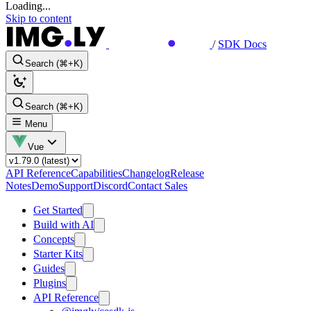
Loading...
Skip to content
/
SDK Docs
Search (⌘+K)
Search (⌘+K)
Menu
Vue
API Reference
Capabilities
Changelog
Release
Notes
Demo
Support
Discord
Contact Sales
Get Started
Build with AI
Concepts
Starter Kits
Guides
Plugins
API Reference