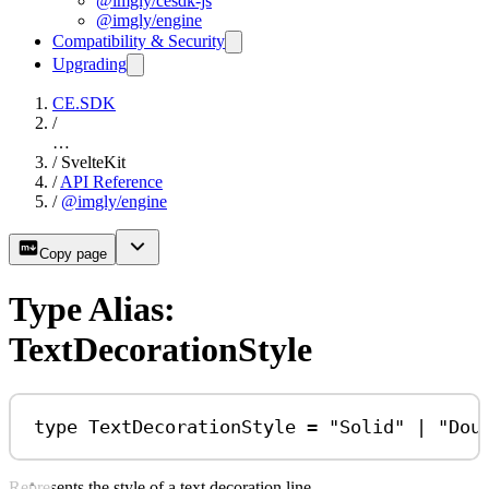
@imgly/cesdk-js
@imgly/engine
Compatibility & Security
Upgrading
CE.SDK
/
…
/
SvelteKit
/
API Reference
/
@imgly/engine
Copy page
Type Alias:
TextDecorationStyle
type
TextDecorationStyle
=
"Solid"
|
"Dou
Represents the style of a text decoration line.