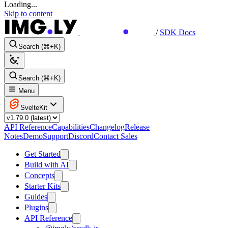
Loading...
Skip to content
/
SDK Docs
Search (⌘+K)
Search (⌘+K)
Menu
SvelteKit
API Reference
Capabilities
Changelog
Release
Notes
Demo
Support
Discord
Contact Sales
Get Started
Build with AI
Concepts
Starter Kits
Guides
Plugins
API Reference