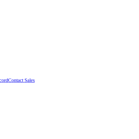
cord
Contact Sales