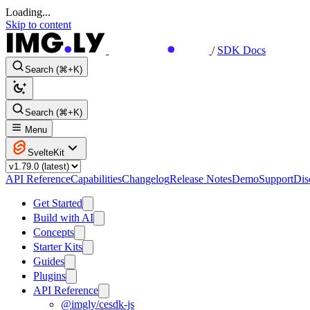
Loading...
Skip to content
/
SDK Docs
Search (⌘+K)
Search (⌘+K)
Menu
SvelteKit
API Reference
Capabilities
Changelog
Release Notes
Demo
Support
Dis
Get Started
Build with AI
Concepts
Starter Kits
Guides
Plugins
API Reference
@imgly/cesdk-js