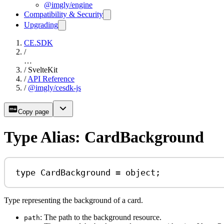
@imgly/engine
Compatibility & Security
Upgrading
CE.SDK
/
…
/
SvelteKit
/
API Reference
/
@imgly/cesdk-js
Copy page
Type Alias: CardBackground
type
CardBackground
=
object
;
Type representing the background of a card.
: The path to the background resource.
path