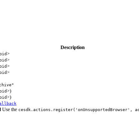
Description
>
oid
>
oid
>
oid
>
oid
chive"
>)
oid
>)
oid
allback
d
Use the
cesdk.actions.register('onUnsupportedBrowser', a