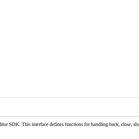
ditor SDK. This interface defines functions for handling back, close, sh