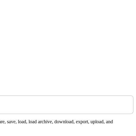
are, save, load, load archive, download, export, upload, and