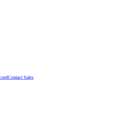
cord
Contact Sales