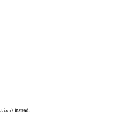
instead.
ction)