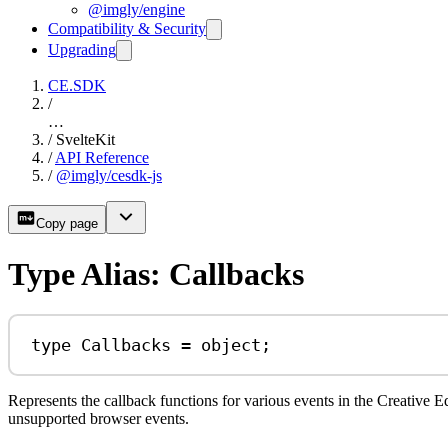
@imgly/engine
Compatibility & Security
Upgrading
CE.SDK
/
…
/
SvelteKit
/
API Reference
/
@imgly/cesdk-js
Copy page
Type Alias: Callbacks
type
Callbacks
=
object
;
Represents the callback functions for various events in the Creative E
unsupported browser events.