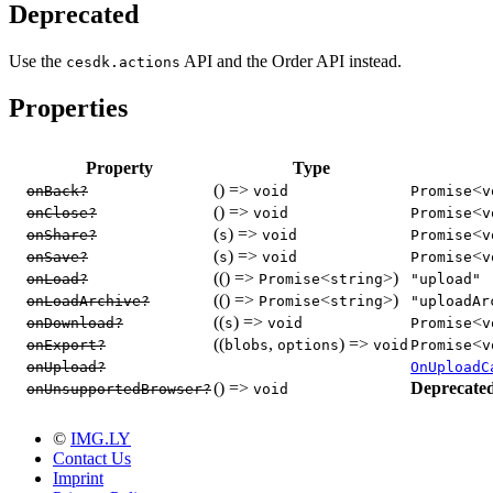
Deprecated
Use the
API and the Order API instead.
cesdk.actions
Properties
Property
Type
() =>
<
onBack?
void
Promise
v
() =>
<
onClose?
void
Promise
v
(
) =>
<
onShare?
s
void
Promise
v
(
) =>
<
onSave?
s
void
Promise
v
(() =>
<
>)
onLoad?
Promise
string
"upload"
(() =>
<
>)
onLoadArchive?
Promise
string
"uploadAr
((
) =>
<
onDownload?
s
void
Promise
v
((
,
) =>
<
onExport?
blobs
options
void
Promise
v
onUpload?
OnUploadC
() =>
Deprecate
onUnsupportedBrowser?
void
©
IMG.LY
Contact Us
Imprint