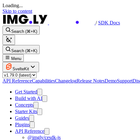
Loading...
Skip to content
/
SDK Docs
Search (⌘+K)
Search (⌘+K)
Menu
SvelteKit
API Reference
Capabilities
Changelog
Release Notes
Demo
Support
Dis
Get Started
Build with AI
Concepts
Starter Kits
Guides
Plugins
API Reference
@imgly/cesdk-js