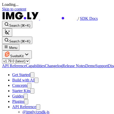
Loading...
Skip to content
/
SDK Docs
Search (⌘+K)
Search (⌘+K)
Menu
SvelteKit
API Reference
Capabilities
Changelog
Release Notes
Demo
Support
Dis
Get Started
Build with AI
Concepts
Starter Kits
Guides
Plugins
API Reference
@imgly/cesdk-js