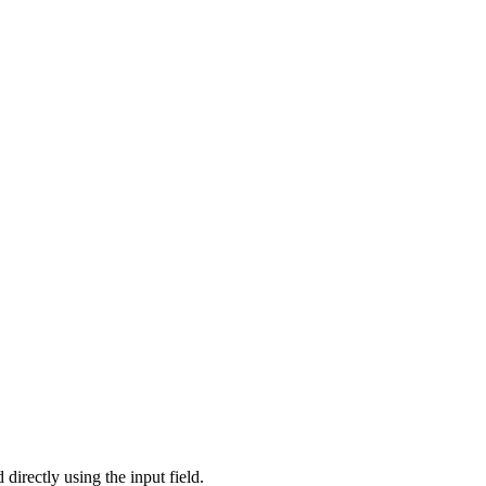
directly using the input field.