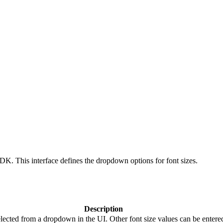
SDK. This interface defines the dropdown options for font sizes.
Description
elected from a dropdown in the UI. Other font size values can be entered 