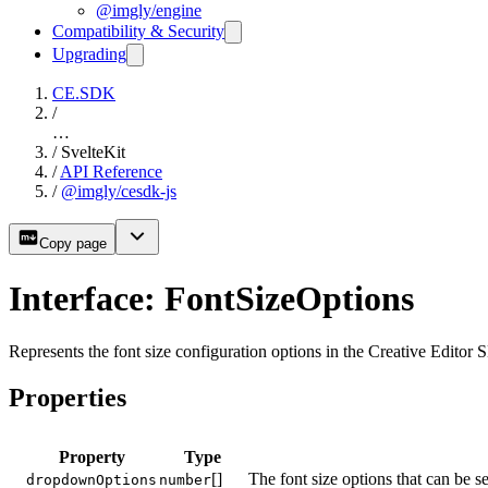
@imgly/engine
Compatibility & Security
Upgrading
CE.SDK
/
…
/
SvelteKit
/
API Reference
/
@imgly/cesdk-js
Copy page
Interface: FontSizeOptions
Represents the font size configuration options in the Creative Editor 
Properties
Property
Type
[]
The font size options that can be s
dropdownOptions
number