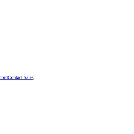
cord
Contact Sales