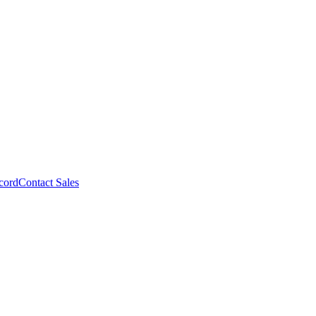
cord
Contact Sales