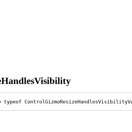
HandlesVisibility
=
typeof
ControlGizmoResizeHandlesVisibilityV