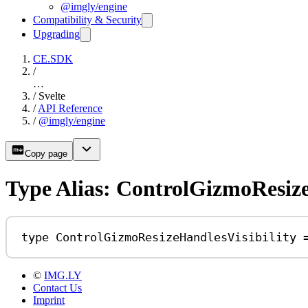
@imgly/engine
Compatibility & Security
Upgrading
CE.SDK
/
…
/
Svelte
/
API Reference
/
@imgly/engine
Copy page
Type Alias: ControlGizmoResize
type
ControlGizmoResizeHandlesVisibility
©
IMG.LY
Contact Us
Imprint