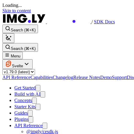
Loading...
Skip to content
/
SDK Docs
Search (⌘+K)
Search (⌘+K)
Menu
Svelte
API Reference
Capabilities
Changelog
Release Notes
Demo
Support
Dis
Get Started
Build with AI
Concepts
Starter Kits
Guides
Plugins
API Reference
@imgly/cesdk-js