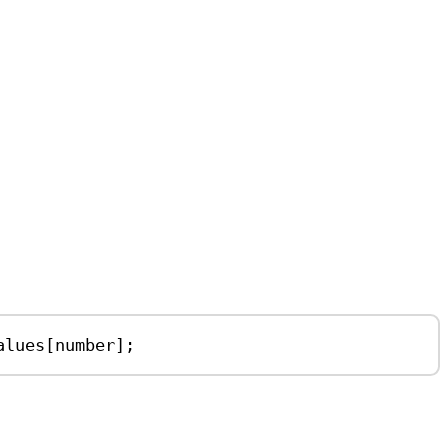
alues
[
number
];