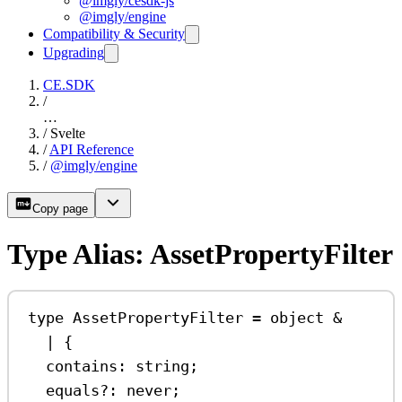
@imgly/cesdk-js
@imgly/engine
Compatibility & Security
Upgrading
CE.SDK
/
…
/
Svelte
/
API Reference
/
@imgly/engine
Copy page
Type Alias: AssetPropertyFilter
type
AssetPropertyFilter
=
object
&
|
 {
contains
:
string
;
equals
?:
never
;