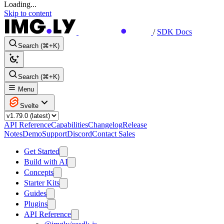
Loading...
Skip to content
/
SDK Docs
Search (⌘+K)
Search (⌘+K)
Menu
Svelte
API Reference
Capabilities
Changelog
Release
Notes
Demo
Support
Discord
Contact Sales
Get Started
Build with AI
Concepts
Starter Kits
Guides
Plugins
API Reference