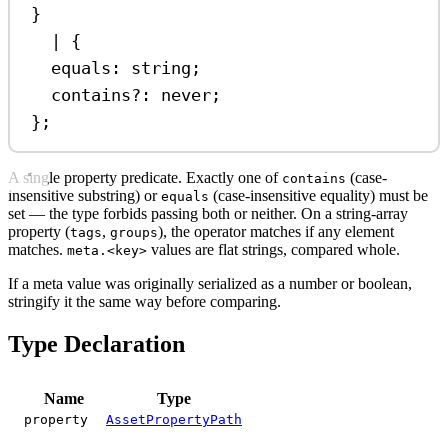
}
|
 {
equals
:
string
;
contains
?:
never
;
};
A single property predicate. Exactly one of
(case-
contains
insensitive substring) or
(case-insensitive equality) must be
equals
set — the type forbids passing both or neither. On a string-array
property (
,
), the operator matches if any element
tags
groups
matches.
values are flat strings, compared whole.
meta.<key>
If a meta value was originally serialized as a number or boolean,
stringify it the same way before comparing.
Type Declaration
Name
Type
property
AssetPropertyPath