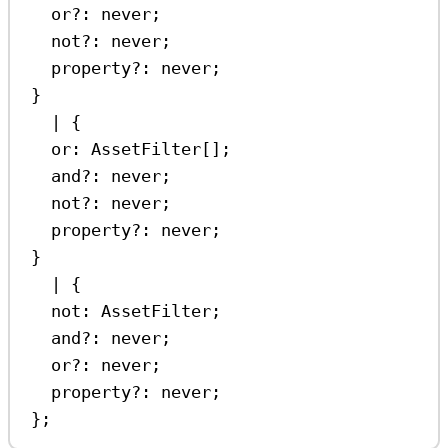
or
?:
never
;
not
?:
never
;
property
?:
never
;
}
|
 {
or
:
AssetFilter
[];
and
?:
never
;
not
?:
never
;
property
?:
never
;
}
|
 {
not
:
AssetFilter
;
and
?:
never
;
or
?:
never
;
property
?:
never
;
};