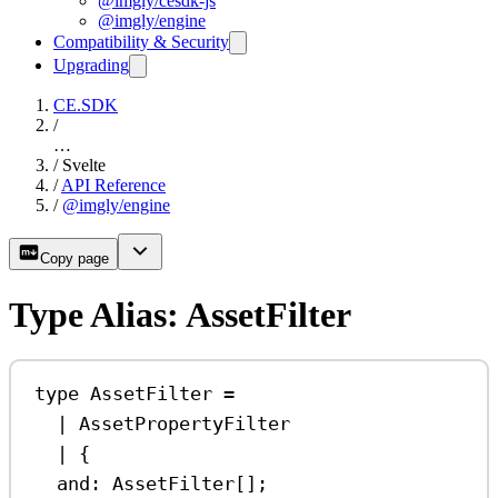
@imgly/cesdk-js
@imgly/engine
Compatibility & Security
Upgrading
CE.SDK
/
…
/
Svelte
/
API Reference
/
@imgly/engine
Copy page
Type Alias: AssetFilter
type
AssetFilter
=
|
AssetPropertyFilter
|
 {
and
:
AssetFilter
[];