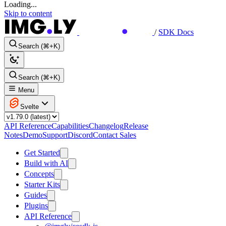
Loading...
Skip to content
/
SDK Docs
Search (⌘+K)
Search (⌘+K)
Menu
Svelte
API Reference
Capabilities
Changelog
Release
Notes
Demo
Support
Discord
Contact Sales
Get Started
Build with AI
Concepts
Starter Kits
Guides
Plugins
API Reference