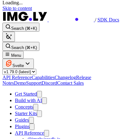
Loading...
Skip to content
/
SDK Docs
Search (⌘+K)
Search (⌘+K)
Menu
Svelte
API Reference
Capabilities
Changelog
Release
Notes
Demo
Support
Discord
Contact Sales
Get Started
Build with AI
Concepts
Starter Kits
Guides
Plugins
API Reference