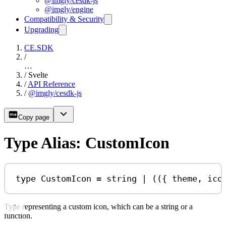
@imgly/cesdk-js
@imgly/engine
Compatibility & Security
Upgrading
CE.SDK
/
…
/
Svelte
/
API Reference
/
@imgly/cesdk-js
Copy page
Type Alias: CustomIcon
type
CustomIcon
=
string
|
 (({ 
theme
, 
ico
Type representing a custom icon, which can be a string or a
function.