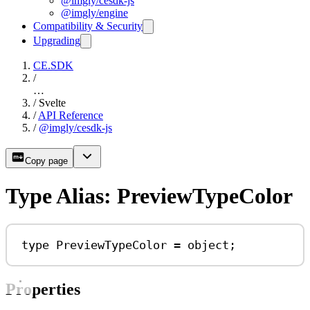
@imgly/cesdk-js
@imgly/engine
Compatibility & Security
Upgrading
CE.SDK
/
…
/
Svelte
/
API Reference
/
@imgly/cesdk-js
Copy page
Type Alias: PreviewTypeColor
type
PreviewTypeColor
=
object
;
Properties