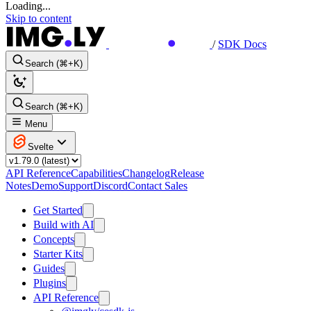
Loading...
Skip to content
/
SDK Docs
Search (⌘+K)
Search (⌘+K)
Menu
Svelte
API Reference
Capabilities
Changelog
Release
Notes
Demo
Support
Discord
Contact Sales
Get Started
Build with AI
Concepts
Starter Kits
Guides
Plugins
API Reference