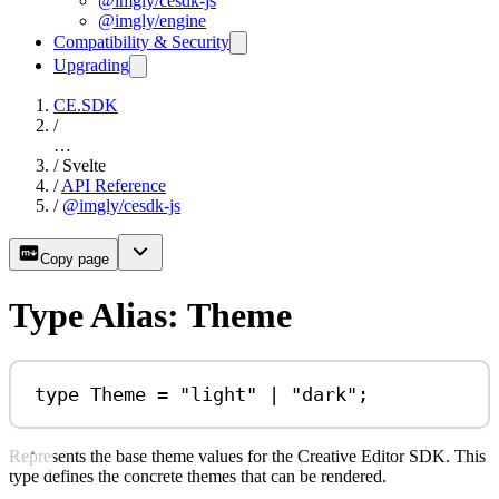
@imgly/cesdk-js
@imgly/engine
Compatibility & Security
Upgrading
CE.SDK
/
…
/
Svelte
/
API Reference
/
@imgly/cesdk-js
Copy page
Type Alias: Theme
type
Theme
=
"light"
|
"dark"
;
Represents the base theme values for the Creative Editor SDK. This
type defines the concrete themes that can be rendered.