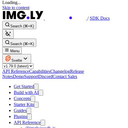
Loading...
Skip to content
/
SDK Docs
Search (⌘+K)
Search (⌘+K)
Menu
Svelte
API Reference
Capabilities
Changelog
Release
Notes
Demo
Support
Discord
Contact Sales
Get Started
Build with AI
Concepts
Starter Kits
Guides
Plugins
API Reference