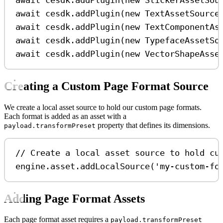
await
cesdk
.
addPlugin
(
new
StickerAssetSou
await
cesdk
.
addPlugin
(
new
TextAssetSource
await
cesdk
.
addPlugin
(
new
TextComponentAs
await
cesdk
.
addPlugin
(
new
TypefaceAssetSo
await
cesdk
.
addPlugin
(
new
VectorShapeAsse
Creating a Custom Page Format Source
We create a local asset source to hold our custom page formats.
Each format is added as an asset with a
property that defines its dimensions.
payload.transformPreset
// Create a local asset source to hold cu
engine
.
asset
.
addLocalSource
(
'my-custom-fo
Adding Page Format Assets
Each page format asset requires a
payload.transformPreset