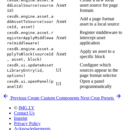
cesdk.engine.asset.a
Asset
asset source for page
ddLocalSource(source
formats
Id)
cesdk.engine.asset.a
Add a page format
Asset
ddAssetToSource(sour
asset to a local source
ceId, asset)
Register middleware to
cesdk.engine.asset.r
Asset
intercept asset
egisterApplyMiddlewa
application
re(middleware)
cesdk.engine.asset.a
Apply an asset to a
Asset
pplyToBlock(sourceId
specific block
, asset, block)
Configure which
cesdk.ui.updateAsset
UI
sources appear in the
LibraryEntry(id,
page format selector
options)
Open a panel
cesdk.ui.openPanel(p
UI
programmatically
anelId)
Previous
Create Custom Components
Next
Crop Presets
©
IMG.LY
Contact Us
Imprint
Privacy Policy
Acknowledgements