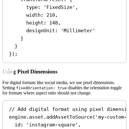
type:
'FixedSize'
,
width:
210
,
height:
148
,
designUnit:
'Millimeter'
}
}
});
Using Pixel Dimensions
For digital formats like social media, we use pixel dimensions.
Setting
disables the orientation toggle
fixedOrientation: true
for formats where aspect ratio should not change.
// Add digital format using pixel dimensi
engine
.
asset
.
addAssetToSource
(
'my-custom-
id:
'instagram-square'
,