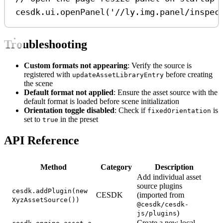
cesdk
.
ui
.
openPanel
(
'//ly.img.panel/inspec
Troubleshooting
Custom formats not appearing
: Verify the source is
registered with
before creating
updateAssetLibraryEntry
the scene
Default format not applied
: Ensure the asset source with the
default format is loaded before scene initialization
Orientation toggle disabled
: Check if
is
fixedOrientation
set to
in the preset
true
API Reference
Method
Category
Description
Add individual asset
source plugins
cesdk.addPlugin(new
CESDK
(imported from
XyzAssetSource())
@cesdk/cesdk-
)
js/plugins
Create a new local