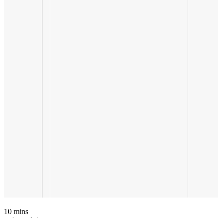
10
mins