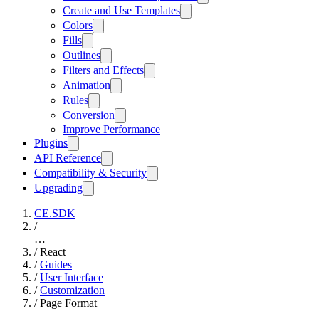
Create and Use Templates
Colors
Fills
Outlines
Filters and Effects
Animation
Rules
Conversion
Improve Performance
Plugins
API Reference
Compatibility & Security
Upgrading
CE.SDK
/
…
/
React
/
Guides
/
User Interface
/
Customization
/
Page Format