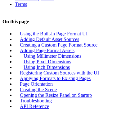
Terms
On this page
Using the Built-in Page Format UI
Adding Default Asset Sources
Creating a Custom Page Format Source
Adding Page Format Assets
Using Millimeter Dimensions
Using Pixel Dimensions
Using Inch Dimensions
Registering Custom Sources with the UI
Applying Formats to Existing Pages
Page Orientation
Creating the Scene
Opening the Resize Panel on Startup
Troubleshooting
API Reference