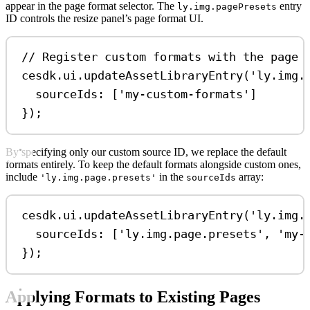
appear in the page format selector. The
entry
ly.img.pagePresets
ID controls the resize panel’s page format UI.
// Register custom formats with the page 
cesdk
.
ui
.
updateAssetLibraryEntry
(
'ly.img.
sourceIds:
 [
'my-custom-formats'
]
});
By specifying only our custom source ID, we replace the default
formats entirely. To keep the default formats alongside custom ones,
include
in the
array:
'ly.img.page.presets'
sourceIds
cesdk
.
ui
.
updateAssetLibraryEntry
(
'ly.img.
sourceIds:
 [
'ly.img.page.presets'
, 
'my-
});
Applying Formats to Existing Pages