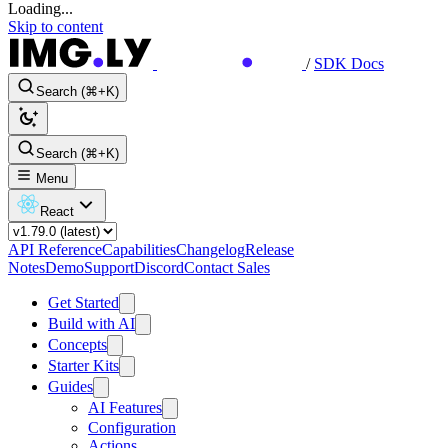
Loading...
Skip to content
/
SDK Docs
Search (⌘+K)
Search (⌘+K)
Menu
React
API Reference
Capabilities
Changelog
Release
Notes
Demo
Support
Discord
Contact Sales
Get Started
Build with AI
Concepts
Starter Kits
Guides
AI Features
Configuration
Actions