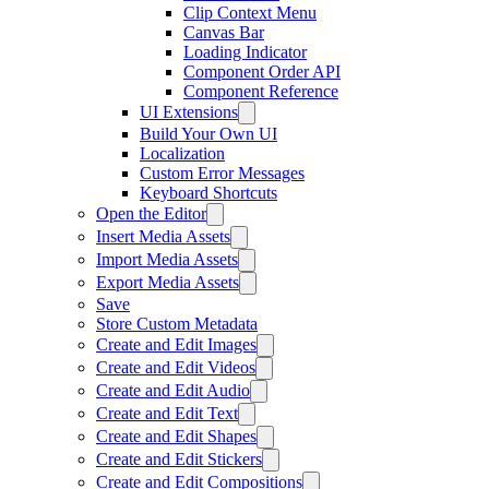
Clip Context Menu
Canvas Bar
Loading Indicator
Component Order API
Component Reference
UI Extensions
Build Your Own UI
Localization
Custom Error Messages
Keyboard Shortcuts
Open the Editor
Insert Media Assets
Import Media Assets
Export Media Assets
Save
Store Custom Metadata
Create and Edit Images
Create and Edit Videos
Create and Edit Audio
Create and Edit Text
Create and Edit Shapes
Create and Edit Stickers
Create and Edit Compositions