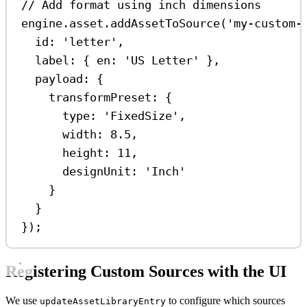
// Add format using inch dimensions
engine
.
asset
.
addAssetToSource
(
'my-custom-
id:
'letter'
,
label:
 { 
en:
'US Letter'
 },
payload:
 {
transformPreset:
 {
type:
'FixedSize'
,
width:
8.5
,
height:
11
,
designUnit:
'Inch'
}
}
});
Registering Custom Sources with the UI
We use
to configure which sources
updateAssetLibraryEntry