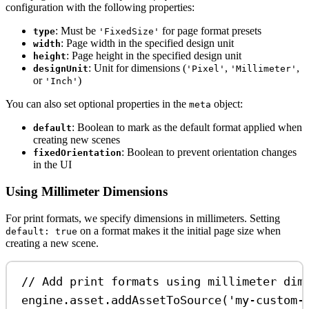
configuration with the following properties:
: Must be
for page format presets
type
'FixedSize'
: Page width in the specified design unit
width
: Page height in the specified design unit
height
: Unit for dimensions (
,
,
designUnit
'Pixel'
'Millimeter'
or
)
'Inch'
You can also set optional properties in the
object:
meta
: Boolean to mark as the default format applied when
default
creating new scenes
: Boolean to prevent orientation changes
fixedOrientation
in the UI
Using Millimeter Dimensions
For print formats, we specify dimensions in millimeters. Setting
on a format makes it the initial page size when
default: true
creating a new scene.
// Add print formats using millimeter dim
engine
.
asset
.
addAssetToSource
(
'my-custom-