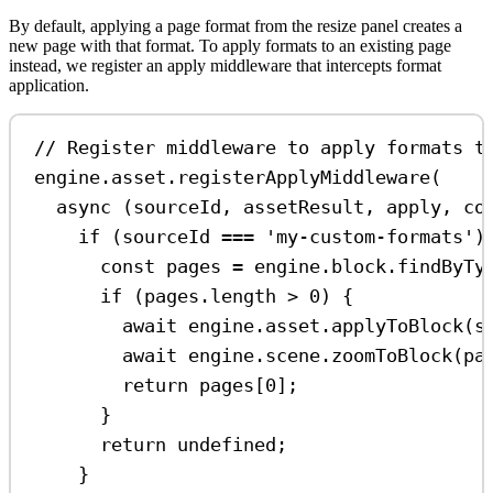
By default, applying a page format from the resize panel creates a
new page with that format. To apply formats to an existing page
instead, we register an apply middleware that intercepts format
application.
// Register middleware to apply formats t
engine
.
asset
.
registerApplyMiddleware
(
async
 (
sourceId
, 
assetResult
, 
apply
, 
co
if
 (
sourceId
===
'my-custom-formats'
)
const
pages
=
engine
.
block
.
findByTy
if
 (
pages
.
length
>
0
) {
await
engine
.
asset
.
applyToBlock
(
s
await
engine
.
scene
.
zoomToBlock
(
pa
return
pages
[
0
];
}
return
undefined
;
}