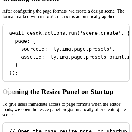
After configuring the page formats, we create a design scene. The
format marked with
is automatically applied.
default: true
await
cesdk
.
actions
.
run
(
'scene.create'
, {
page:
 {
sourceId:
'ly.img.page.presets'
,
assetId:
'ly.img.page.presets.print.i
}
});
Opening the Resize Panel on Startup
To give users immediate access to page formats when the editor
loads, we open the resize panel programmatically after creating the
scene.
// Open the page resize panel on startup