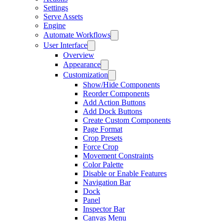
Settings
Serve Assets
Engine
Automate Workflows
User Interface
Overview
Appearance
Customization
Show/Hide Components
Reorder Components
Add Action Buttons
Add Dock Buttons
Create Custom Components
Page Format
Crop Presets
Force Crop
Movement Constraints
Color Palette
Disable or Enable Features
Navigation Bar
Dock
Panel
Inspector Bar
Canvas Menu