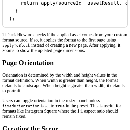
return
apply
(
sourceId
, 
assetResult
, 
c
}
);
The middleware checks if the applied asset comes from your custom
format source. If so, it applies the format to the first page using
instead of creating a new page. After applying, it
applyToBlock
zooms to show the updated page dimensions.
Page Orientation
Orientation is determined by the width and height values in the
format definition. When width is greater than height, the format
defaults to landscape. When height is greater than width, it defaults
to portrait.
Users can toggle orientation in the resize panel unless
is set to
in the preset. This is useful for
fixedOrientation
true
formats like Instagram Square where the 1:1 aspect ratio should
remain fixed.
Creating the Scene