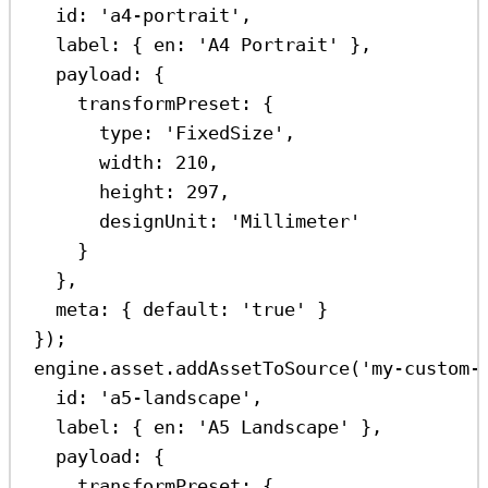
id:
'a4-portrait'
,
label:
 { 
en:
'A4 Portrait'
 },
payload:
 {
transformPreset:
 {
type:
'FixedSize'
,
width:
210
,
height:
297
,
designUnit:
'Millimeter'
}
},
meta:
 { 
default:
'true'
 }
});
engine
.
asset
.
addAssetToSource
(
'my-custom-
id:
'a5-landscape'
,
label:
 { 
en:
'A5 Landscape'
 },
payload:
 {
transformPreset:
 {