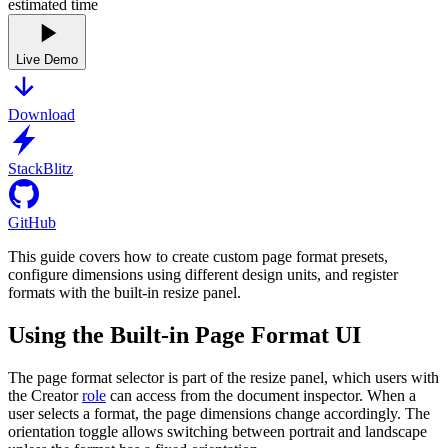
estimated time
Live Demo
Download
StackBlitz
GitHub
This guide covers how to create custom page format presets,
configure dimensions using different design units, and register
formats with the built-in resize panel.
Using the Built-in Page Format UI
The page format selector is part of the resize panel, which users with
the Creator
role
can access from the document inspector. When a
user selects a format, the page dimensions change accordingly. The
orientation toggle allows switching between portrait and landscape