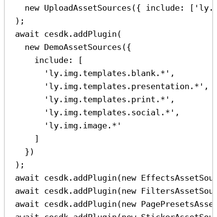
new
UploadAssetSources
({ 
include:
 [
'ly.
);
await
cesdk
.
addPlugin
(
new
DemoAssetSources
({
include:
 [
'ly.img.templates.blank.*'
,
'ly.img.templates.presentation.*'
,
'ly.img.templates.print.*'
,
'ly.img.templates.social.*'
,
'ly.img.image.*'
]
})
);
await
cesdk
.
addPlugin
(
new
EffectsAssetSou
await
cesdk
.
addPlugin
(
new
FiltersAssetSou
await
cesdk
.
addPlugin
(
new
PagePresetsAsse