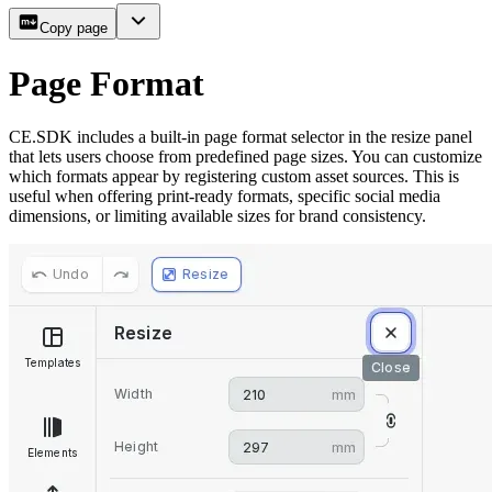
Copy page
Page Format
CE.SDK includes a built-in page format selector in the resize panel
that lets users choose from predefined page sizes. You can customize
which formats appear by registering custom asset sources. This is
useful when offering print-ready formats, specific social media
dimensions, or limiting available sizes for brand consistency.