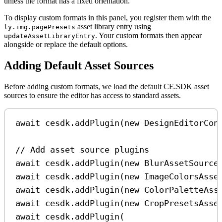
unless the format has a fixed orientation.
To display custom formats in this panel, you register them with the
asset library entry using
ly.img.pagePresets
. Your custom formats then appear
updateAssetLibraryEntry
alongside or replace the default options.
Adding Default Asset Sources
Before adding custom formats, we load the default CE.SDK asset
sources to ensure the editor has access to standard assets.
await
cesdk
.
addPlugin
(
new
DesignEditorCon
// Add asset source plugins
await
cesdk
.
addPlugin
(
new
BlurAssetSource
await
cesdk
.
addPlugin
(
new
ImageColorsAsse
await
cesdk
.
addPlugin
(
new
ColorPaletteAss
await
cesdk
.
addPlugin
(
new
CropPresetsAsse
await
cesdk
.
addPlugin
(