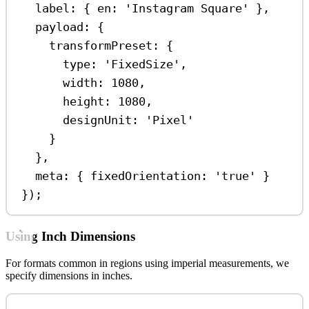
label:
 { 
en:
'Instagram Square'
 },
payload:
 {
transformPreset:
 {
type:
'FixedSize'
,
width:
1080
,
height:
1080
,
designUnit:
'Pixel'
}
},
meta:
 { 
fixedOrientation:
'true'
 }
});
Using Inch Dimensions
For formats common in regions using imperial measurements, we
specify dimensions in inches.