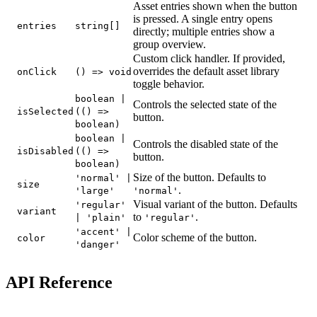
Asset entries shown when the button
is pressed. A single entry opens
entries
string[]
directly; multiple entries show a
group overview.
Custom click handler. If provided,
overrides the default asset library
onClick
() => void
toggle behavior.
boolean |
Controls the selected state of the
isSelected
(() =>
button.
boolean)
boolean |
Controls the disabled state of the
isDisabled
(() =>
button.
boolean)
Size of the button. Defaults to
'normal' |
size
.
'large'
'normal'
Visual variant of the button. Defaults
'regular'
variant
to
.
| 'plain'
'regular'
'accent' |
Color scheme of the button.
color
'danger'
API Reference