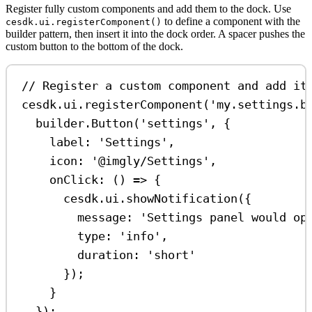
Register fully custom components and add them to the dock. Use
to define a component with the
cesdk.ui.registerComponent()
builder pattern, then insert it into the dock order. A spacer pushes the
custom button to the bottom of the dock.
// Register a custom component and add it
cesdk
.
ui
.
registerComponent
(
'my.settings.b
builder
.
Button
(
'settings'
, {
label:
'Settings'
,
icon:
'@imgly/Settings'
,
onClick
:
 () 
=>
 {
cesdk
.
ui
.
showNotification
({
message:
'Settings panel would op
type:
'info'
,
duration:
'short'
});
}
});