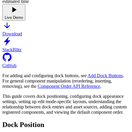
estimated time
Live Demo
Download
StackBlitz
GitHub
For adding and configuring dock buttons, see
Add Dock Buttons
.
For general component manipulation (reordering, inserting,
removing), see the
Component Order API Reference
.
This guide covers dock positioning, configuring dock appearance
settings, setting up edit mode-specific layouts, understanding the
relationship between dock entries and asset sources, adding custom
registered components, and viewing the default component order.
Dock Position