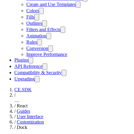
Create and Use Templates
Colors
Fills
Outlines
Filters and Effects
Animation
Rules
Conversion
Improve Performance
Plugins
API Reference
Compatibility & Security
Upgrading
CE.SDK
/
…
/
React
/
Guides
/
User Interface
/
Customization
/
Dock