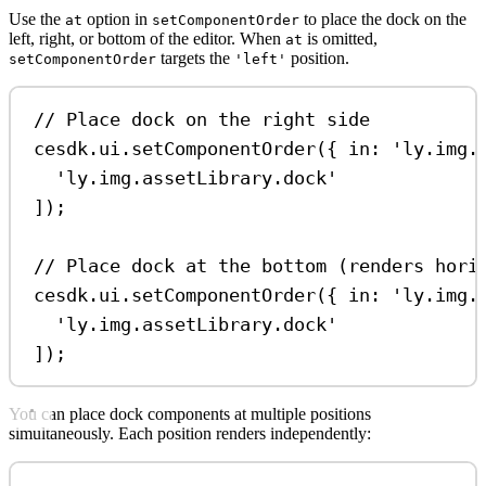
Use the
option in
to place the dock on the
at
setComponentOrder
left, right, or bottom of the editor. When
is omitted,
at
targets the
position.
setComponentOrder
'left'
// Place dock on the right side
cesdk
.
ui
.
setComponentOrder
({ 
in:
'ly.img.
'ly.img.assetLibrary.dock'
]);
// Place dock at the bottom (renders hori
cesdk
.
ui
.
setComponentOrder
({ 
in:
'ly.img.
'ly.img.assetLibrary.dock'
]);
You can place dock components at multiple positions
simultaneously. Each position renders independently: