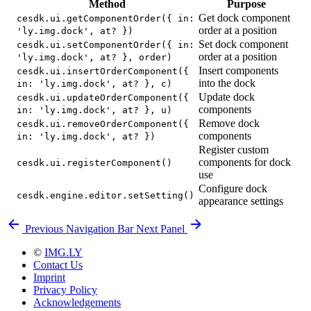
Method
Purpose
Get dock component
cesdk.ui.getComponentOrder({ in:
order at a position
'ly.img.dock', at? })
Set dock component
cesdk.ui.setComponentOrder({ in:
order at a position
'ly.img.dock', at? }, order)
Insert components
cesdk.ui.insertOrderComponent({
into the dock
in: 'ly.img.dock', at? }, c)
Update dock
cesdk.ui.updateOrderComponent({
components
in: 'ly.img.dock', at? }, u)
Remove dock
cesdk.ui.removeOrderComponent({
components
in: 'ly.img.dock', at? })
Register custom
components for dock
cesdk.ui.registerComponent()
use
Configure dock
cesdk.engine.editor.setSetting()
appearance settings
Previous
Navigation Bar
Next
Panel
©
IMG.LY
Contact Us
Imprint
Privacy Policy
Acknowledgements