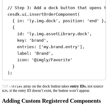
// Step 3: Add a dock button that opens t
cesdk
.
ui
.
insertOrderComponent
(
{ 
in:
'ly.img.dock'
, 
position:
'end'
 },
{
id:
'ly.img.assetLibrary.dock'
,
key:
'brand'
,
entries:
 [
'my.brand.entry'
],
label:
'Brand'
,
icon:
'@imgly/Favorite'
}
);
The
array on the dock button takes
entry IDs
, not source
entries
IDs. If the entry ID doesn’t exist, the button won’t appear.
Adding Custom Registered Components