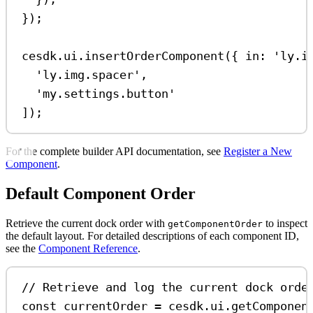
});
cesdk
.
ui
.
insertOrderComponent
({ 
in:
'ly.i
'ly.img.spacer'
,
'my.settings.button'
]);
For the complete builder API documentation, see
Register a New
Component
.
Default Component Order
Retrieve the current dock order with
to inspect
getComponentOrder
the default layout. For detailed descriptions of each component ID,
see the
Component Reference
.
// Retrieve and log the current dock orde
const
currentOrder
=
cesdk
.
ui
.
getComponen