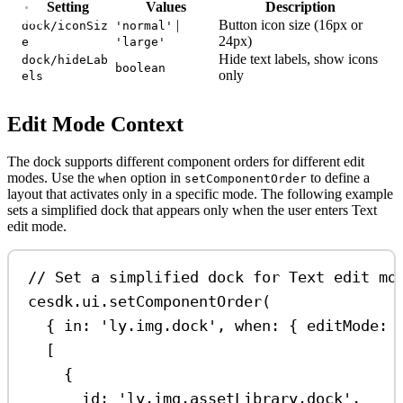
Setting
Values
Description
|
Button icon size (16px or
dock/iconSiz
'normal'
24px)
e
'large'
Hide text labels, show icons
dock/hideLab
boolean
only
els
Edit Mode Context
The dock supports different component orders for different edit
modes. Use the
option in
to define a
when
setComponentOrder
layout that activates only in a specific mode. The following example
sets a simplified dock that appears only when the user enters Text
edit mode.
// Set a simplified dock for Text edit mo
cesdk
.
ui
.
setComponentOrder
(
{ 
in:
'ly.img.dock'
, 
when:
 { 
editMode:
[
{
id:
'ly.img.assetLibrary.dock'
,