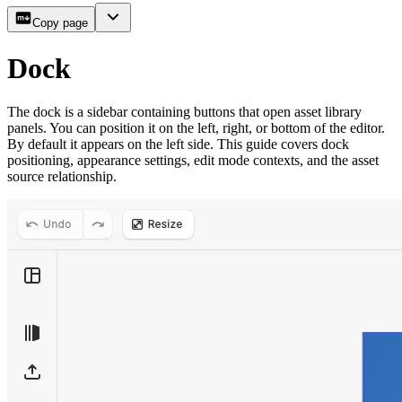
Copy page
Dock
The dock is a sidebar containing buttons that open asset library
panels. You can position it on the left, right, or bottom of the editor.
By default it appears on the left side. This guide covers dock
positioning, appearance settings, edit mode contexts, and the asset
source relationship.