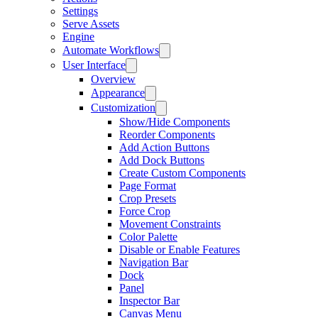
Settings
Serve Assets
Engine
Automate Workflows
User Interface
Overview
Appearance
Customization
Show/Hide Components
Reorder Components
Add Action Buttons
Add Dock Buttons
Create Custom Components
Page Format
Crop Presets
Force Crop
Movement Constraints
Color Palette
Disable or Enable Features
Navigation Bar
Dock
Panel
Inspector Bar
Canvas Menu