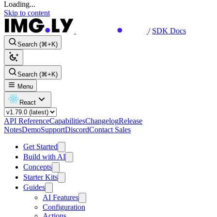
Loading...
Skip to content
/
SDK Docs
Search (⌘+K)
Search (⌘+K)
Menu
React
API Reference
Capabilities
Changelog
Release
Notes
Demo
Support
Discord
Contact Sales
Get Started
Build with AI
Concepts
Starter Kits
Guides
AI Features
Configuration
Actions