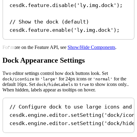
cesdk
.
feature
.
disable
(
'ly.img.dock'
);
// Show the dock (default)
cesdk
.
feature
.
enable
(
'ly.img.dock'
);
For more on the Feature API, see
Show/Hide Components
.
Dock Appearance Settings
Two editor settings control how dock buttons look. Set
to
for 24px icons or
for the
dock/iconSize
'large'
'normal'
default 16px. Set
to
to show icons only..
dock/hideLabels
true
When hidden, labels appear as tooltips on hover.
// Configure dock to use large icons and 
cesdk
.
engine
.
editor
.
setSetting
(
'dock/icon
cesdk
.
engine
.
editor
.
setSetting
(
'dock/hide