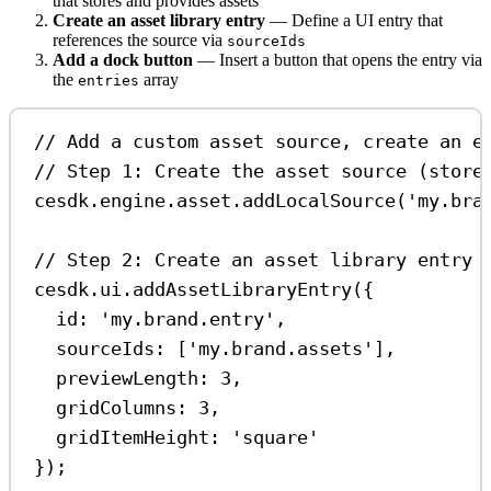
that stores and provides assets
Create an asset library entry
— Define a UI entry that
references the source via
sourceIds
Add a dock button
— Insert a button that opens the entry via
the
array
entries
// Add a custom asset source, create an e
// Step 1: Create the asset source (store
cesdk
.
engine
.
asset
.
addLocalSource
(
'my.bra
// Step 2: Create an asset library entry 
cesdk
.
ui
.
addAssetLibraryEntry
({
id:
'my.brand.entry'
,
sourceIds:
 [
'my.brand.assets'
],
previewLength:
3
,
gridColumns:
3
,
gridItemHeight:
'square'
});