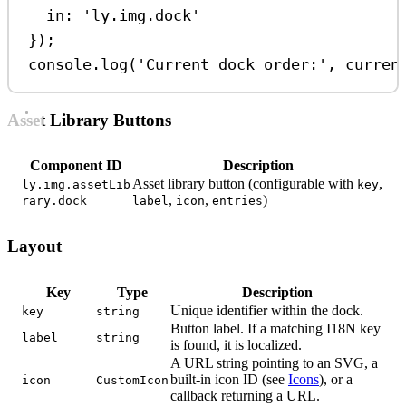
in:
'ly.img.dock'
});
console
.
log
(
'Current dock order:'
, 
curren
Asset Library Buttons
Component ID
Description
Asset library button (configurable with
,
ly.img.assetLib
key
,
,
)
rary.dock
label
icon
entries
Layout
Key
Type
Description
Unique identifier within the dock.
key
string
Button label. If a matching I18N key
label
string
is found, it is localized.
A URL string pointing to an SVG, a
built-in icon ID (see
Icons
), or a
icon
CustomIcon
callback returning a URL.