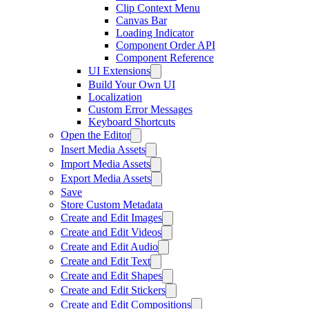
Clip Context Menu
Canvas Bar
Loading Indicator
Component Order API
Component Reference
UI Extensions
Build Your Own UI
Localization
Custom Error Messages
Keyboard Shortcuts
Open the Editor
Insert Media Assets
Import Media Assets
Export Media Assets
Save
Store Custom Metadata
Create and Edit Images
Create and Edit Videos
Create and Edit Audio
Create and Edit Text
Create and Edit Shapes
Create and Edit Stickers
Create and Edit Compositions