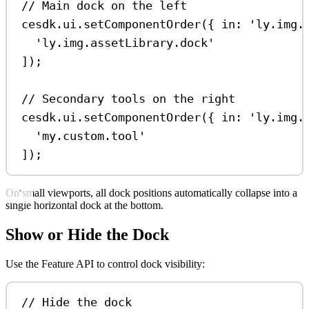
// Main dock on the left
cesdk
.
ui
.
setComponentOrder
({ 
in:
'ly.img.
'ly.img.assetLibrary.dock'
]);
// Secondary tools on the right
cesdk
.
ui
.
setComponentOrder
({ 
in:
'ly.img.
'my.custom.tool'
]);
On small viewports, all dock positions automatically collapse into a
single horizontal dock at the bottom.
Show or Hide the Dock
Use the Feature API to control dock visibility:
// Hide the dock