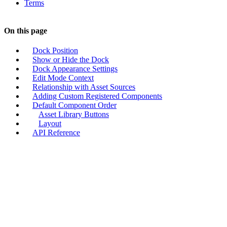
Terms
On this page
Dock Position
Show or Hide the Dock
Dock Appearance Settings
Edit Mode Context
Relationship with Asset Sources
Adding Custom Registered Components
Default Component Order
Asset Library Buttons
Layout
API Reference