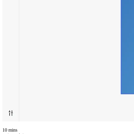
10
mins