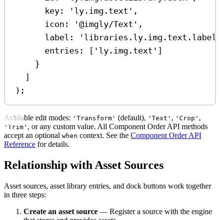
key:
'ly.img.text'
,
icon:
'@imgly/Text'
,
label:
'libraries.ly.img.text.label
entries:
 [
'ly.img.text'
]
}
]
);
Available edit modes:
(default),
,
,
'Transform'
'Text'
'Crop'
, or any custom value. All Component Order API methods
'Trim'
accept an optional
context. See the
Component Order API
when
Reference
for details.
Relationship with Asset Sources
Asset sources, asset library entries, and dock buttons work together
in three steps:
Create an asset source
— Register a source with the engine