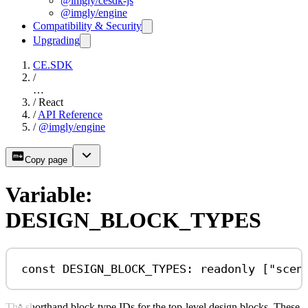
@imgly/cesdk-js
@imgly/engine
Compatibility & Security
Upgrading
CE.SDK
/
…
/
React
/
API Reference
/
@imgly/engine
Copy page
Variable:
DESIGN_BLOCK_TYPES
const
DESIGN_BLOCK_TYPES
:
readonly
 [
"scen
The shorthand block type IDs for the top-level design blocks. These