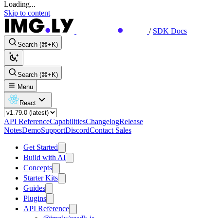
Loading...
Skip to content
/
SDK Docs
Search (⌘+K)
Search (⌘+K)
Menu
React
API Reference
Capabilities
Changelog
Release
Notes
Demo
Support
Discord
Contact Sales
Get Started
Build with AI
Concepts
Starter Kits
Guides
Plugins
API Reference