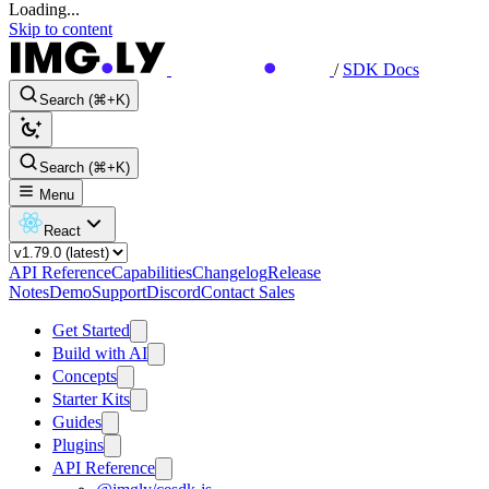
Loading...
Skip to content
/
SDK Docs
Search (⌘+K)
Search (⌘+K)
Menu
React
API Reference
Capabilities
Changelog
Release
Notes
Demo
Support
Discord
Contact Sales
Get Started
Build with AI
Concepts
Starter Kits
Guides
Plugins
API Reference