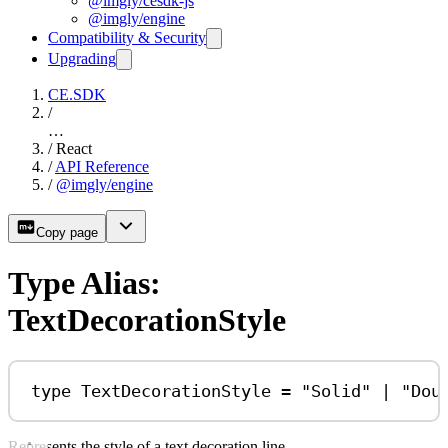
@imgly/cesdk-js
@imgly/engine
Compatibility & Security
Upgrading
CE.SDK
/
…
/
React
/
API Reference
/
@imgly/engine
Copy page
Type Alias:
TextDecorationStyle
type
TextDecorationStyle
=
"Solid"
|
"Dou
Represents the style of a text decoration line.