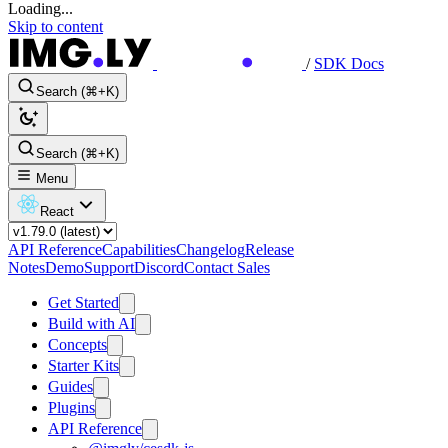
Loading...
Skip to content
/
SDK Docs
Search (⌘+K)
Search (⌘+K)
Menu
React
API Reference
Capabilities
Changelog
Release
Notes
Demo
Support
Discord
Contact Sales
Get Started
Build with AI
Concepts
Starter Kits
Guides
Plugins
API Reference