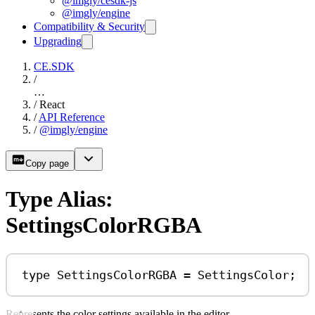
@imgly/cesdk-js
@imgly/engine
Compatibility & Security
Upgrading
CE.SDK
/
…
/
React
/
API Reference
/
@imgly/engine
Copy page
Type Alias:
SettingsColorRGBA
type
SettingsColorRGBA
=
SettingsColor
;
Represents the color settings available in the editor.