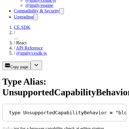
@imgly/cesdk-js
@imgly/engine
Compatibility & Security
Upgrading
CE.SDK
/
…
/
React
/
API Reference
/
@imgly/cesdk-js
Copy page
Type Alias:
UnsupportedCapabilityBehavio
type
UnsupportedCapabilityBehavior
=
"blo
Behavior for a browser capability check at editor startup.