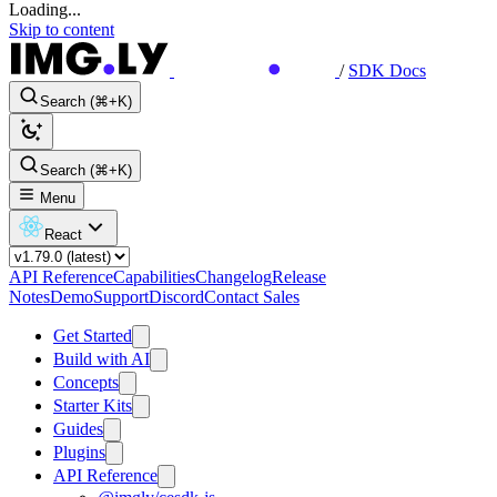
Loading...
Skip to content
/
SDK Docs
Search (⌘+K)
Search (⌘+K)
Menu
React
API Reference
Capabilities
Changelog
Release
Notes
Demo
Support
Discord
Contact Sales
Get Started
Build with AI
Concepts
Starter Kits
Guides
Plugins
API Reference