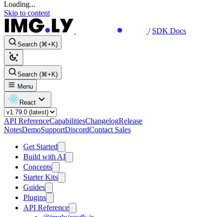
Loading...
Skip to content
/
SDK Docs
Search (⌘+K)
Search (⌘+K)
Menu
React
API Reference
Capabilities
Changelog
Release
Notes
Demo
Support
Discord
Contact Sales
Get Started
Build with AI
Concepts
Starter Kits
Guides
Plugins
API Reference