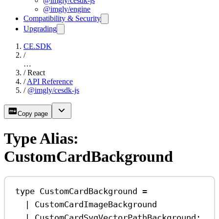
@imgly/cesdk-js
@imgly/engine
Compatibility & Security
Upgrading
CE.SDK
/
…
/
React
/
API Reference
/
@imgly/cesdk-js
Copy page
Type Alias:
CustomCardBackground
type
CustomCardBackground
=
|
CustomCardImageBackground
|
CustomCardSvgVectorPathBackground
;