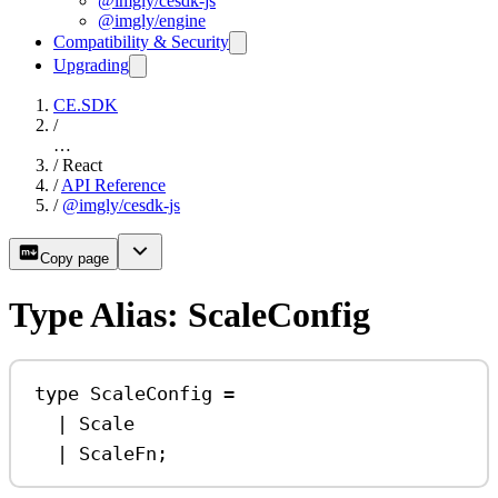
@imgly/cesdk-js
@imgly/engine
Compatibility & Security
Upgrading
CE.SDK
/
…
/
React
/
API Reference
/
@imgly/cesdk-js
Copy page
Type Alias: ScaleConfig
type
ScaleConfig
=
|
Scale
|
ScaleFn
;