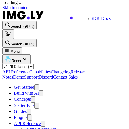
Loading...
Skip to content
/
SDK Docs
Search (⌘+K)
Search (⌘+K)
Menu
React
API Reference
Capabilities
Changelog
Release
Notes
Demo
Support
Discord
Contact Sales
Get Started
Build with AI
Concepts
Starter Kits
Guides
Plugins
API Reference