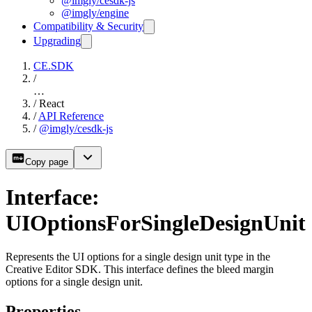
@imgly/cesdk-js
@imgly/engine
Compatibility & Security
Upgrading
CE.SDK
/
…
/
React
/
API Reference
/
@imgly/cesdk-js
Copy page
Interface:
UIOptionsForSingleDesignUnit
Represents the UI options for a single design unit type in the
Creative Editor SDK. This interface defines the bleed margin
options for a single design unit.
Properties