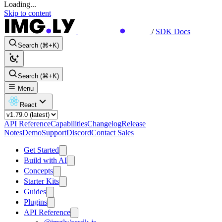
Loading...
Skip to content
/
SDK Docs
Search (⌘+K)
Search (⌘+K)
Menu
React
API Reference
Capabilities
Changelog
Release
Notes
Demo
Support
Discord
Contact Sales
Get Started
Build with AI
Concepts
Starter Kits
Guides
Plugins
API Reference