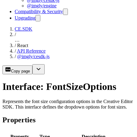
@imgly/cesdk-js
@imgly/engine
Compatibility & Security
Upgrading
CE.SDK
/
…
/
React
/
API Reference
/
@imgly/cesdk-js
Copy page
Interface: FontSizeOptions
Represents the font size configuration options in the Creative Editor
SDK. This interface defines the dropdown options for font sizes.
Properties
Property
Type
Description