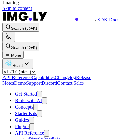
Loading...
Skip to content
/
SDK Docs
Search (⌘+K)
Search (⌘+K)
Menu
React
API Reference
Capabilities
Changelog
Release
Notes
Demo
Support
Discord
Contact Sales
Get Started
Build with AI
Concepts
Starter Kits
Guides
Plugins
API Reference