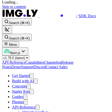
Loading...
Skip to content
/
SDK Docs
Search (⌘+K)
Search (⌘+K)
Menu
Nuxt.js
API Reference
Capabilities
Changelog
Release
Notes
Demo
Support
Discord
Contact Sales
Get Started
Build with AI
Concepts
Starter Kits
Guides
Plugins
API Reference