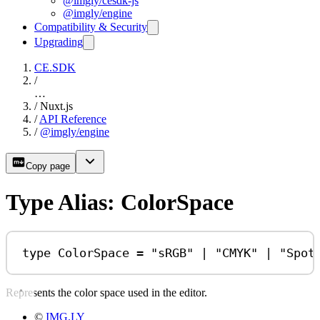
@imgly/cesdk-js
@imgly/engine
Compatibility & Security
Upgrading
CE.SDK
/
…
/
Nuxt.js
/
API Reference
/
@imgly/engine
Copy page
Type Alias: ColorSpace
type
ColorSpace
=
"sRGB"
|
"CMYK"
|
"Spot
Represents the color space used in the editor.
©
IMG.LY