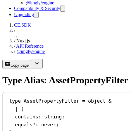
@imgly/engine
Compatibility & Security
Upgrading
CE.SDK
/
…
/
Nuxt.js
/
API Reference
/
@imgly/engine
Copy page
Type Alias: AssetPropertyFilter
type
AssetPropertyFilter
=
object
&
|
 {
contains
:
string
;
equals
?:
never
;