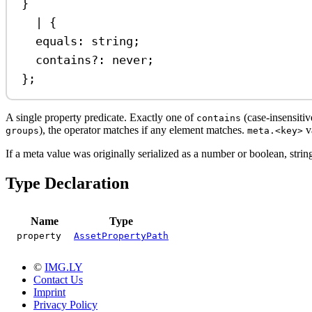
}
|
 {
equals
:
string
;
contains
?:
never
;
};
A single property predicate. Exactly one of
(case-insensitiv
contains
), the operator matches if any element matches.
va
groups
meta.<key>
If a meta value was originally serialized as a number or boolean, stri
Type Declaration
Name
Type
property
AssetPropertyPath
©
IMG.LY
Contact Us
Imprint
Privacy Policy