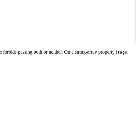
 forbids passing both or neither. On a string-array property (
,
tags