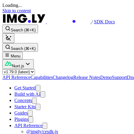
Loading...
Skip to content
/
SDK Docs
Search (⌘+K)
Search (⌘+K)
Menu
Nuxt.js
API Reference
Capabilities
Changelog
Release Notes
Demo
Support
Dis
Get Started
Build with AI
Concepts
Starter Kits
Guides
Plugins
API Reference
@imgly/cesdk-js