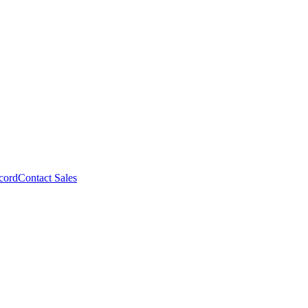
cord
Contact Sales