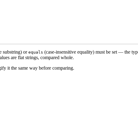
e substring) or
(case-insensitive equality) must be set — the type
equals
lues are flat strings, compared whole.
ngify it the same way before comparing.