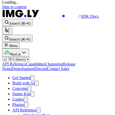
Loading...
Skip to content
/
SDK Docs
Search (⌘+K)
Search (⌘+K)
Menu
Nuxt.js
API Reference
Capabilities
Changelog
Release
Notes
Demo
Support
Discord
Contact Sales
Get Started
Build with AI
Concepts
Starter Kits
Guides
Plugins
API Reference