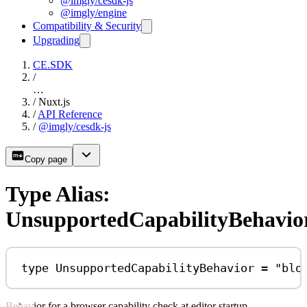
@imgly/cesdk-js
@imgly/engine
Compatibility & Security
Upgrading
CE.SDK
/
…
/
Nuxt.js
/
API Reference
/
@imgly/cesdk-js
Copy page
Type Alias:
UnsupportedCapabilityBehavio
type
UnsupportedCapabilityBehavior
=
"blo
Behavior for a browser capability check at editor startup.