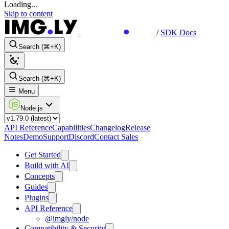
Loading...
Skip to content
/
SDK Docs
Search (⌘+K)
Search (⌘+K)
Menu
Node.js
API Reference
Capabilities
Changelog
Release
Notes
Demo
Support
Discord
Contact Sales
Get Started
Build with AI
Concepts
Guides
Plugins
API Reference
@imgly/node
Compatibility & Security