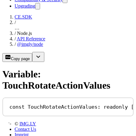
Upgrading
CE.SDK
/
…
/
Node.js
/
API Reference
/
@imgly/node
Copy page
Variable:
TouchRotateActionValues
const
TouchRotateActionValues
:
readonly
 [
©
IMG.LY
Contact Us
Imprint