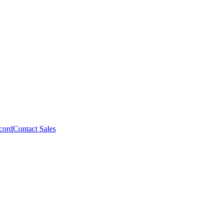
cord
Contact Sales