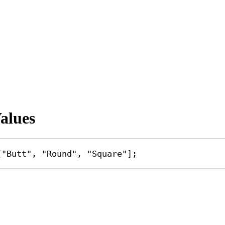
alues
[
"Butt"
, 
"Round"
, 
"Square"
];