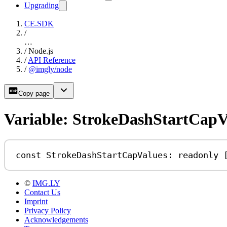
Upgrading
CE.SDK
/
…
/
Node.js
/
API Reference
/
@imgly/node
Copy page
Variable: StrokeDashStartCapV
const
StrokeDashStartCapValues
:
readonly
 
©
IMG.LY
Contact Us
Imprint
Privacy Policy
Acknowledgements