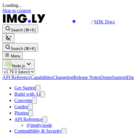
Loading...
Skip to content
/
SDK Docs
Search (⌘+K)
Search (⌘+K)
Menu
Node.js
API Reference
Capabilities
Changelog
Release Notes
Demo
Support
Dis
Get Started
Build with AI
Concepts
Guides
Plugins
API Reference
@imgly/node
Compatibility & Security