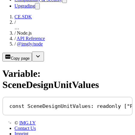
Upgrading
CE.SDK
/
…
/
Node.js
/
API Reference
/
@imgly/node
Copy page
Variable:
SceneDesignUnitValues
const
SceneDesignUnitValues
:
readonly
 [
"P
©
IMG.LY
Contact Us
Imprint