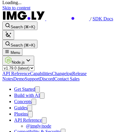
Loading...
Skip to content
/
SDK Docs
Search (⌘+K)
Search (⌘+K)
Menu
Node.js
API Reference
Capabilities
Changelog
Release
Notes
Demo
Support
Discord
Contact Sales
Get Started
Build with AI
Concepts
Guides
Plugins
API Reference
@imgly/node
Compatibility & Security