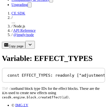
Upgrading
CE.SDK
/
…
/
Node.js
/
API Reference
/
@imgly/node
Copy page
Variable: EFFECT_TYPES
const
EFFECT_TYPES
:
readonly
 [
"adjustment
The shorthand block type IDs for the effect blocks. These are the
IDs used to create new effects using
.
cesdk.engine.block.createEffect(id)
©
IMG.LY