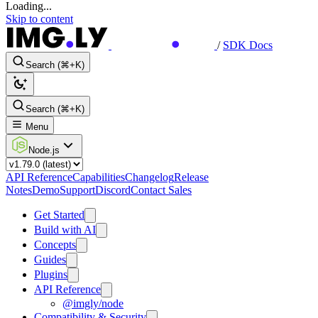
Loading...
Skip to content
/
SDK Docs
Search (⌘+K)
Search (⌘+K)
Menu
Node.js
API Reference
Capabilities
Changelog
Release
Notes
Demo
Support
Discord
Contact Sales
Get Started
Build with AI
Concepts
Guides
Plugins
API Reference
@imgly/node
Compatibility & Security