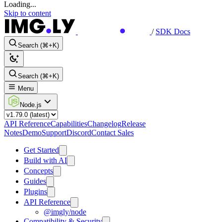
Loading...
Skip to content
/
SDK Docs
Search (⌘+K)
Search (⌘+K)
Menu
Node.js
API Reference
Capabilities
Changelog
Release
Notes
Demo
Support
Discord
Contact Sales
Get Started
Build with AI
Concepts
Guides
Plugins
API Reference
@imgly/node
Compatibility & Security