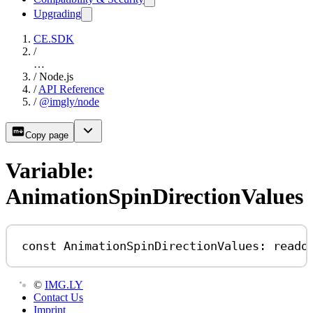
Upgrading
CE.SDK
/
…
/
Node.js
/
API Reference
/
@imgly/node
Copy page
Variable:
AnimationSpinDirectionValues
const
AnimationSpinDirectionValues
:
reado
©
IMG.LY
Contact Us
Imprint