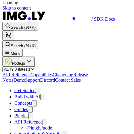
Loading...
Skip to content
/
SDK Docs
Search (⌘+K)
Search (⌘+K)
Menu
Node.js
API Reference
Capabilities
Changelog
Release
Notes
Demo
Support
Discord
Contact Sales
Get Started
Build with AI
Concepts
Guides
Plugins
API Reference
@imgly/node
Compatibility & Security