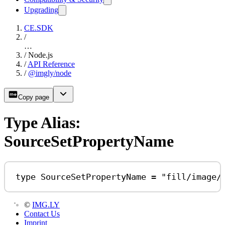
Upgrading
CE.SDK
/
…
/
Node.js
/
API Reference
/
@imgly/node
Copy page
Type Alias:
SourceSetPropertyName
type
SourceSetPropertyName
=
"fill/image/
©
IMG.LY
Contact Us
Imprint