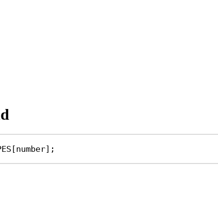
nd
PES
[
number
];