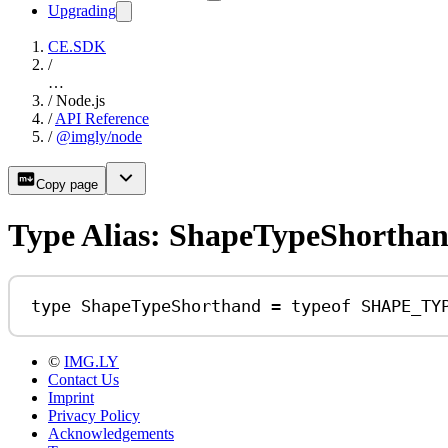
Upgrading
CE.SDK
/
…
/
Node.js
/
API Reference
/
@imgly/node
Copy page
Type Alias: ShapeTypeShortha
type
ShapeTypeShorthand
=
typeof
SHAPE_TY
©
IMG.LY
Contact Us
Imprint
Privacy Policy
Acknowledgements