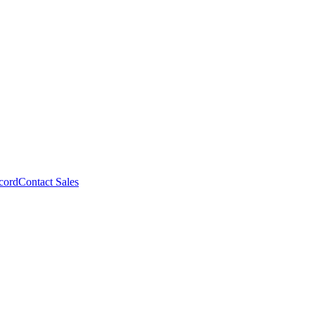
cord
Contact Sales