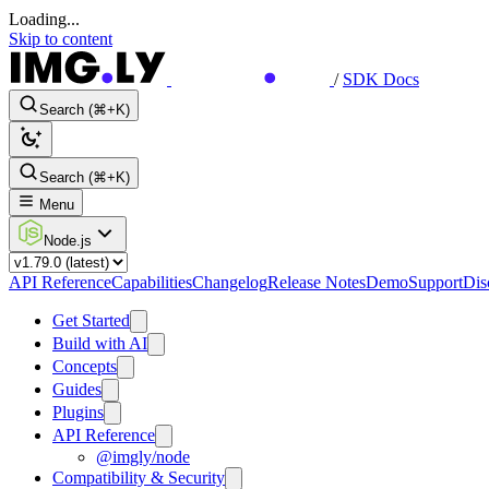
Loading...
Skip to content
/
SDK Docs
Search (⌘+K)
Search (⌘+K)
Menu
Node.js
API Reference
Capabilities
Changelog
Release Notes
Demo
Support
Dis
Get Started
Build with AI
Concepts
Guides
Plugins
API Reference
@imgly/node
Compatibility & Security