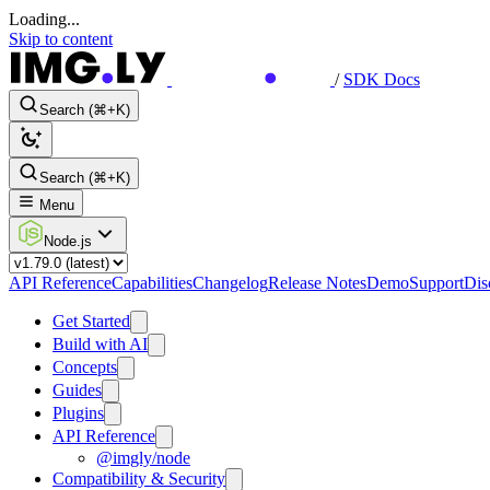
Loading...
Skip to content
/
SDK Docs
Search (⌘+K)
Search (⌘+K)
Menu
Node.js
API Reference
Capabilities
Changelog
Release Notes
Demo
Support
Dis
Get Started
Build with AI
Concepts
Guides
Plugins
API Reference
@imgly/node
Compatibility & Security