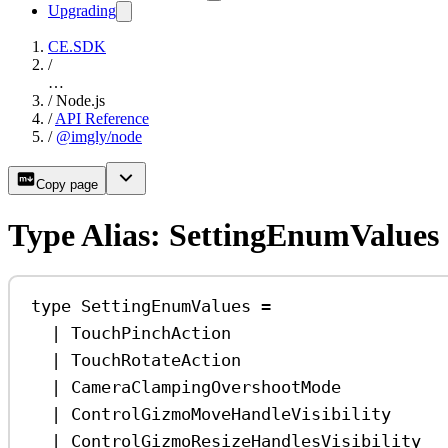
Upgrading
CE.SDK
/
…
/
Node.js
/
API Reference
/
@imgly/node
Copy page
Type Alias: SettingEnumValues
type
SettingEnumValues
=
|
TouchPinchAction
|
TouchRotateAction
|
CameraClampingOvershootMode
|
ControlGizmoMoveHandleVisibility
|
ControlGizmoResizeHandlesVisibility