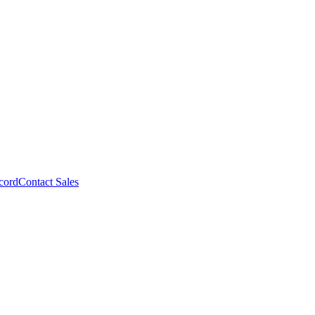
cord
Contact Sales